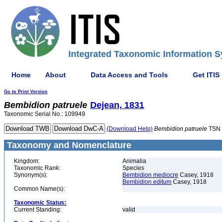
Integrated Taxonomic Information S
Home
About
Data Access and Tools
Get ITIS
Go to Print Version
Bembidion
patruele
Dejean, 1831
Taxonomic Serial No.: 109949
(Download Help)
Bembidion
patruele
TSN 
Taxonomy and Nomenclature
Kingdom:
Animalia
Taxonomic Rank:
Species
Synonym(s):
Bembidion mediocre
Casey, 1918
Bembidion editum
Casey, 1918
Common Name(s):
Taxonomic Status:
Current Standing:
valid