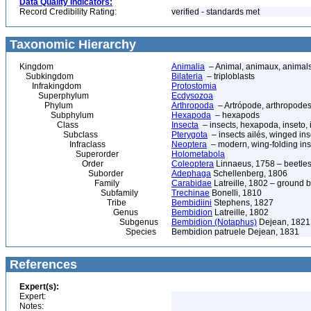
Data Quality Indicators:
Record Credibility Rating:
verified - standards met
Taxonomic Hierarchy
Kingdom
Animalia
– Animal, animaux, animal
Subkingdom
Bilateria
– triploblasts
Infrakingdom
Protostomia
Superphylum
Ecdysozoa
Phylum
Arthropoda
– Artrópode, arthropodes
Subphylum
Hexapoda
– hexapods
Class
Insecta
– insects, hexapoda, inseto, 
Subclass
Pterygota
– insects ailés, winged ins
Infraclass
Neoptera
– modern, wing-folding ins
Superorder
Holometabola
Order
Coleoptera
Linnaeus, 1758 – beetles
Suborder
Adephaga
Schellenberg, 1806
Family
Carabidae
Latreille, 1802 – ground b
Subfamily
Trechinae
Bonelli, 1810
Tribe
Bembidiini
Stephens, 1827
Genus
Bembidion
Latreille, 1802
Subgenus
Bembidion (Notaphus)
Dejean, 1821
Species
Bembidion patruele Dejean, 1831
References
Expert(s):
Expert:
Notes: