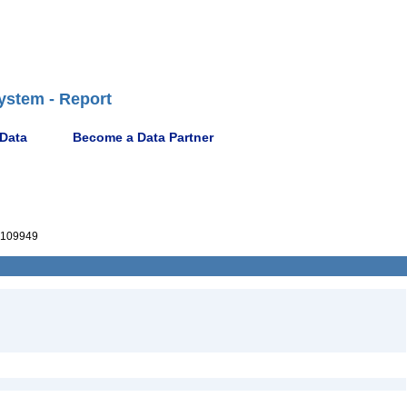
ystem - Report
 Data
Become a Data Partner
109949