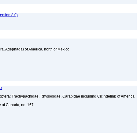
rsion 8.0)
a, Adephaga) of America, north of Mexico
le
tera: Trachypachidae, Rhysodidae, Carabidae including Cicindelini) of America
y of Canada, no. 167