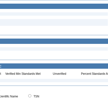
:
t
Verified Min Standards Met
Unverified
Percent Standards M
ientific Name
TSN