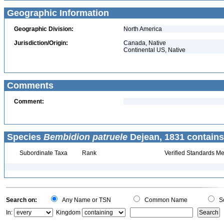
Geographic Information
Geographic Division:
North America
Jurisdiction/Origin:
Canada, Native
Continental US, Native
Comments
Comment:
Species
Bembidion patruele
Dejean, 1831 contains
Subordinate Taxa
Rank
Verified Standards Me
Search on:
Any Name or TSN
Common Name
Sc
In:
Kingdom