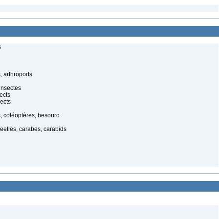
s
, arthropods
insectes
ects
ects
, coléoptères, besouro
eetles, carabes, carabids