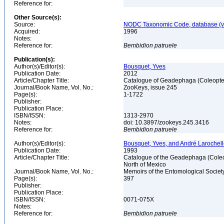
Reference for:
Other Source(s):
Source:
NODC Taxonomic Code, database (ve
Acquired:
1996
Notes:
Reference for:
Bembidion
patruele
Publication(s):
Author(s)/Editor(s):
Bousquet, Yves
Publication Date:
2012
Article/Chapter Title:
Catalogue of Geadephaga (Coleopter
Journal/Book Name, Vol. No.:
ZooKeys, issue 245
Page(s):
1-1722
Publisher:
Publication Place:
ISBN/ISSN:
1313-2970
Notes:
doi: 10.3897/zookeys.245.3416
Reference for:
Bembidion
patruele
Author(s)/Editor(s):
Bousquet, Yves, and André Larochel
Publication Date:
1993
Article/Chapter Title:
Catalogue of the Geadephaga (Coleop
North of Mexico
Journal/Book Name, Vol. No.:
Memoirs of the Entomological Societ
Page(s):
397
Publisher:
Publication Place:
ISBN/ISSN:
0071-075X
Notes:
Reference for:
Bembidion
patruele