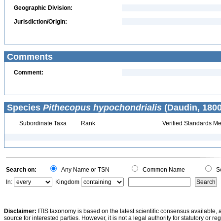
Geographic Division:
Jurisdiction/Origin:
Comments
Comment:
Species
Pithecopus hypochondrialis
(Daudin, 1800
Subordinate Taxa
Rank
Verified Standards Me
Search on:
Any Name or TSN
Common Name
Sc
In:
Kingdom
Disclaimer:
ITIS taxonomy is based on the latest scientific consensus available, 
source for interested parties. However, it is not a legal authority for statutory or r