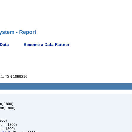
ystem - Report
 Data
Become a Data Partner
lis
TSN 1099216
n, 1800)
in, 1800)
800)
din, 1800)
in, 1800)