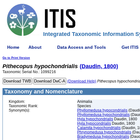
Integrated Taxonomic Information S
Home
About
Data Access and Tools
Get ITIS
Go to Print Version
Pithecopus
hypochondrialis
(Daudin, 1800)
Taxonomic Serial No.: 1099216
(Download Help)
Pithecopus
hypochondria
Taxonomy and Nomenclature
Kingdom:
Animalia
Taxonomic Rank:
Species
Synonym(s):
Phyllomedusa hypocondrialis
(Daudi
Phyllomedusa hypochondrialis
(Daud
Hyla hypochondrialis
Daudin, 1800
Hyla hypocondrialis
Daudin, 1800
Calamita hypochondrialis
(Daudin, 1
Phrynomedusa hypochondrialis
(Dau
Bradymedusa hypochondrialis
(Daud