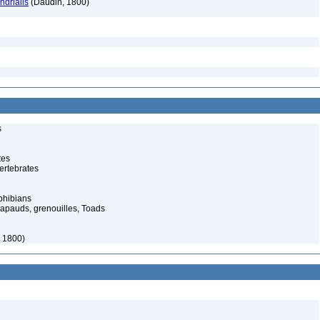
drialis
(Daudin, 1800)
s
tes
ertebrates
phibians
rapauds, grenouilles, Toads
, 1800)