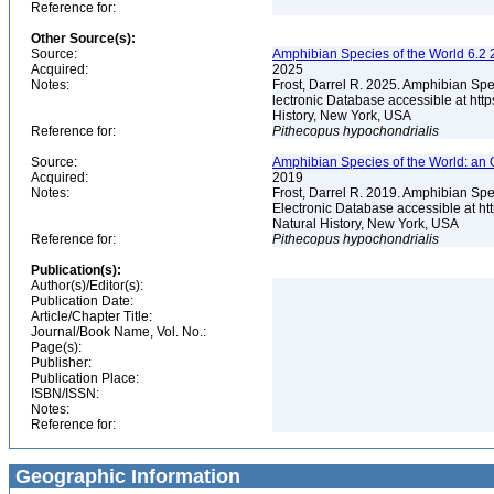
Reference for:
Other Source(s):
Source:
Amphibian Species of the World 6.2 
Acquired:
2025
Notes:
Frost, Darrel R. 2025. Amphibian Spe
lectronic Database accessible at ht
History, New York, USA
Reference for:
Pithecopus
hypochondrialis
Source:
Amphibian Species of the World: an 
Acquired:
2019
Notes:
Frost, Darrel R. 2019. Amphibian Spe
Electronic Database accessible at h
Natural History, New York, USA
Reference for:
Pithecopus
hypochondrialis
Publication(s):
Author(s)/Editor(s):
Publication Date:
Article/Chapter Title:
Journal/Book Name, Vol. No.:
Page(s):
Publisher:
Publication Place:
ISBN/ISSN:
Notes:
Reference for:
Geographic Information