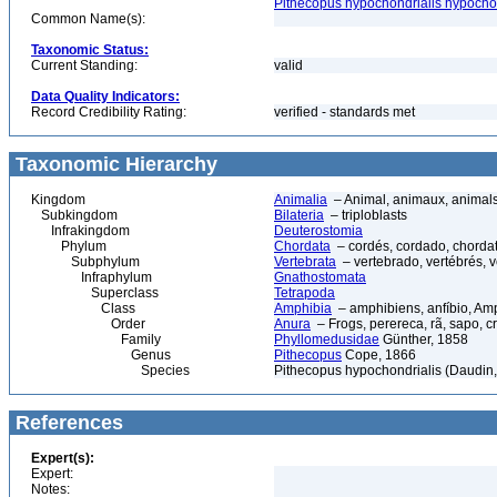
Pithecopus hypochondrialis hypochon
Common Name(s):
Taxonomic Status:
Current Standing:
valid
Data Quality Indicators:
Record Credibility Rating:
verified - standards met
Taxonomic Hierarchy
Kingdom
Animalia
– Animal, animaux, animal
Subkingdom
Bilateria
– triploblasts
Infrakingdom
Deuterostomia
Phylum
Chordata
– cordés, cordado, chorda
Subphylum
Vertebrata
– vertebrado, vertébrés, v
Infraphylum
Gnathostomata
Superclass
Tetrapoda
Class
Amphibia
– amphibiens, anfíbio, Am
Order
Anura
– Frogs, perereca, rã, sapo, c
Family
Phyllomedusidae
Günther, 1858
Genus
Pithecopus
Cope, 1866
Species
Pithecopus hypochondrialis (Daudin
References
Expert(s):
Expert:
Notes: