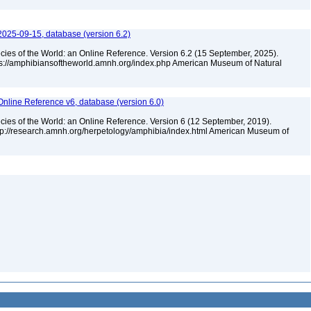
2025-09-15, database (version 6.2)
cies of the World: an Online Reference. Version 6.2 (15 September, 2025).
tps://amphibiansoftheworld.amnh.org/index.php American Museum of Natural
Online Reference v6, database (version 6.0)
cies of the World: an Online Reference. Version 6 (12 September, 2019).
ttp://research.amnh.org/herpetology/amphibia/index.html American Museum of