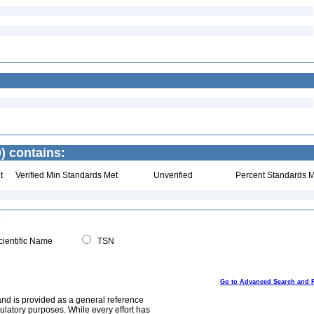
) contains:
t
Verified Min Standards Met
Unverified
Percent Standards M
ientific Name
TSN
Go to Advanced Search and 
and is provided as a general reference
egulatory purposes. While every effort has