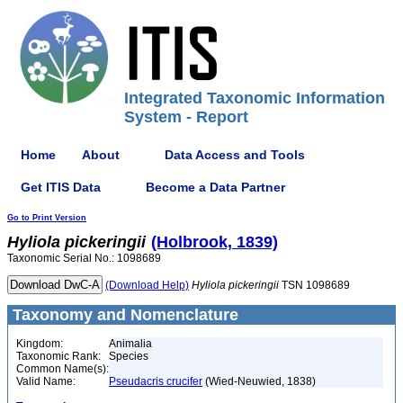
Integrated Taxonomic Information
System - Report
Home
About
Data Access and Tools
Get ITIS Data
Become a Data Partner
Go to Print Version
Hyliola
pickeringii
(Holbrook, 1839)
Taxonomic Serial No.: 1098689
(Download Help)
Hyliola
pickeringii
TSN 1098689
Taxonomy and Nomenclature
Kingdom:
Animalia
Taxonomic Rank:
Species
Common Name(s):
Valid Name:
Pseudacris crucifer
(Wied-Neuwied, 1838)