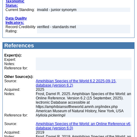
Taxonomic
Status:
Current Standing:
invalid - junior synonym
Data Quality
Indicators:
Record Credibility
verified - standards met
Rating:
References
Expert(s):
Expert:
Notes:
Reference for:
Other Source(s):
Source:
Amphibian Species of the World 6.2 2025-09-15,
database (version 6.2)
Acquired:
2025
Notes:
Frost, Darrel R. 2025. Amphibian Species of the World: an
Online Reference. Version 6.2 (15 September, 2025).
lectronic Database accessible at
https://amphibiansoftheworld.amnh.org/index.php
American Museum of Natural History, New York, USA
Reference for:
Hyliola
pickeringii
Source:
Amphibian Species of the World: an Online Reference v6,
database (version 6.0)
Acquired:
2019
Notes:
Frost, Darrel R. 2019. Amphibian Species of the World: an