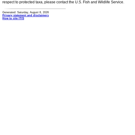
respect to protected taxa, please contact the U.S. Fish and Wildlife Service.
Generated: Saturday, August 8, 2026
Privacy statement and disclaimers
How to cite ITIS