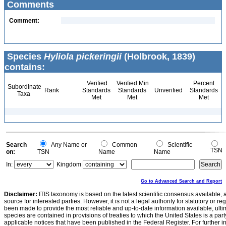
Comments
Comment:
Species
Hyliola pickeringii
(Holbrook, 1839)
contains:
Verified
Verified Min
Percent
Subordinate
Rank
Standards
Standards
Unverified
Standards
Taxa
Met
Met
Met
Search
Any Name or
Common
Scientific
TSN
on:
TSN
Name
Name
In:
Kingdom
Go to Advanced Search and Report
Disclaimer:
ITIS taxonomy is based on the latest scientific consensus available, 
source for interested parties. However, it is not a legal authority for statutory or r
been made to provide the most reliable and up-to-date information available, ulti
species are contained in provisions of treaties to which the United States is a party
applicable notices that have been published in the Federal Register. For further i