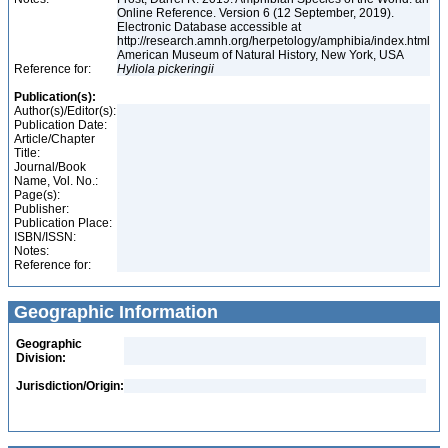
Online Reference. Version 6 (12 September, 2019).
Electronic Database accessible at
http://research.amnh.org/herpetology/amphibia/index.html
American Museum of Natural History, New York, USA
Reference for:
Hyliola
pickeringii
Publication(s):
Author(s)/Editor(s):
Publication Date:
Article/Chapter
Title:
Journal/Book
Name, Vol. No.:
Page(s):
Publisher:
Publication Place:
ISBN/ISSN:
Notes:
Reference for:
Geographic Information
Geographic
Division:
Jurisdiction/Origin: