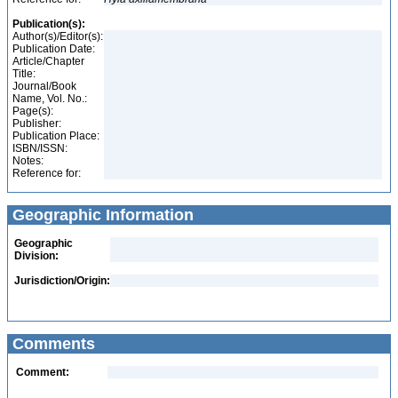
Publication(s):
Author(s)/Editor(s):
Publication Date:
Article/Chapter
Title:
Journal/Book
Name, Vol. No.:
Page(s):
Publisher:
Publication Place:
ISBN/ISSN:
Notes:
Reference for:
Geographic Information
Geographic
Division:
Jurisdiction/Origin:
Comments
Comment: