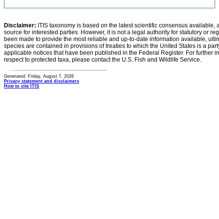
Disclaimer:
ITIS taxonomy is based on the latest scientific consensus available, 
source for interested parties. However, it is not a legal authority for statutory or r
been made to provide the most reliable and up-to-date information available, ulti
species are contained in provisions of treaties to which the United States is a party
applicable notices that have been published in the Federal Register. For further i
respect to protected taxa, please contact the U.S. Fish and Wildlife Service.
Generated: Friday, August 7, 2026
Privacy statement and disclaimers
How to cite ITIS