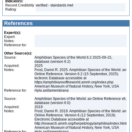
Indicators:
Record Credibility
verified - standards met
Rating:
References
Expert(s):
Expert:
Notes:
Reference for:
Other Source(s):
Source:
Amphibian Species of the World 6.2 2025-09-15,
database (version 6.2)
Acquired:
2025
Notes:
Frost, Darrel R. 2025. Amphibian Species of the World: an
Online Reference. Version 6.2 (15 September, 2025).
lectronic Database accessible at
https://amphibiansoftheworld.amnh.org/index.php
American Museum of Natural History, New York, USA
Reference for:
Hyla
axillamembrana
Source:
Amphibian Species of the World: an Online Reference v6,
database (version 6.0)
Acquired:
2019
Notes:
Frost, Darrel R. 2019. Amphibian Species of the World: an
Online Reference. Version 6 (12 September, 2019).
Electronic Database accessible at
http://research.amnh.org/herpetology/amphibia/index.html
American Museum of Natural History, New York, USA
Reference for:
Hyla
axillamembrana