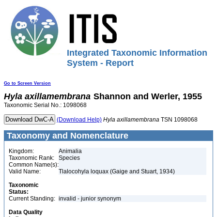
Integrated Taxonomic Information
System - Report
Go to Screen Version
Hyla
axillamembrana
Shannon and Werler, 1955
Taxonomic Serial No.: 1098068
(Download Help)
Hyla
axillamembrana
TSN 1098068
Taxonomy and Nomenclature
Kingdom:
Animalia
Taxonomic Rank:
Species
Common Name(s):
Valid Name:
Tlalocohyla loquax (Gaige and Stuart, 1934)
Taxonomic
Status:
Current Standing:
invalid - junior synonym
Data Quality