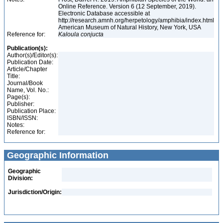
Online Reference. Version 6 (12 September, 2019).
Electronic Database accessible at
http://research.amnh.org/herpetology/amphibia/index.html
American Museum of Natural History, New York, USA
Reference for:
Kaloula
conjucta
Publication(s):
Author(s)/Editor(s):
Publication Date:
Article/Chapter
Title:
Journal/Book
Name, Vol. No.:
Page(s):
Publisher:
Publication Place:
ISBN/ISSN:
Notes:
Reference for:
Geographic Information
Geographic
Division:
Jurisdiction/Origin: