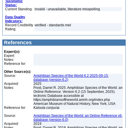
Taxonomic
Status:
Current Standing:
invalid - unavailable, literature misspelling
Data Quality
Indicators:
Record Credibility
verified - standards met
Rating:
References
Expert(s):
Expert:
Notes:
Reference for:
Other Source(s):
Source:
Amphibian Species of the World 6.2 2025-09-15,
database (version 6.2)
Acquired:
2025
Notes:
Frost, Darrel R. 2025. Amphibian Species of the World: an
Online Reference. Version 6.2 (15 September, 2025).
lectronic Database accessible at
https://amphibiansoftheworld.amnh.org/index.php
American Museum of Natural History, New York, USA
Reference for:
Kaloula
conjucta
Source:
Amphibian Species of the World: an Online Reference v6,
database (version 6.0)
Acquired:
2019
Notes:
Frost, Darrel R. 2019. Amphibian Species of the World: an