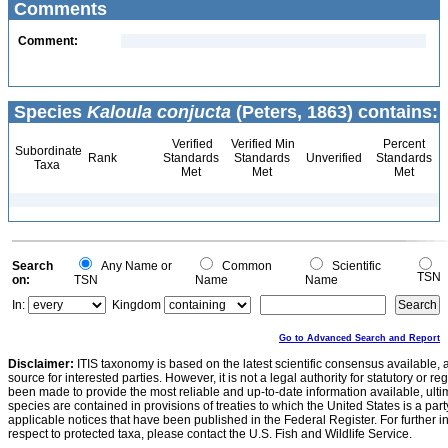
Comments
Comment:
Species
Kaloula conjucta
(Peters, 1863) contains:
Verified
Verified Min
Percent
Subordinate
Rank
Standards
Standards
Unverified
Standards
Taxa
Met
Met
Met
Search
Any Name or
Common
Scientific
TSN
on:
TSN
Name
Name
In:
Kingdom
Go to Advanced Search and Report
Disclaimer:
ITIS taxonomy is based on the latest scientific consensus available, 
source for interested parties. However, it is not a legal authority for statutory or r
been made to provide the most reliable and up-to-date information available, ulti
species are contained in provisions of treaties to which the United States is a party
applicable notices that have been published in the Federal Register. For further i
respect to protected taxa, please contact the U.S. Fish and Wildlife Service.