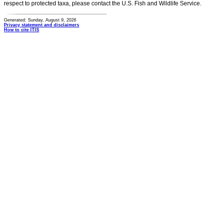
respect to protected taxa, please contact the U.S. Fish and Wildlife Service.
Generated: Sunday, August 9, 2026
Privacy statement and disclaimers
How to cite ITIS