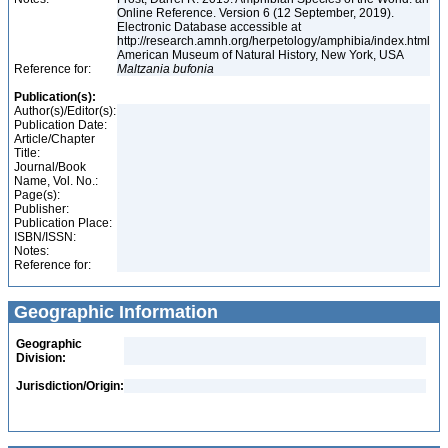
Online Reference. Version 6 (12 September, 2019).
Electronic Database accessible at
http://research.amnh.org/herpetology/amphibia/index.html
American Museum of Natural History, New York, USA
Reference for:
Maltzania
bufonia
Publication(s):
Author(s)/Editor(s):
Publication Date:
Article/Chapter
Title:
Journal/Book
Name, Vol. No.:
Page(s):
Publisher:
Publication Place:
ISBN/ISSN:
Notes:
Reference for:
Geographic Information
Geographic
Division:
Jurisdiction/Origin: