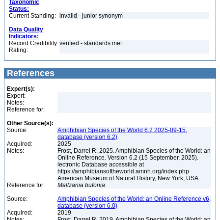
Taxonomic
Status:
Current Standing:
invalid - junior synonym
Data Quality
Indicators:
Record Credibility
verified - standards met
Rating:
References
Expert(s):
Expert:
Notes:
Reference for:
Other Source(s):
Source:
Amphibian Species of the World 6.2 2025-09-15,
database (version 6.2)
Acquired:
2025
Notes:
Frost, Darrel R. 2025. Amphibian Species of the World: an
Online Reference. Version 6.2 (15 September, 2025).
lectronic Database accessible at
https://amphibiansoftheworld.amnh.org/index.php
American Museum of Natural History, New York, USA
Reference for:
Maltzania
bufonia
Source:
Amphibian Species of the World: an Online Reference v6,
database (version 6.0)
Acquired:
2019
Notes:
Frost, Darrel R. 2019. Amphibian Species of the World: an