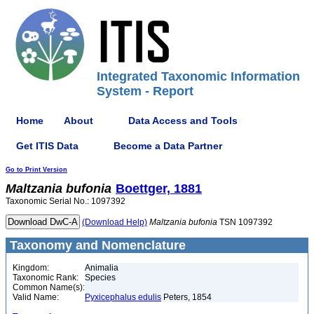
Integrated Taxonomic Information
System - Report
Home
About
Data Access and Tools
Get ITIS Data
Become a Data Partner
Go to Print Version
Maltzania
bufonia
Boettger, 1881
Taxonomic Serial No.: 1097392
(Download Help)
Maltzania
bufonia
TSN 1097392
Taxonomy and Nomenclature
Kingdom:
Animalia
Taxonomic Rank:
Species
Common Name(s):
Valid Name:
Pyxicephalus edulis
Peters, 1854