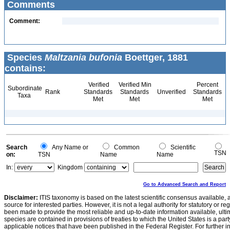
Comments
Comment:
Species
Maltzania bufonia
Boettger, 1881
contains:
Verified
Verified Min
Percent
Subordinate
Rank
Standards
Standards
Unverified
Standards
Taxa
Met
Met
Met
Search
Any Name or
Common
Scientific
TSN
on:
TSN
Name
Name
In:
Kingdom
Go to Advanced Search and Report
Disclaimer:
ITIS taxonomy is based on the latest scientific consensus available, 
source for interested parties. However, it is not a legal authority for statutory or r
been made to provide the most reliable and up-to-date information available, ulti
species are contained in provisions of treaties to which the United States is a party
applicable notices that have been published in the Federal Register. For further i