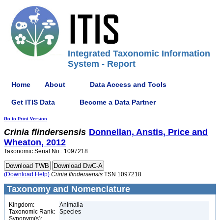
Integrated Taxonomic Information
System - Report
Home
About
Data Access and Tools
Get ITIS Data
Become a Data Partner
Go to Print Version
Crinia
flindersensis
Donnellan, Anstis, Price and
Wheaton, 2012
Taxonomic Serial No.: 1097218
(Download Help)
Crinia
flindersensis
TSN 1097218
Taxonomy and Nomenclature
Kingdom:
Animalia
Taxonomic Rank:
Species
Synonym(s):