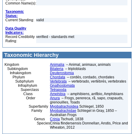
Common Name(s):
Taxonomic
Status:
Current Standing:
valid
Data Quality
Indicators:
Record Credibility
verified - standards met
Rating:
Taxonomic Hierarchy
Kingdom
Animalia
– Animal, animaux, animals
Subkingdom
Bilateria
– triploblasts
Infrakingdom
Deuterostomia
Phylum
Chordata
– cordés, cordado, chordates
Subphylum
Vertebrata
– vertebrado, vertébrés, vertebrates
Infraphylum
Gnathostomata
Superclass
Tetrapoda
Class
Amphibia
– amphibiens, anfíbio, Amphibians
Order
Anura
– Frogs, perereca, rã, sapo, crapauds,
grenouilles, Toads
Superfamily
Myobatrachoidea
Schlegel, 1850
Family
Myobatrachidae
Schlegel in Gray, 1850 –
Australian Frogs
Genus
Crinia
Tschudi, 1838
Species
Crinia flindersensis Donnellan, Anstis, Price and
Wheaton, 2012