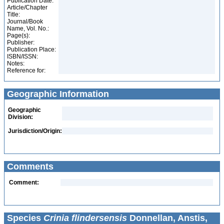
Publication Date:
Article/Chapter
Title:
Journal/Book
Name, Vol. No.:
Page(s):
Publisher:
Publication Place:
ISBN/ISSN:
Notes:
Reference for:
Geographic Information
Geographic
Division:
Jurisdiction/Origin:
Comments
Comment:
Species
Crinia flindersensis
Donnellan, Anstis,