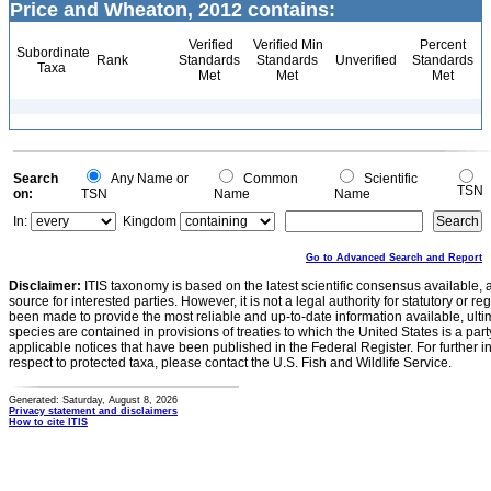
Price and Wheaton, 2012 contains:
Verified
Verified Min
Percent
Subordinate
Rank
Standards
Standards
Unverified
Standards
Taxa
Met
Met
Met
Search
Any Name or
Common
Scientific
TSN
on:
TSN
Name
Name
In:
Kingdom
Go to Advanced Search and Report
Disclaimer:
ITIS taxonomy is based on the latest scientific consensus available, 
source for interested parties. However, it is not a legal authority for statutory or r
been made to provide the most reliable and up-to-date information available, ulti
species are contained in provisions of treaties to which the United States is a party
applicable notices that have been published in the Federal Register. For further i
respect to protected taxa, please contact the U.S. Fish and Wildlife Service.
Generated: Saturday, August 8, 2026
Privacy statement and disclaimers
How to cite ITIS