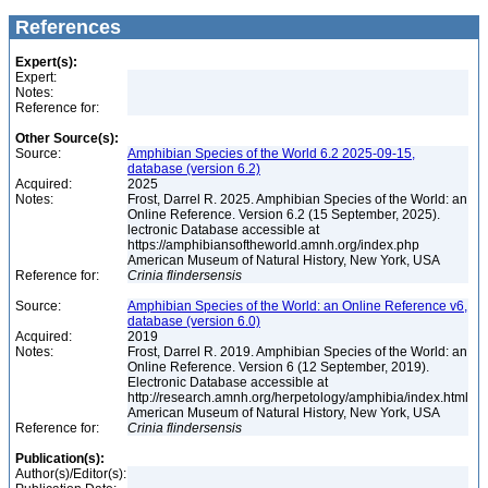
References
Expert(s):
Expert:
Notes:
Reference for:
Other Source(s):
Source:
Amphibian Species of the World 6.2 2025-09-15,
database (version 6.2)
Acquired:
2025
Notes:
Frost, Darrel R. 2025. Amphibian Species of the World: an
Online Reference. Version 6.2 (15 September, 2025).
lectronic Database accessible at
https://amphibiansoftheworld.amnh.org/index.php
American Museum of Natural History, New York, USA
Reference for:
Crinia
flindersensis
Source:
Amphibian Species of the World: an Online Reference v6,
database (version 6.0)
Acquired:
2019
Notes:
Frost, Darrel R. 2019. Amphibian Species of the World: an
Online Reference. Version 6 (12 September, 2019).
Electronic Database accessible at
http://research.amnh.org/herpetology/amphibia/index.html
American Museum of Natural History, New York, USA
Reference for:
Crinia
flindersensis
Publication(s):
Author(s)/Editor(s):