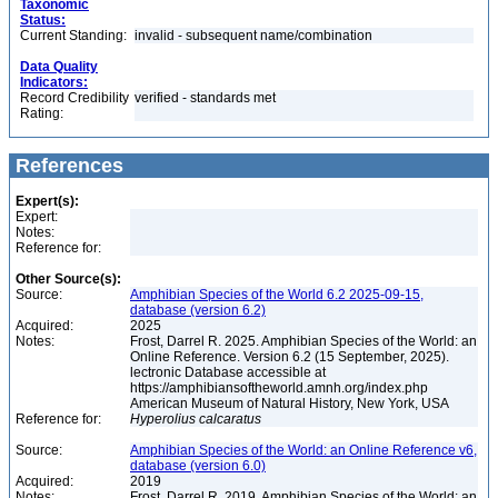
Taxonomic
Status:
Current Standing:
invalid - subsequent name/combination
Data Quality
Indicators:
Record Credibility
verified - standards met
Rating:
References
Expert(s):
Expert:
Notes:
Reference for:
Other Source(s):
Source:
Amphibian Species of the World 6.2 2025-09-15,
database (version 6.2)
Acquired:
2025
Notes:
Frost, Darrel R. 2025. Amphibian Species of the World: an
Online Reference. Version 6.2 (15 September, 2025).
lectronic Database accessible at
https://amphibiansoftheworld.amnh.org/index.php
American Museum of Natural History, New York, USA
Reference for:
Hyperolius
calcaratus
Source:
Amphibian Species of the World: an Online Reference v6,
database (version 6.0)
Acquired:
2019
Notes:
Frost, Darrel R. 2019. Amphibian Species of the World: an