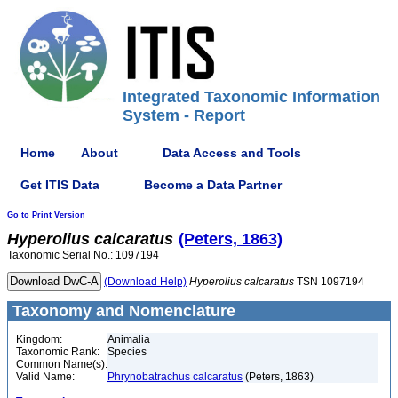
Integrated Taxonomic Information
System - Report
Home
About
Data Access and Tools
Get ITIS Data
Become a Data Partner
Go to Print Version
Hyperolius
calcaratus
(Peters, 1863)
Taxonomic Serial No.: 1097194
(Download Help)
Hyperolius
calcaratus
TSN 1097194
Taxonomy and Nomenclature
Kingdom:
Animalia
Taxonomic Rank:
Species
Common Name(s):
Valid Name:
Phrynobatrachus calcaratus
(Peters, 1863)