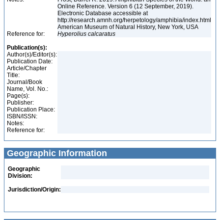
Online Reference. Version 6 (12 September, 2019).
Electronic Database accessible at
http://research.amnh.org/herpetology/amphibia/index.html
American Museum of Natural History, New York, USA
Reference for:
Hyperolius
calcaratus
Publication(s):
Author(s)/Editor(s):
Publication Date:
Article/Chapter
Title:
Journal/Book
Name, Vol. No.:
Page(s):
Publisher:
Publication Place:
ISBN/ISSN:
Notes:
Reference for:
Geographic Information
Geographic
Division:
Jurisdiction/Origin: