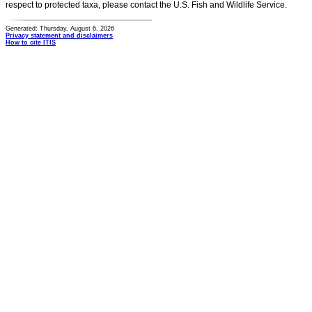
respect to protected taxa, please contact the U.S. Fish and Wildlife Service.
Generated: Thursday, August 6, 2026
Privacy statement and disclaimers
How to cite ITIS