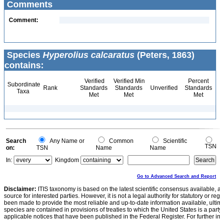
Comments
Comment:
Species
Hyperolius calcaratus
(Peters, 1863)
contains:
Verified
Verified Min
Percent
Subordinate
Rank
Standards
Standards
Unverified
Standards
Taxa
Met
Met
Met
Search
Any Name or
Common
Scientific
TSN
on:
TSN
Name
Name
In:
Kingdom
Go to Advanced Search and Report
Disclaimer:
ITIS taxonomy is based on the latest scientific consensus available, 
source for interested parties. However, it is not a legal authority for statutory or r
been made to provide the most reliable and up-to-date information available, ulti
species are contained in provisions of treaties to which the United States is a party
applicable notices that have been published in the Federal Register. For further i