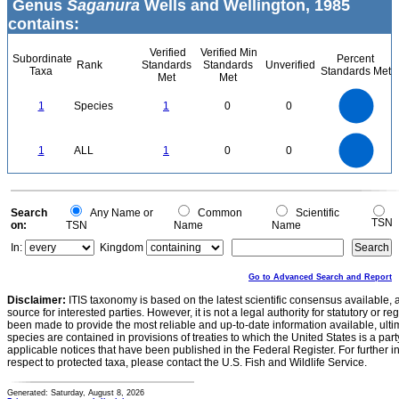
Genus
Saganura
Wells and Wellington, 1985
contains:
Verified
Verified Min
Subordinate
Percent
Rank
Standards
Standards
Unverified
Taxa
Standards Met
Met
Met
1.1
1
0.9
0.8
0.7
1
Species
1
0
0
0.6
0.5
0.4
0.3
0.2
0.1
0
-0.1
1.1
1
0.9
0.8
0
0.7
1
ALL
1
0
0
0.6
0.5
0.4
0.3
0.2
0.1
0
-0.1
0
Search
Any Name or
Common
Scientific
TSN
on:
TSN
Name
Name
In:
Kingdom
Go to Advanced Search and Report
Disclaimer:
ITIS taxonomy is based on the latest scientific consensus available, 
source for interested parties. However, it is not a legal authority for statutory or r
been made to provide the most reliable and up-to-date information available, ulti
species are contained in provisions of treaties to which the United States is a party
applicable notices that have been published in the Federal Register. For further i
respect to protected taxa, please contact the U.S. Fish and Wildlife Service.
Generated: Saturday, August 8, 2026