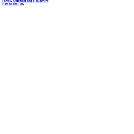
Privacy statement and disclaimers
How to cite ITIS