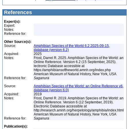
References
Expert(s):
Expert:
Notes:
Reference for:
Other Source(s):
Source:
Amphibian Species of the World 6.2 2025-09-15,
database (version 6.2)
Acquired:
2025
Notes:
Frost, Darrel R. 2025. Amphibian Species of the World: an
Online Reference. Version 6.2 (15 September, 2025).
lectronic Database accessible at
https://amphibiansoftheworld.amnh.org/index.php
American Museum of Natural History, New York, USA
Reference for:
Saganura
Source:
Amphibian Species of the World: an Online Reference v6,
database (version 6.0)
Acquired:
2019
Notes:
Frost, Darrel R. 2019. Amphibian Species of the World: an
Online Reference. Version 6 (12 September, 2019).
Electronic Database accessible at
http://research.amnh.org/herpetology/amphibia/index.html
American Museum of Natural History, New York, USA
Reference for:
Saganura
Publication(s):