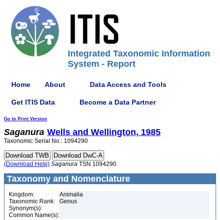
Integrated Taxonomic Information
System - Report
Home
About
Data Access and Tools
Get ITIS Data
Become a Data Partner
Go to Print Version
Saganura
Wells and Wellington, 1985
Taxonomic Serial No.: 1094290
(Download Help)
Saganura
TSN 1094290
Taxonomy and Nomenclature
Kingdom:
Animalia
Taxonomic Rank:
Genus
Synonym(s):
Common Name(s):