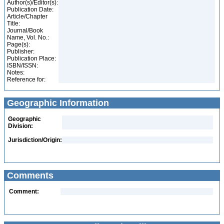
Author(s)/Editor(s):
Publication Date:
Article/Chapter
Title:
Journal/Book
Name, Vol. No.:
Page(s):
Publisher:
Publication Place:
ISBN/ISSN:
Notes:
Reference for:
Geographic Information
Geographic
Division:
Jurisdiction/Origin:
Comments
Comment: