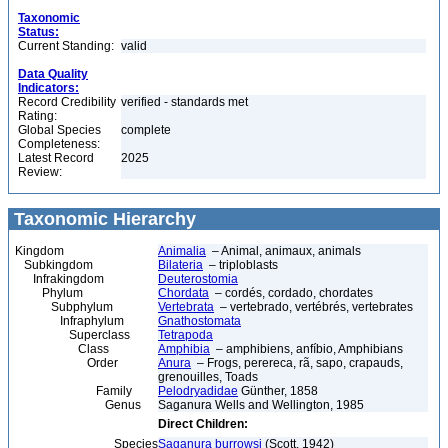
Taxonomic
Status:
Current Standing:
valid
Data Quality
Indicators:
Record Credibility
verified - standards met
Rating:
Global Species
complete
Completeness:
Latest Record
2025
Review:
Taxonomic Hierarchy
Kingdom
Animalia
– Animal, animaux, animals
Subkingdom
Bilateria
– triploblasts
Infrakingdom
Deuterostomia
Phylum
Chordata
– cordés, cordado, chordates
Subphylum
Vertebrata
– vertebrado, vertébrés, vertebrates
Infraphylum
Gnathostomata
Superclass
Tetrapoda
Class
Amphibia
– amphibiens, anfíbio, Amphibians
Order
Anura
– Frogs, perereca, rã, sapo, crapauds,
grenouilles, Toads
Family
Pelodryadidae
Günther, 1858
Genus
Saganura Wells and Wellington, 1985
Direct Children:
Species
Saganura burrowsi
(Scott, 1942)