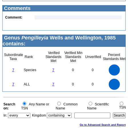
Comments
Comment:
Genus
Pengilleyia
Wells and Wellington, 1985
contains:
Verified
Verified Min
Subordinate
Percent
Rank
Standards
Standards
Unverified
Taxa
Standards Met
Met
Met
7
6
5
7
Species
7
0
0
4
3
2
1
0
7
6
0
5
7
ALL
7
0
0
4
3
2
1
0
0
Search
Any Name or
Common
Scientific
TSN
on:
TSN
Name
Name
In:
Kingdom
Go to Advanced Search and Report