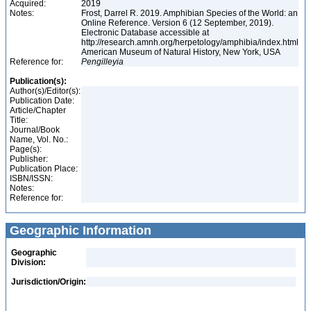
Acquired:
2019
Notes:
Frost, Darrel R. 2019. Amphibian Species of the World: an
Online Reference. Version 6 (12 September, 2019).
Electronic Database accessible at
http://research.amnh.org/herpetology/amphibia/index.html
American Museum of Natural History, New York, USA
Reference for:
Pengilleyia
Publication(s):
Author(s)/Editor(s):
Publication Date:
Article/Chapter
Title:
Journal/Book
Name, Vol. No.:
Page(s):
Publisher:
Publication Place:
ISBN/ISSN:
Notes:
Reference for:
Geographic Information
Geographic
Division:
Jurisdiction/Origin: