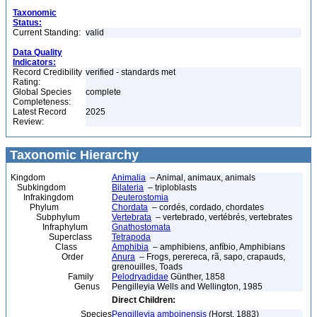
Taxonomic
Status:
Current Standing:
valid
Data Quality
Indicators:
Record Credibility
verified - standards met
Rating:
Global Species
complete
Completeness:
Latest Record
2025
Review:
Taxonomic Hierarchy
Kingdom
Animalia
– Animal, animaux, animals
Subkingdom
Bilateria
– triploblasts
Infrakingdom
Deuterostomia
Phylum
Chordata
– cordés, cordado, chordates
Subphylum
Vertebrata
– vertebrado, vertébrés, vertebrates
Infraphylum
Gnathostomata
Superclass
Tetrapoda
Class
Amphibia
– amphibiens, anfíbio, Amphibians
Order
Anura
– Frogs, perereca, rã, sapo, crapauds,
grenouilles, Toads
Family
Pelodryadidae
Günther, 1858
Genus
Pengilleyia Wells and Wellington, 1985
Direct Children:
Species
Pengilleyia amboinensis
(Horst, 1883)