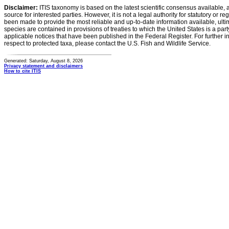
Disclaimer:
ITIS taxonomy is based on the latest scientific consensus available, 
source for interested parties. However, it is not a legal authority for statutory or r
been made to provide the most reliable and up-to-date information available, ulti
species are contained in provisions of treaties to which the United States is a party
applicable notices that have been published in the Federal Register. For further i
respect to protected taxa, please contact the U.S. Fish and Wildlife Service.
Generated: Saturday, August 8, 2026
Privacy statement and disclaimers
How to cite ITIS