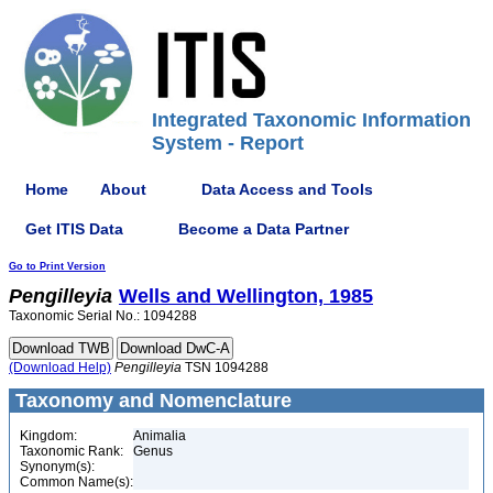
Integrated Taxonomic Information
System - Report
Home
About
Data Access and Tools
Get ITIS Data
Become a Data Partner
Go to Print Version
Pengilleyia
Wells and Wellington, 1985
Taxonomic Serial No.: 1094288
(Download Help)
Pengilleyia
TSN 1094288
Taxonomy and Nomenclature
Kingdom:
Animalia
Taxonomic Rank:
Genus
Synonym(s):
Common Name(s):