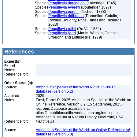
Species
Pengilleyia darlingtoni
(Loveridge, 1945)
Species
Pengilleyia everetti
(Boulenger, 1897)
Species
Pengilleyia peronii
(Tschudi, 1838)
Species
Pengilleyia ridibunda
(Donnellan, Catullo,
Rowley, Doughty, Price, Hines and Richards,
2023)
Species
Pengilleyia rothii
(De Vis, 1884)
Species
Pengilleyia tyleri
(Martin, Watson, Gartside,
Littlejohn and Loftus-Hills, 1979)
References
Expert(s):
Expert:
Notes:
Reference for:
Other Source(s):
Source:
Amphibian Species of the World 6.2 2025-09-15,
database (version 6.2)
Acquired:
2025
Notes:
Frost, Darrel R. 2025. Amphibian Species of the World: an
Online Reference. Version 6.2 (15 September, 2025).
lectronic Database accessible at
https://amphibiansoftheworld.amnh.org/index.php
American Museum of Natural History, New York, USA
Reference for:
Pengilleyia
Source:
Amphibian Species of the World: an Online Reference v6,
database (version 6.0)