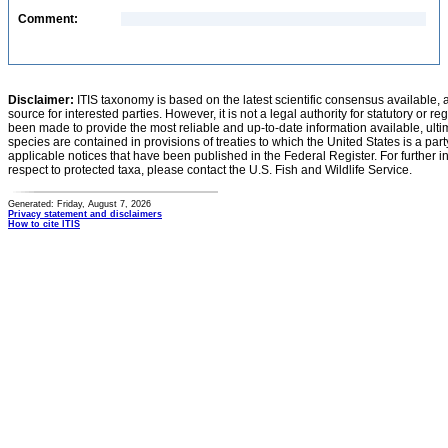
Comment:
Disclaimer:
ITIS taxonomy is based on the latest scientific consensus available, 
source for interested parties. However, it is not a legal authority for statutory or r
been made to provide the most reliable and up-to-date information available, ulti
species are contained in provisions of treaties to which the United States is a party
applicable notices that have been published in the Federal Register. For further i
respect to protected taxa, please contact the U.S. Fish and Wildlife Service.
Generated: Friday, August 7, 2026
Privacy statement and disclaimers
How to cite ITIS