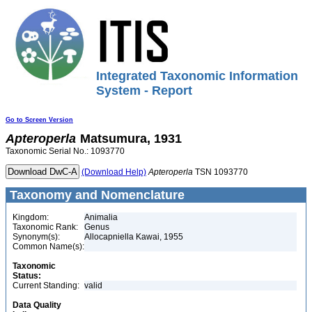
Integrated Taxonomic Information
System - Report
Go to Screen Version
Apteroperla
Matsumura, 1931
Taxonomic Serial No.: 1093770
(Download Help)
Apteroperla
TSN 1093770
Taxonomy and Nomenclature
Kingdom:
Animalia
Taxonomic Rank:
Genus
Synonym(s):
Allocapniella Kawai, 1955
Common Name(s):
Taxonomic
Status:
Current Standing:
valid
Data Quality