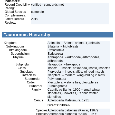
Indicators:
Record Credibility
verified - standards met
Rating:
Global Species
complete
Completeness:
Latest Record
2019
Review:
Taxonomic Hierarchy
Kingdom
Animalia – Animal, animaux, animals
Subkingdom
Bilateria – triploblasts
Infrakingdom
Protostomia
Superphylum
Ecdysozoa
Phylum
Arthropoda – Artrópode, arthropodes,
arthropods
Subphylum
Hexapoda – hexapods
Class
Insecta – insects, hexapoda, inseto, insectes
Subclass
Pterygota – insects ailés, winged insects
Infraclass
Neoptera – modern, wing-folding insects
Superorder
Polyneoptera
Order
Plecoptera – stoneflies, plécoptères
Suborder
Euholognatha
Family
Capniidae Banks, 1900 – small winter
stoneflies, Snowflies, Capniid winter
stoneflies
Genus
Apteroperla Matsumura, 1931
Direct Children:
Species
Apteroperla babensis (Kawai, 1967)
Species
Apteroperla elongata (Kawai, 1967)