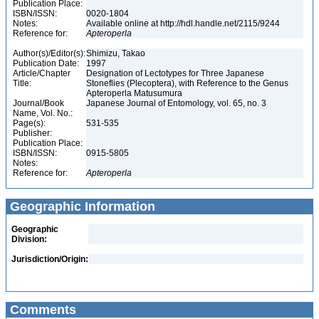
Publication Place:
ISBN/ISSN:
0020-1804
Notes:
Available online at http://hdl.handle.net/2115/9244
Reference for:
Apteroperla
Author(s)/Editor(s):
Shimizu, Takao
Publication Date:
1997
Article/Chapter
Designation of Lectotypes for Three Japanese
Title:
Stoneflies (Plecoptera), with Reference to the Genus
Apteroperla Matusumura
Journal/Book
Japanese Journal of Entomology, vol. 65, no. 3
Name, Vol. No.:
Page(s):
531-535
Publisher:
Publication Place:
ISBN/ISSN:
0915-5805
Notes:
Reference for:
Apteroperla
Geographic Information
Geographic
Division:
Jurisdiction/Origin:
Comments