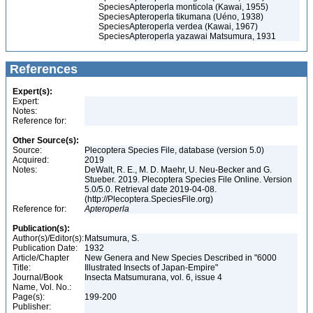
Species
Apteroperla monticola (Kawai, 1955)
Species
Apteroperla tikumana (Uéno, 1938)
Species
Apteroperla verdea (Kawai, 1967)
Species
Apteroperla yazawai Matsumura, 1931
References
Expert(s):
Expert:
Notes:
Reference for:
Other Source(s):
Source:
Plecoptera Species File, database (version 5.0)
Acquired:
2019
Notes:
DeWalt, R. E., M. D. Maehr, U. Neu-Becker and G.
Stueber. 2019. Plecoptera Species File Online. Version
5.0/5.0. Retrieval date 2019-04-08.
(http://Plecoptera.SpeciesFile.org)
Reference for:
Apteroperla
Publication(s):
Author(s)/Editor(s):
Matsumura, S.
Publication Date:
1932
Article/Chapter
New Genera and New Species Described in "6000
Title:
Illustrated Insects of Japan-Empire"
Journal/Book
Insecta Matsumurana, vol. 6, issue 4
Name, Vol. No.:
Page(s):
199-200
Publisher: