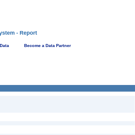
ystem - Report
 Data
Become a Data Partner