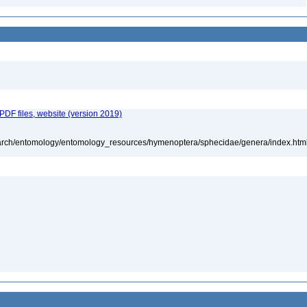
 PDF files, website (version 2019)
search/entomology/entomology_resources/hymenoptera/sphecidae/genera/index.htm