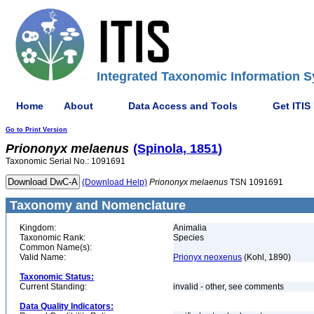
Integrated Taxonomic Information S
Home
About
Data Access and Tools
Get ITIS
Go to Print Version
Priononyx
melaenus
(Spinola, 1851)
Taxonomic Serial No.: 1091691
(Download Help)
Priononyx
melaenus
TSN 1091691
Taxonomy and Nomenclature
Kingdom:
Animalia
Taxonomic Rank:
Species
Common Name(s):
Valid Name:
Prionyx neoxenus
(Kohl, 1890)
Taxonomic Status:
Current Standing:
invalid - other, see comments
Data Quality Indicators: