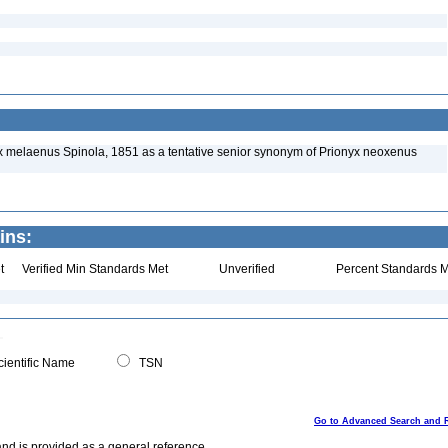
 melaenus Spinola, 1851 as a tentative senior synonym of Prionyx neoxenus
ins:
t
Verified Min Standards Met
Unverified
Percent Standards M
ientific Name
TSN
Go to Advanced Search and 
and is provided as a general reference