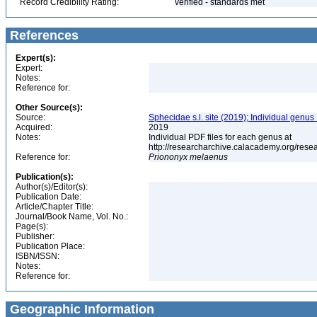
Record Credibility Rating:
verified - standards met
References
Expert(s):
Expert:
Notes:
Reference for:
Other Source(s):
Source:
Sphecidae s.l. site (2019); Individual genus
Acquired:
2019
Notes:
Individual PDF files for each genus at
http://researcharchive.calacademy.org/re
Reference for:
Priononyx
melaenus
Publication(s):
Author(s)/Editor(s):
Publication Date:
Article/Chapter Title:
Journal/Book Name, Vol. No.:
Page(s):
Publisher:
Publication Place:
ISBN/ISSN:
Notes:
Reference for:
Geographic Information