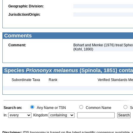
Geographic Division:
Jurisdiction/Origin:
Comments
Comment:
Bohart and Menke (1976) treat Sphex
(Kohl, 1890)
Species
Priononyx melaenus
(Spinola, 1851) conta
Subordinate Taxa
Rank
Verified Standards Me
Search on:
Any Name or TSN
Common Name
Sc
In:
Kingdom
Disclaimer:
ITIS taxonomy is based on the latest scientific consensus available, 