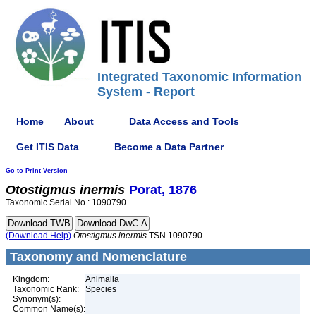
Integrated Taxonomic Information
System - Report
Home
About
Data Access and Tools
Get ITIS Data
Become a Data Partner
Go to Print Version
Otostigmus
inermis
Porat, 1876
Taxonomic Serial No.: 1090790
(Download Help)
Otostigmus
inermis
TSN 1090790
Taxonomy and Nomenclature
Kingdom:
Animalia
Taxonomic Rank:
Species
Synonym(s):
Common Name(s):