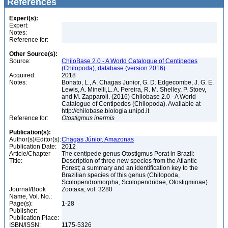
References
Expert(s):
Expert:
Notes:
Reference for:
Other Source(s):
Source:
ChiloBase 2.0 - A World Catalogue of Centipedes
(Chilopoda), database (version 2016)
Acquired:
2018
Notes:
Bonato, L., A. Chagas Junior, G. D. Edgecombe, J. G. E.
Lewis, A. Minelli,L. A. Pereira, R. M. Shelley, P. Stoev,
and M. Zapparoli. (2016) Chilobase 2.0 - A World
Catalogue of Centipedes (Chilopoda). Available at
http://chilobase.biologia.unipd.it
Reference for:
Otostigmus
inermis
Publication(s):
Author(s)/Editor(s):
Chagas Júnior, Amazonas
Publication Date:
2012
Article/Chapter
The centipede genus Otostigmus Porat in Brazil:
Title:
Description of three new species from the Atlantic
Forest; a summary and an identification key to the
Brazilian species of this genus (Chilopoda,
Scolopendromorpha, Scolopendridae, Otostigminae)
Journal/Book
Zootaxa, vol. 3280
Name, Vol. No.:
Page(s):
1-28
Publisher:
Publication Place:
ISBN/ISSN:
1175-5326