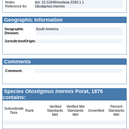
Notes:
doi: 10.11646/zootaxa.3280.1.1
Reference for:
Otostigmus
inermis
Geographic Information
Geographic
South America
Division:
Jurisdiction/Origin:
Comments
Comment:
Species
Otostigmus inermis
Porat, 1876
contains:
Verified
Verified Min
Percent
Subordinate
Rank
Standards
Standards
Unverified
Standards
Taxa
Met
Met
Met