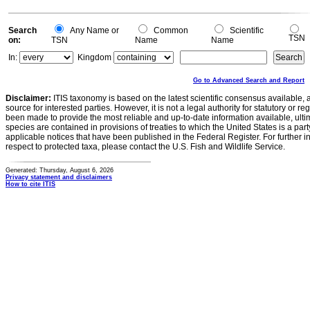
Search
Any Name or
Common
Scientific
TSN
on:
TSN
Name
Name
In:
Kingdom
Go to Advanced Search and Report
Disclaimer:
ITIS taxonomy is based on the latest scientific consensus available, 
source for interested parties. However, it is not a legal authority for statutory or r
been made to provide the most reliable and up-to-date information available, ulti
species are contained in provisions of treaties to which the United States is a party
applicable notices that have been published in the Federal Register. For further i
respect to protected taxa, please contact the U.S. Fish and Wildlife Service.
Generated: Thursday, August 6, 2026
Privacy statement and disclaimers
How to cite ITIS