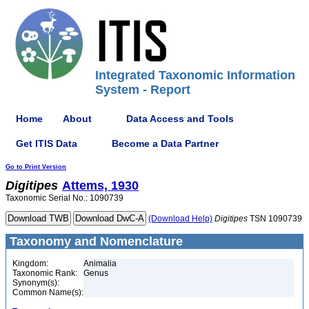
Integrated Taxonomic Information
System - Report
Home
About
Data Access and Tools
Get ITIS Data
Become a Data Partner
Go to Print Version
Digitipes
Attems, 1930
Taxonomic Serial No.: 1090739
(Download Help)
Digitipes
TSN 1090739
Taxonomy and Nomenclature
Kingdom:
Animalia
Taxonomic Rank:
Genus
Synonym(s):
Common Name(s):