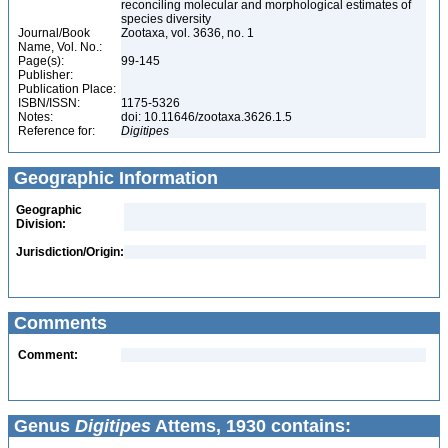
reconciling molecular and morphological estimates of
species diversity
Journal/Book
Zootaxa, vol. 3636, no. 1
Name, Vol. No.:
Page(s):
99-145
Publisher:
Publication Place:
ISBN/ISSN:
1175-5326
Notes:
doi: 10.11646/zootaxa.3626.1.5
Reference for:
Digitipes
Geographic Information
Geographic
Division:
Jurisdiction/Origin:
Comments
Comment:
Genus
Digitipes
Attems, 1930 contains: