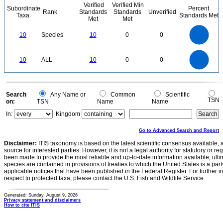
Verified
Verified Min
Subordinate
Percent
Rank
Standards
Standards
Unverified
Taxa
Standards Met
Met
Met
11
10
9
8
7
10
Species
10
0
0
6
5
4
3
2
1
0
11
-1
10
9
8
0
7
10
ALL
10
0
0
6
5
4
3
2
1
0
-1
0
Search
Any Name or
Common
Scientific
TSN
on:
TSN
Name
Name
In:
Kingdom
Go to Advanced Search and Report
Disclaimer:
ITIS taxonomy is based on the latest scientific consensus available, 
source for interested parties. However, it is not a legal authority for statutory or r
been made to provide the most reliable and up-to-date information available, ulti
species are contained in provisions of treaties to which the United States is a party
applicable notices that have been published in the Federal Register. For further i
respect to protected taxa, please contact the U.S. Fish and Wildlife Service.
Generated: Sunday, August 9, 2026
Privacy statement and disclaimers
How to cite ITIS