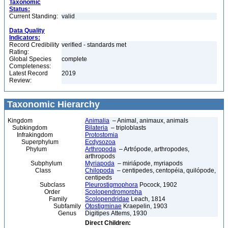
Taxonomic
Status:
Current Standing:
valid
Data Quality
Indicators:
Record Credibility
verified - standards met
Rating:
Global Species
complete
Completeness:
Latest Record
2019
Review:
Taxonomic Hierarchy
Kingdom
Animalia
– Animal, animaux, animals
Subkingdom
Bilateria
– triploblasts
Infrakingdom
Protostomia
Superphylum
Ecdysozoa
Phylum
Arthropoda
– Artrópode, arthropodes,
arthropods
Subphylum
Myriapoda
– miriápode, myriapods
Class
Chilopoda
– centipedes, centopéia, quilópode,
centipeds
Subclass
Pleurostigmophora
Pocock, 1902
Order
Scolopendromorpha
Family
Scolopendridae
Leach, 1814
Subfamily
Otostigminae
Kraepelin, 1903
Genus
Digitipes Attems, 1930
Direct Children: