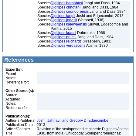
Species
Digitipes barnabasi
Jangi and Dass, 1984
Species
Digitipes chhotanii
Jangi and Dass, 1984
Species
Digitipes coonoorensis
Jangi and Dass, 1984
Species
Digitipes jangii
Joshi and Edgecombe, 2013
Species
Digitipes jonesii
(Verhoeff, 1938)
Species
Digitipes kalewaensis
Siriwut, Edgecombe and
Panha, 2015
Species
Digitipes krausi
Dobroruka, 1968
Species
Digitipes pruthii
Jangi and Dass, 1984
Species
Digitipes reichardti
(Kraepelin, 1903)
Species
Digitipes verdascens
Attems, 1930
References
Expert(s):
Expert:
Notes:
Reference for:
Other Source(s):
Source:
Acquired:
Notes:
Reference for:
Publication(s):
Author(s)/Editor(s):
Joshi, Jahnavi, and Gregory D. Edgecombe
Publication Date:
2013
Article/Chapter
Revision of the scolopendrid centipede Digitipes Attems,
Title:
1930, from India (Chilopoda: Scolopendromorpha):