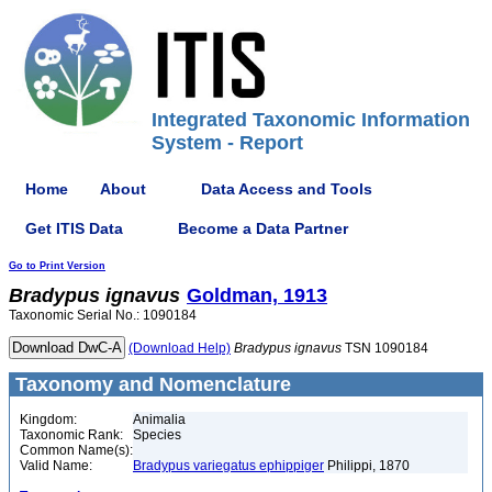
Integrated Taxonomic Information
System - Report
Home
About
Data Access and Tools
Get ITIS Data
Become a Data Partner
Go to Print Version
Bradypus
ignavus
Goldman, 1913
Taxonomic Serial No.: 1090184
(Download Help)
Bradypus
ignavus
TSN 1090184
Taxonomy and Nomenclature
Kingdom:
Animalia
Taxonomic Rank:
Species
Common Name(s):
Valid Name:
Bradypus variegatus ephippiger
Philippi, 1870