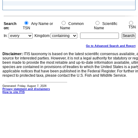
Search
Any Name or
Common
Scientific
TSN
on:
TSN
Name
Name
In:
Kingdom
Go to Advanced Search and Report
Disclaimer:
ITIS taxonomy is based on the latest scientific consensus available, 
source for interested parties. However, it is not a legal authority for statutory or r
been made to provide the most reliable and up-to-date information available, ulti
species are contained in provisions of treaties to which the United States is a party
applicable notices that have been published in the Federal Register. For further i
respect to protected taxa, please contact the U.S. Fish and Wildlife Service.
Generated: Friday, August 7, 2026
Privacy statement and disclaimers
How to cite ITIS