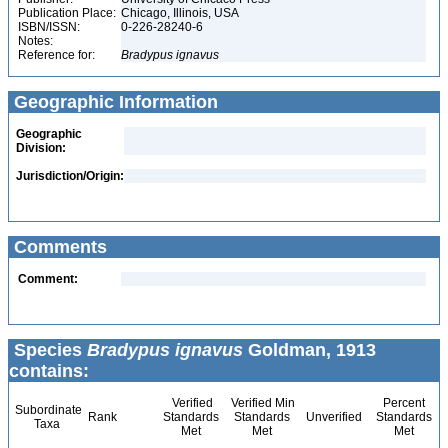
Publication Place:
Chicago, Illinois, USA
ISBN/ISSN:
0-226-28240-6
Notes:
Reference for:
Bradypus
ignavus
Geographic Information
Geographic
Division:
Jurisdiction/Origin:
Comments
Comment:
Species
Bradypus ignavus
Goldman, 1913
contains:
Verified
Verified Min
Percent
Subordinate
Rank
Standards
Standards
Unverified
Standards
Taxa
Met
Met
Met