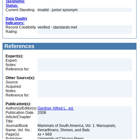
Taxonomic
Status:
Current Standing:
invalid - junior synonym
Data Quality
Indicators:
Record Credibility
verified - standards met
Rating:
References
Expert(s):
Expert:
Notes:
Reference for:
Other Source(s):
Source:
Acquired:
Notes:
Reference for:
Publication(s):
Author(s)/Editor(s):
Gardner, Alfred L., ed.
Publication Date:
2008
Article/Chapter
Title:
Journal/Book
Mammals of South America, Vol. 1: Marsupials,
Name, Vol. No.:
Xenarthrans, Shrews, and Bats
Page(s):
xx + 669
Publisher:
University of Chicaco Press