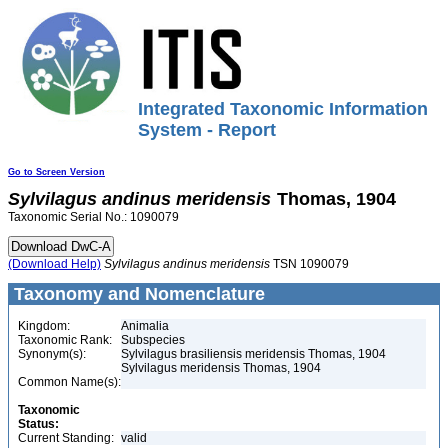
Integrated Taxonomic Information
System - Report
Go to Screen Version
Sylvilagus
andinus
meridensis
Thomas, 1904
Taxonomic Serial No.: 1090079
(Download Help)
Sylvilagus
andinus
meridensis
TSN 1090079
Taxonomy and Nomenclature
Kingdom:
Animalia
Taxonomic Rank:
Subspecies
Synonym(s):
Sylvilagus brasiliensis meridensis Thomas, 1904
Sylvilagus meridensis Thomas, 1904
Common Name(s):
Taxonomic
Status:
Current Standing:
valid