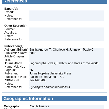
References
Expert(s):
Expert:
Notes:
Reference for:
Other Source(s):
Source:
Acquired:
Notes:
Reference for:
Publication(s):
Author(s)/Editor(s):
Smith, Andrew T., Charlotte H. Johnston, Paulo C.
Publication Date:
2018
Article/Chapter
Title:
Journal/Book
Lagomorphs. Pikas, Rabbits, and Hares of the World
Name, Vol. No.:
Page(s):
266
Publisher:
Johns Hopkins University Press
Publication Place:
Baltimore, Maryland, USA
ISBN/ISSN:
1421423405
Notes:
Reference for:
Sylvilagus
andinus
meridensis
Geographic Information
Geographic
South America