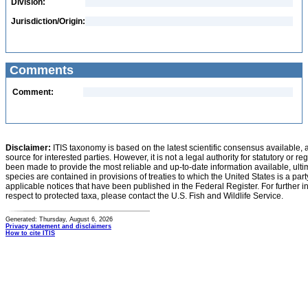
Division:
Jurisdiction/Origin:
Comments
Comment:
Disclaimer:
ITIS taxonomy is based on the latest scientific consensus available, 
source for interested parties. However, it is not a legal authority for statutory or r
been made to provide the most reliable and up-to-date information available, ulti
species are contained in provisions of treaties to which the United States is a party
applicable notices that have been published in the Federal Register. For further i
respect to protected taxa, please contact the U.S. Fish and Wildlife Service.
Generated: Thursday, August 6, 2026
Privacy statement and disclaimers
How to cite ITIS