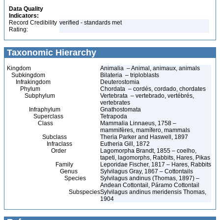
Data Quality
Indicators:
Record Credibility
verified - standards met
Rating:
Taxonomic Hierarchy
Kingdom
Animalia – Animal, animaux, animals
Subkingdom
Bilateria – triploblasts
Infrakingdom
Deuterostomia
Phylum
Chordata – cordés, cordado, chordates
Subphylum
Vertebrata – vertebrado, vertébrés,
vertebrates
Infraphylum
Gnathostomata
Superclass
Tetrapoda
Class
Mammalia Linnaeus, 1758 –
mammifères, mamífero, mammals
Subclass
Theria Parker and Haswell, 1897
Infraclass
Eutheria Gill, 1872
Order
Lagomorpha Brandt, 1855 – coelho,
tapeti, lagomorphs, Rabbits, Hares, Pikas
Family
Leporidae Fischer, 1817 – Hares, Rabbits
Genus
Sylvilagus Gray, 1867 – Cottontails
Species
Sylvilagus andinus (Thomas, 1897) –
Andean Cottontail, Páramo Cottontail
Subspecies
Sylvilagus andinus meridensis Thomas,
1904