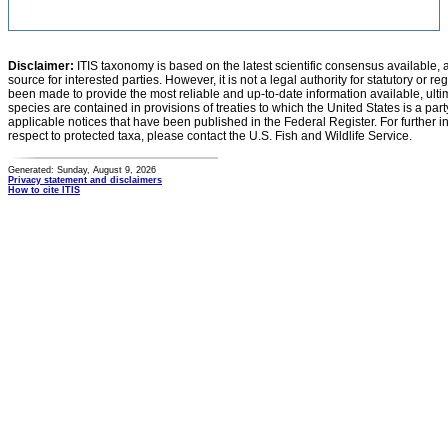
Disclaimer:
ITIS taxonomy is based on the latest scientific consensus available, 
source for interested parties. However, it is not a legal authority for statutory or r
been made to provide the most reliable and up-to-date information available, ulti
species are contained in provisions of treaties to which the United States is a party
applicable notices that have been published in the Federal Register. For further i
respect to protected taxa, please contact the U.S. Fish and Wildlife Service.
Generated: Sunday, August 9, 2026
Privacy statement and disclaimers
How to cite ITIS