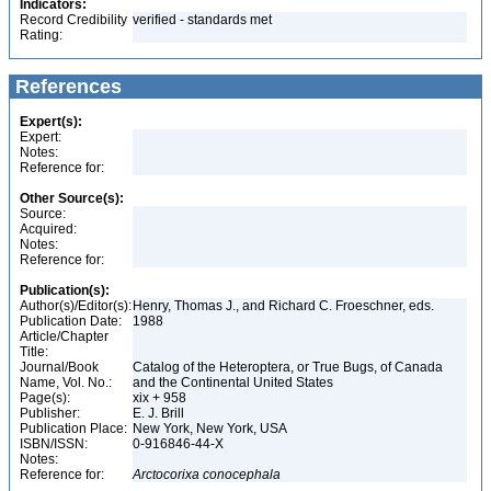
Indicators:
Record Credibility
verified - standards met
Rating:
References
Expert(s):
Expert:
Notes:
Reference for:
Other Source(s):
Source:
Acquired:
Notes:
Reference for:
Publication(s):
Author(s)/Editor(s):
Henry, Thomas J., and Richard C. Froeschner, eds.
Publication Date:
1988
Article/Chapter
Title:
Journal/Book
Catalog of the Heteroptera, or True Bugs, of Canada
Name, Vol. No.:
and the Continental United States
Page(s):
xix + 958
Publisher:
E. J. Brill
Publication Place:
New York, New York, USA
ISBN/ISSN:
0-916846-44-X
Notes:
Reference for:
Arctocorixa
conocephala