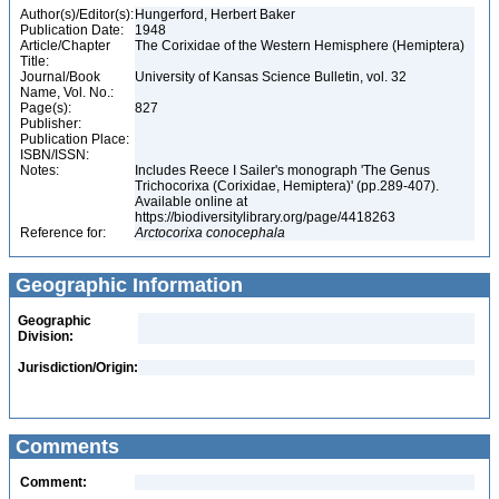
Author(s)/Editor(s):
Hungerford, Herbert Baker
Publication Date:
1948
Article/Chapter
The Corixidae of the Western Hemisphere (Hemiptera)
Title:
Journal/Book
University of Kansas Science Bulletin, vol. 32
Name, Vol. No.:
Page(s):
827
Publisher:
Publication Place:
ISBN/ISSN:
Notes:
Includes Reece I Sailer's monograph 'The Genus
Trichocorixa (Corixidae, Hemiptera)' (pp.289-407).
Available online at
https://biodiversitylibrary.org/page/4418263
Reference for:
Arctocorixa
conocephala
Geographic Information
Geographic
Division:
Jurisdiction/Origin:
Comments
Comment: