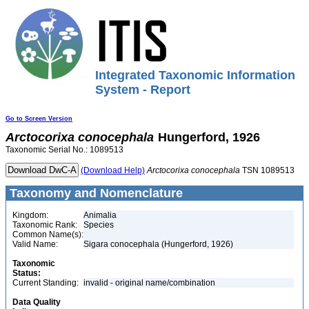
Integrated Taxonomic Information
System - Report
Go to Screen Version
Arctocorixa
conocephala
Hungerford, 1926
Taxonomic Serial No.: 1089513
(Download Help)
Arctocorixa
conocephala
TSN 1089513
Taxonomy and Nomenclature
Kingdom:
Animalia
Taxonomic Rank:
Species
Common Name(s):
Valid Name:
Sigara conocephala (Hungerford, 1926)
Taxonomic
Status:
Current Standing:
invalid - original name/combination
Data Quality