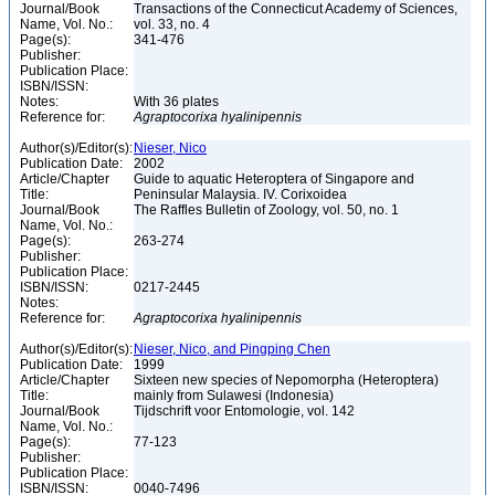
Journal/Book
Transactions of the Connecticut Academy of Sciences,
Name, Vol. No.:
vol. 33, no. 4
Page(s):
341-476
Publisher:
Publication Place:
ISBN/ISSN:
Notes:
With 36 plates
Reference for:
Agraptocorixa
hyalinipennis
Author(s)/Editor(s):
Nieser, Nico
Publication Date:
2002
Article/Chapter
Guide to aquatic Heteroptera of Singapore and
Title:
Peninsular Malaysia. IV. Corixoidea
Journal/Book
The Raffles Bulletin of Zoology, vol. 50, no. 1
Name, Vol. No.:
Page(s):
263-274
Publisher:
Publication Place:
ISBN/ISSN:
0217-2445
Notes:
Reference for:
Agraptocorixa
hyalinipennis
Author(s)/Editor(s):
Nieser, Nico, and Pingping Chen
Publication Date:
1999
Article/Chapter
Sixteen new species of Nepomorpha (Heteroptera)
Title:
mainly from Sulawesi (Indonesia)
Journal/Book
Tijdschrift voor Entomologie, vol. 142
Name, Vol. No.:
Page(s):
77-123
Publisher:
Publication Place:
ISBN/ISSN:
0040-7496