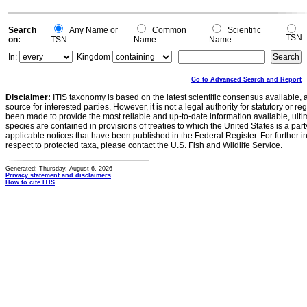
Search
Any Name or
Common
Scientific
TSN
on:
TSN
Name
Name
In:
Kingdom
Go to Advanced Search and Report
Disclaimer:
ITIS taxonomy is based on the latest scientific consensus available, 
source for interested parties. However, it is not a legal authority for statutory or r
been made to provide the most reliable and up-to-date information available, ulti
species are contained in provisions of treaties to which the United States is a party
applicable notices that have been published in the Federal Register. For further i
respect to protected taxa, please contact the U.S. Fish and Wildlife Service.
Generated: Thursday, August 6, 2026
Privacy statement and disclaimers
How to cite ITIS