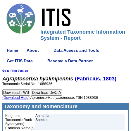
Integrated Taxonomic Information
System - Report
Home
About
Data Access and Tools
Get ITIS Data
Become a Data Partner
Go to Print Version
Agraptocorixa
hyalinipennis
(Fabricius, 1803)
Taxonomic Serial No.: 1088936
(Download Help)
Agraptocorixa
hyalinipennis
TSN 1088936
Taxonomy and Nomenclature
Kingdom:
Animalia
Taxonomic Rank:
Species
Synonym(s):
Common Name(s):