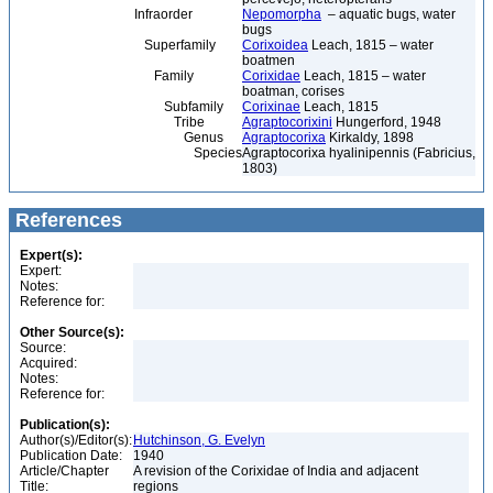
Infraorder
Nepomorpha
– aquatic bugs, water
bugs
Superfamily
Corixoidea
Leach, 1815 – water
boatmen
Family
Corixidae
Leach, 1815 – water
boatman, corises
Subfamily
Corixinae
Leach, 1815
Tribe
Agraptocorixini
Hungerford, 1948
Genus
Agraptocorixa
Kirkaldy, 1898
Species
Agraptocorixa hyalinipennis (Fabricius,
1803)
References
Expert(s):
Expert:
Notes:
Reference for:
Other Source(s):
Source:
Acquired:
Notes:
Reference for:
Publication(s):
Author(s)/Editor(s):
Hutchinson, G. Evelyn
Publication Date:
1940
Article/Chapter
A revision of the Corixidae of India and adjacent
Title:
regions