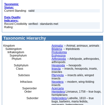
Taxonomic
Status:
Current Standing:
valid
Data Quality
Indicators:
Record Credibility
verified - standards met
Rating:
Taxonomic Hierarchy
Kingdom
Animalia
– Animal, animaux, animals
Subkingdom
Bilateria
– triploblasts
Infrakingdom
Protostomia
Superphylum
Ecdysozoa
Phylum
Arthropoda
– Artrópode, arthropodes,
arthropods
Subphylum
Hexapoda
– hexapods
Class
Insecta
– insects, hexapoda, inseto,
insectes
Subclass
Pterygota
– insects ailés, winged
insects
Infraclass
Neoptera
– modern, wing-folding
insects
Superorder
Acercaria
Order
Hemiptera
Linnaeus, 1758 – true bugs,
hemipterans
Suborder
Heteroptera
Latreille, 1810 – true
bugs, barbeiro, maria fedida,
percevejo, heteropterans