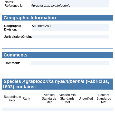
Notes:
Reference for:
Agraptocorixa
hyalinipennis
Geographic Information
Geographic
Southern Asia
Division:
Jurisdiction/Origin:
Comments
Comment:
Species
Agraptocorixa hyalinipennis
(Fabricius,
1803) contains:
Verified
Verified Min
Percent
Subordinate
Rank
Standards
Standards
Unverified
Standards
Taxa
Met
Met
Met