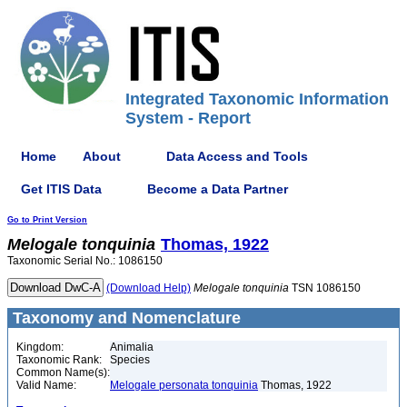
Integrated Taxonomic Information
System - Report
Home
About
Data Access and Tools
Get ITIS Data
Become a Data Partner
Go to Print Version
Melogale
tonquinia
Thomas, 1922
Taxonomic Serial No.: 1086150
(Download Help)
Melogale
tonquinia
TSN 1086150
Taxonomy and Nomenclature
Kingdom:
Animalia
Taxonomic Rank:
Species
Common Name(s):
Valid Name:
Melogale personata tonquinia
Thomas, 1922