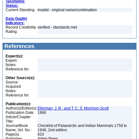
Taxonomic
Status:
Current Standing:
invalid - original name/combination
Data Quality
Indicators:
Record Credibility
verified - standards met
Rating:
References
Expert(s):
Expert:
Notes:
Reference for:
Other Source(s):
Source:
Acquired:
Notes:
Reference for:
Publication(s):
Author(s)/Editor(s):
Ellerman, J. R., and T. C. S. Morrison-Scott
Publication Date:
1966
Article/Chapter
Title:
Journal/Book
Checklist of Palaearctic and Indian Mammals 1758 to
Name, Vol. No.:
1946, 2nd edition
Page(s):
810
Publisher:
Alden Press