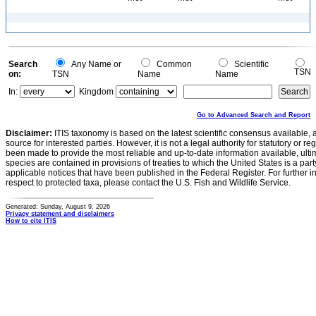
Search
Any Name or
Common
Scientific
TSN
on:
TSN
Name
Name
In:
Kingdom
Go to Advanced Search and Report
Disclaimer:
ITIS taxonomy is based on the latest scientific consensus available, 
source for interested parties. However, it is not a legal authority for statutory or r
been made to provide the most reliable and up-to-date information available, ulti
species are contained in provisions of treaties to which the United States is a party
applicable notices that have been published in the Federal Register. For further i
respect to protected taxa, please contact the U.S. Fish and Wildlife Service.
Generated: Sunday, August 9, 2026
Privacy statement and disclaimers
How to cite ITIS