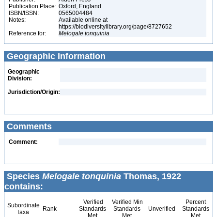
Publication Place:
Oxford, England
ISBN/ISSN:
0565004484
Notes:
Available online at
https://biodiversitylibrary.org/page/8727652
Reference for:
Melogale
tonquinia
Geographic Information
Geographic
Division:
Jurisdiction/Origin:
Comments
Comment:
Species
Melogale tonquinia
Thomas, 1922
contains:
Verified
Verified Min
Percent
Subordinate
Rank
Standards
Standards
Unverified
Standards
Taxa
Met
Met
Met