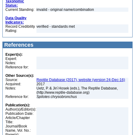
Taxonomic
Status:
Current Standing:
invalid - original name/combination
Data Quality
Indicators:
Record Credibility
verified - standards met
Rating:
References
Expert(s):
Expert:
Notes:
Reference for:
Other Source(s):
Source:
Reptile Database (2017), website (version 24-Dec-16)
Acquired:
2017
Notes:
Uetz, P. & Jirí Hosek (eds.), The Reptile Database,
(http://www.reptile-database.org)
Reference for:
Spilotes
chrysobronchus
Publication(s):
Author(s)/Editor(s):
Publication Date:
Article/Chapter
Title:
Journal/Book
Name, Vol. No.:
Page(s):