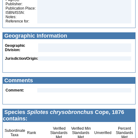
Publisher:
Publication Place:
ISBN/ISSN:
Notes:
Reference for:
Geographic Information
Geographic
Division:
Jurisdiction/Origin:
Comments
Comment:
Species
Spilotes chrysobronchus
Cope, 1876
contains:
Verified
Verified Min
Percent
Subordinate
Rank
Standards
Standards
Unverified
Standards
Taxa
Met
Met
Met