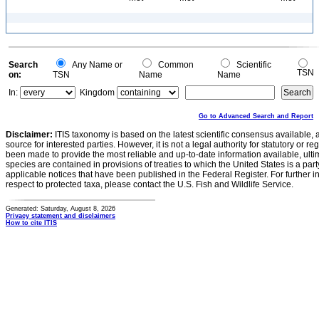
Search
Any Name or
Common
Scientific
TSN
on:
TSN
Name
Name
In:
Kingdom
Go to Advanced Search and Report
Disclaimer:
ITIS taxonomy is based on the latest scientific consensus available, 
source for interested parties. However, it is not a legal authority for statutory or r
been made to provide the most reliable and up-to-date information available, ulti
species are contained in provisions of treaties to which the United States is a party
applicable notices that have been published in the Federal Register. For further i
respect to protected taxa, please contact the U.S. Fish and Wildlife Service.
Generated: Saturday, August 8, 2026
Privacy statement and disclaimers
How to cite ITIS