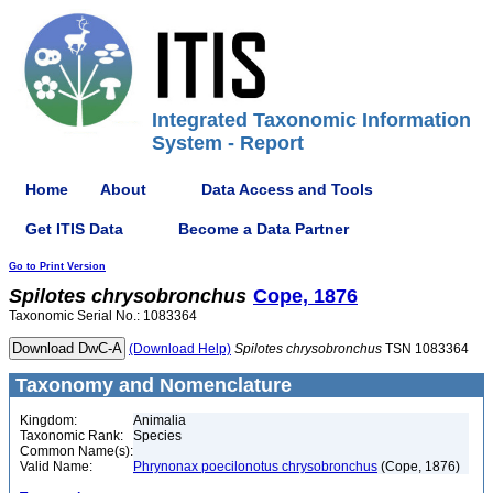
Integrated Taxonomic Information
System - Report
Home
About
Data Access and Tools
Get ITIS Data
Become a Data Partner
Go to Print Version
Spilotes
chrysobronchus
Cope, 1876
Taxonomic Serial No.: 1083364
(Download Help)
Spilotes
chrysobronchus
TSN 1083364
Taxonomy and Nomenclature
Kingdom:
Animalia
Taxonomic Rank:
Species
Common Name(s):
Valid Name:
Phrynonax poecilonotus chrysobronchus
(Cope, 1876)