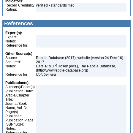
Indicators:
Record Credibility
verified - standards met
Rating:
References
Expert(s):
Expert:
Notes:
Reference for:
Other Source(s):
Source:
Reptile Database (2017), website (version 24-Dec-16)
Acquired:
2017
Notes:
Uetz, P. & Jirí Hosek (eds.), The Reptile Database,
(http://www.reptile-database.org)
Reference for:
Coluber
jara
Publication(s):
Author(s)/Editor(s):
Publication Date:
Article/Chapter
Title:
Journal/Book
Name, Vol. No.:
Page(s):
Publisher:
Publication Place:
ISBN/ISSN:
Notes:
Reference for: