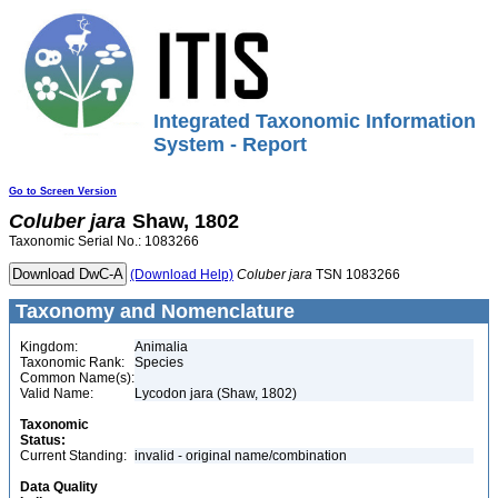
Integrated Taxonomic Information
System - Report
Go to Screen Version
Coluber
jara
Shaw, 1802
Taxonomic Serial No.: 1083266
(Download Help)
Coluber
jara
TSN 1083266
Taxonomy and Nomenclature
Kingdom:
Animalia
Taxonomic Rank:
Species
Common Name(s):
Valid Name:
Lycodon jara (Shaw, 1802)
Taxonomic
Status:
Current Standing:
invalid - original name/combination
Data Quality