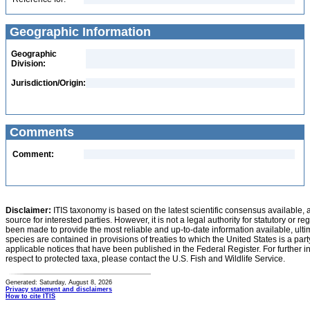
Geographic Information
Geographic
Division:
Jurisdiction/Origin:
Comments
Comment:
Disclaimer:
ITIS taxonomy is based on the latest scientific consensus available, 
source for interested parties. However, it is not a legal authority for statutory or r
been made to provide the most reliable and up-to-date information available, ulti
species are contained in provisions of treaties to which the United States is a party
applicable notices that have been published in the Federal Register. For further i
respect to protected taxa, please contact the U.S. Fish and Wildlife Service.
Generated: Saturday, August 8, 2026
Privacy statement and disclaimers
How to cite ITIS