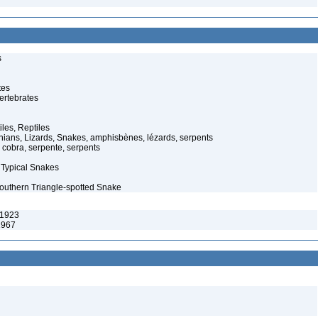
s
tes
ertebrates
iles, Reptiles
ans, Lizards, Snakes, amphisbènes, lézards, serpents
cobra, serpente, serpents
 Typical Snakes
Southern Triangle-spotted Snake
 1923
1967