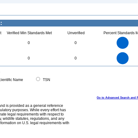
:
t
Verified Min Standards Met
Unverified
Percent Standards M
2.2
2
1.8
1.6
1.4
0
0
1.2
1
0.8
0.6
0.4
0.2
0
-0.2
2.2
2
1.8
1.6
0
1.4
0
0
1.2
1
0.8
0.6
0.4
0.2
0
-0.2
0
ientific Name
TSN
Go to Advanced Search and 
and is provided as a general reference
egulatory purposes. While every effort has
mate legal requirements with respect to
, wildlife statutes, regulations, and any
nformation on U.S. legal requirements with