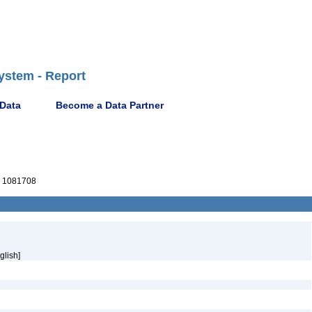
ystem - Report
 Data
Become a Data Partner
 1081708
glish]