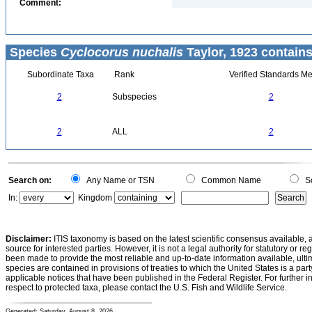
Comment:
Species
Cyclocorus nuchalis
Taylor, 1923 contains
Subordinate Taxa
Rank
Verified Standards Me
2
Subspecies
2
2
ALL
2
Search on:
Any Name or TSN
Common Name
Sc
In:
Kingdom
Disclaimer:
ITIS taxonomy is based on the latest scientific consensus available, 
source for interested parties. However, it is not a legal authority for statutory or r
been made to provide the most reliable and up-to-date information available, ulti
species are contained in provisions of treaties to which the United States is a party
applicable notices that have been published in the Federal Register. For further i
respect to protected taxa, please contact the U.S. Fish and Wildlife Service.
Generated: Saturday, August 8, 2026