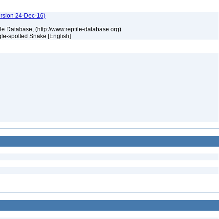
ersion 24-Dec-16)
tile Database, (http://www.reptile-database.org)
gle-spotted Snake [English]