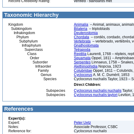
Record Credibility Rating:
verified - standards met
Taxonomic Hierarchy
Kingdom
Animalia
– Animal, animaux, animal
Subkingdom
Bilateria
– triploblasts
Infrakingdom
Deuterostomia
Phylum
Chordata
– cordés, cordado, chorda
Subphylum
Vertebrata
– vertebrado, vertébrés, v
Infraphylum
Gnathostomata
Superclass
Tetrapoda
Class
Reptilia
Laurenti, 1768 – répteis, rept
Order
Squamata
Oppel, 1811 – Amphisbaeni
Suborder
Serpentes
Linnaeus, 1758 – Snakes, 
Infraorder
Alethinophidia
Nopcsa, 1923
Family
Colubridae
Oppel, 1811 – Colubrids,
Genus
Cyclocorus
A. M. C. Duméril, 1853
Species
Cyclocorus nuchalis Taylor, 1923 – 
Direct Children:
Subspecies
Cyclocorus nuchalis nuchalis
Taylor,
Subspecies
Cyclocorus nuchalis taylori
Leviton, 
References
Expert(s):
Expert:
Peter Uetz
Notes:
Associate Professor, CSBC
Reference for:
Cyclocorus
nuchalis