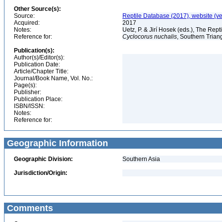
Other Source(s):
Source:
Reptile Database (2017), website (v
Acquired:
2017
Notes:
Uetz, P. & Jirí Hosek (eds.), The Rep
Reference for:
Cyclocorus
nuchalis
, Southern Trian
Publication(s):
Author(s)/Editor(s):
Publication Date:
Article/Chapter Title:
Journal/Book Name, Vol. No.:
Page(s):
Publisher:
Publication Place:
ISBN/ISSN:
Notes:
Reference for:
Geographic Information
Geographic Division:
Southern Asia
Jurisdiction/Origin:
Comments