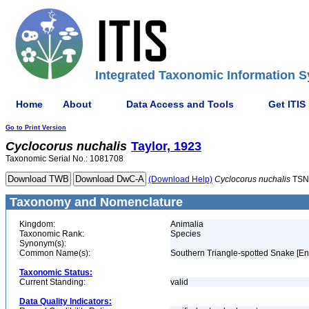
Integrated Taxonomic Information S
Home
About
Data Access and Tools
Get ITIS
Go to Print Version
Cyclocorus
nuchalis
Taylor, 1923
Taxonomic Serial No.: 1081708
(Download Help)
Cyclocorus
nuchalis
TSN
Taxonomy and Nomenclature
Kingdom:
Animalia
Taxonomic Rank:
Species
Synonym(s):
Common Name(s):
Southern Triangle-spotted Snake [En
Taxonomic Status:
Current Standing:
valid
Data Quality Indicators: