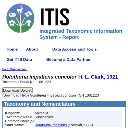
Integrated Taxonomic Information
System - Report
Home
About
Data Access and Tools
Get ITIS Data
Become a Data Partner
Go to Print Version
Holothuria
impatiens
concolor
H. L. Clark, 1921
Taxonomic Serial No.: 1081223
(Download Help)
Holothuria
impatiens
concolor
TSN 1081223
Taxonomy and Nomenclature
Kingdom:
Animalia
Taxonomic Rank:
Subspecies
Common Name(s):
Valid Name:
Holothuria impatiens
(Forsskål, 1775)