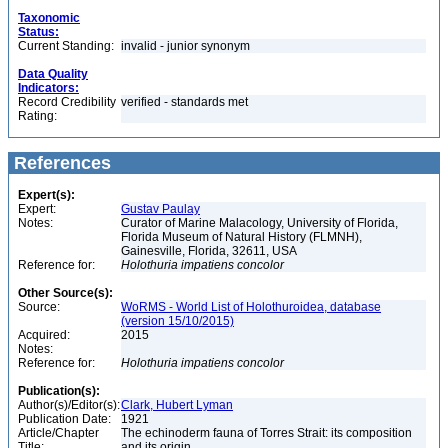
Taxonomic
Status:
Current Standing:
invalid - junior synonym
Data Quality
Indicators:
Record Credibility
verified - standards met
Rating:
References
Expert(s):
Expert:
Gustav Paulay
Notes:
Curator of Marine Malacology, University of Florida,
Florida Museum of Natural History (FLMNH),
Gainesville, Florida, 32611, USA
Reference for:
Holothuria
impatiens
concolor
Other Source(s):
Source:
WoRMS - World List of Holothuroidea, database
(version 15/10/2015)
Acquired:
2015
Notes:
Reference for:
Holothuria
impatiens
concolor
Publication(s):
Author(s)/Editor(s):
Clark, Hubert Lyman
Publication Date:
1921
Article/Chapter
The echinoderm fauna of Torres Strait: its composition
Title:
and its origin