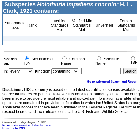
Subspecies
Holothuria impatiens concolor
H. L.
Clark, 1921 contains:
Verified
Verified Min
Percent
Subordinate
Rank
Standards
Standards
Unverified
Standards
Taxa
Met
Met
Met
Search
Any Name or
Common
Scientific
TSN
on:
TSN
Name
Name
In:
Kingdom
Go to Advanced Search and Report
Disclaimer:
ITIS taxonomy is based on the latest scientific consensus available, 
source for interested parties. However, it is not a legal authority for statutory or r
been made to provide the most reliable and up-to-date information available, ulti
species are contained in provisions of treaties to which the United States is a party
applicable notices that have been published in the Federal Register. For further i
respect to protected taxa, please contact the U.S. Fish and Wildlife Service.
Generated: Friday, August 7, 2026
Privacy statement and disclaimers
How to cite ITIS