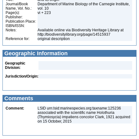
Journal/Book
Department of Marine Biology of the Carnegie Institute,
Name, Vol. No.:
vol. 10
Page(s):
vi + 223
Publisher:
Publication Place:
ISBN/ISSN:
Notes:
Available online via Biodiversity Heritage Library at
http://biodiversitylibrary.org/page/14515937
Reference for:
original description
Geographic Information
Geographic
Division:
Jurisdiction/Origin:
Comments
Comment:
LSID urn:lsid:marinespecies.org:taxname:125236
associated with the scientific name Holothuria
(Thymiosycia) impatiens concolor Clark, 1921 acquired
on 15 October, 2015