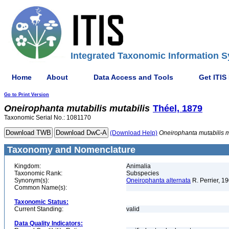
Integrated Taxonomic Information S
Home
About
Data Access and Tools
Get ITIS
Go to Print Version
Oneirophanta
mutabilis
mutabilis
Théel, 1879
Taxonomic Serial No.: 1081170
(Download Help)
Oneirophanta
mutabilis
m
Taxonomy and Nomenclature
Kingdom:
Animalia
Taxonomic Rank:
Subspecies
Synonym(s):
Oneirophanta alternata
R. Perrier, 1
Common Name(s):
Taxonomic Status:
Current Standing:
valid
Data Quality Indicators: