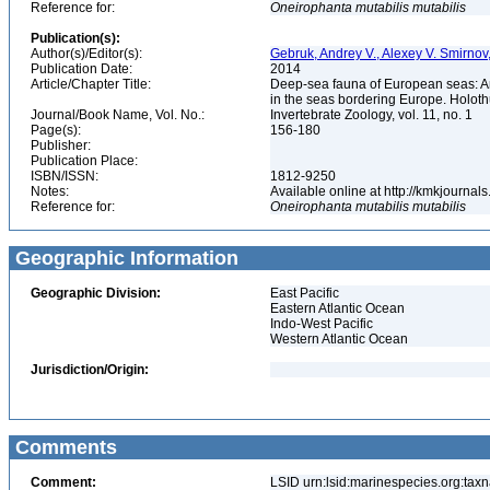
Reference for:
Oneirophanta
mutabilis
mutabilis
Publication(s):
Author(s)/Editor(s):
Gebruk, Andrey V., Alexey V. Smirno
Publication Date:
2014
Article/Chapter Title:
Deep-sea fauna of European seas: An 
in the seas bordering Europe. Holot
Journal/Book Name, Vol. No.:
Invertebrate Zoology, vol. 11, no. 1
Page(s):
156-180
Publisher:
Publication Place:
ISBN/ISSN:
1812-9250
Notes:
Available online at http://kmkjourna
Reference for:
Oneirophanta
mutabilis
mutabilis
Geographic Information
Geographic Division:
East Pacific
Eastern Atlantic Ocean
Indo-West Pacific
Western Atlantic Ocean
Jurisdiction/Origin:
Comments
Comment:
LSID urn:lsid:marinespecies.org:taxn