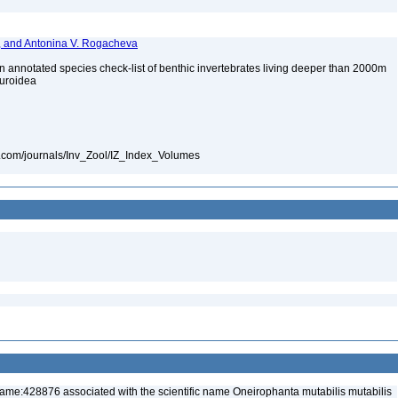
v, and Antonina V. Rogacheva
annotated species check-list of benthic invertebrates living deeper than 2000m
huroidea
ls.com/journals/Inv_Zool/IZ_Index_Volumes
ame:428876 associated with the scientific name Oneirophanta mutabilis mutabilis