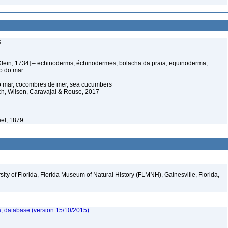
s
Klein, 1734] – echinoderms, échinodermes, bolacha da praia, equinoderma,
ço do mar
o mar, cocombres de mer, sea cucumbers
ich, Wilson, Caravajal & Rouse, 2017
éel, 1879
ity of Florida, Florida Museum of Natural History (FLMNH), Gainesville, Florida,
, database (version 15/10/2015)