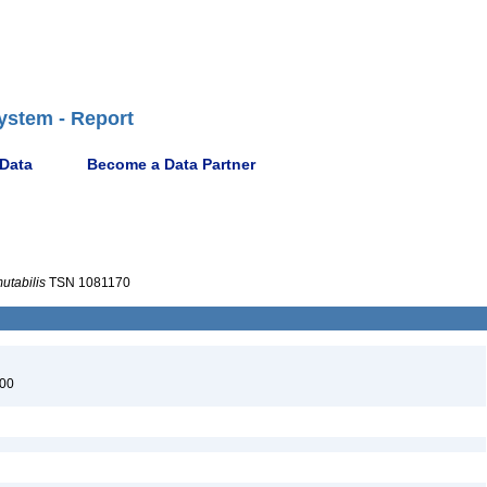
ystem - Report
 Data
Become a Data Partner
utabilis
TSN 1081170
900