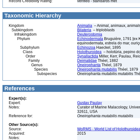
Record Credibility Rating:
verified - standards met
Taxonomic Hierarchy
Kingdom
Animalia
– Animal, animaux, animal
Subkingdom
Bilateria
– triploblasts
Infrakingdom
Deuterostomia
Phylum
Echinodermata
Bruguière, 1791 [ex 
equinodermata, estrela do mar, ouri
Subphylum
Echinozoa
Haeckel, 1895
Class
Holothuroidea
– holotúria, pepino d
Order
Synallactida
Miller, Kerr, Paulau, Re
Family
Deimatidae
Théel, 1882
Genus
Oneirophanta
Théel, 1879
Species
Oneirophanta mutabilis
Théel, 1879
Subspecies
Oneirophanta mutabilis mutabilis Th
References
Expert(s):
Expert:
Gustav Paulay
Notes:
Curator of Marine Malacology, Univers
32611, USA
Reference for:
Oneirophanta
mutabilis
mutabilis
Other Source(s):
Source:
WoRMS - World List of Holothuroidea
Acquired:
2015
Notes: