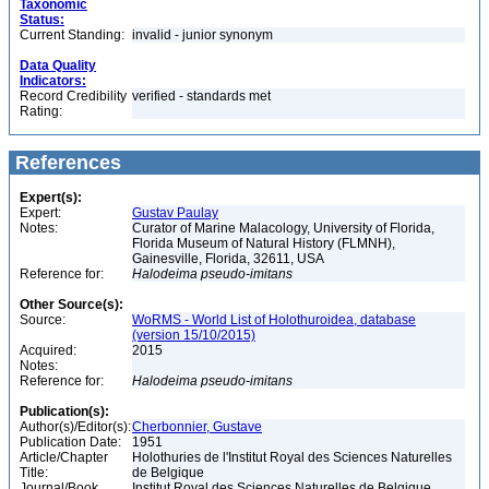
Taxonomic
Status:
Current Standing:
invalid - junior synonym
Data Quality
Indicators:
Record Credibility
verified - standards met
Rating:
References
Expert(s):
Expert:
Gustav Paulay
Notes:
Curator of Marine Malacology, University of Florida,
Florida Museum of Natural History (FLMNH),
Gainesville, Florida, 32611, USA
Reference for:
Halodeima
pseudo-imitans
Other Source(s):
Source:
WoRMS - World List of Holothuroidea, database
(version 15/10/2015)
Acquired:
2015
Notes:
Reference for:
Halodeima
pseudo-imitans
Publication(s):
Author(s)/Editor(s):
Cherbonnier, Gustave
Publication Date:
1951
Article/Chapter
Holothuries de l'Institut Royal des Sciences Naturelles
Title:
de Belgique
Journal/Book
Institut Royal des Sciences Naturelles de Belgique,