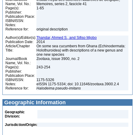
Name, Vol. No.:
Memoires, series 2, fascicle 41
Page(s):
1-65
Publisher:
Publication Place:
ISBN/ISSN:
Notes:
Reference for:
original description
Author(s)/Editor(s):
Thandar, Ahmed S., and Sifiso Mjobo
Publication Date:
2014
Article/Chapter
On some sea cucumbers from Ghana (Echinodermata:
Title:
Holothuroidea) with descriptions of a new genus and
one new species
Journal/Book
Zootaxa, issue 3900, no. 2
Name, Vol. No.:
Page(s):
243-254
Publisher:
Publication Place:
ISBN/ISSN:
1175-5326
Notes:
eISSN 1175-5334; doi: 10.11646/zootaxa.3900.2.4
Reference for:
Halodeima
pseudo-imitans
Geographic Information
Geographic
Division:
Jurisdiction/Origin: