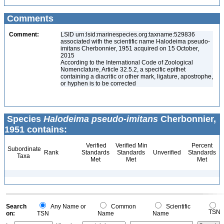
Comments
Comment:
LSID urn:lsid:marinespecies.org:taxname:529836
associated with the scientific name Halodeima pseudo-
imitans Cherbonnier, 1951 acquired on 15 October,
2015
According to the International Code of Zoological
Nomenclature, Article 32.5.2, a specific epithet
containing a diacritic or other mark, ligature, apostrophe,
or hyphen is to be corrected
Species
Halodeima pseudo-imitans
Cherbonnier,
1951 contains:
Verified
Verified Min
Percent
Subordinate
Rank
Standards
Standards
Unverified
Standards
Taxa
Met
Met
Met
Search
Any Name or
Common
Scientific
TSN
on:
TSN
Name
Name