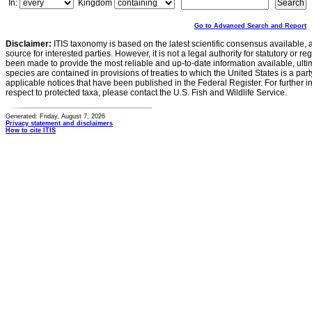
In:
Kingdom
Go to Advanced Search and Report
Disclaimer:
ITIS taxonomy is based on the latest scientific consensus available, 
source for interested parties. However, it is not a legal authority for statutory or r
been made to provide the most reliable and up-to-date information available, ulti
species are contained in provisions of treaties to which the United States is a party
applicable notices that have been published in the Federal Register. For further i
respect to protected taxa, please contact the U.S. Fish and Wildlife Service.
Generated: Friday, August 7, 2026
Privacy statement and disclaimers
How to cite ITIS