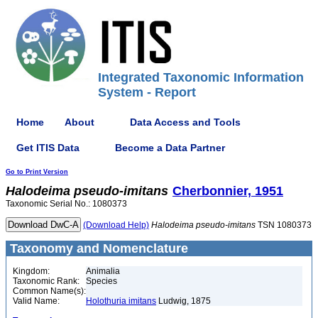
Integrated Taxonomic Information
System - Report
Home
About
Data Access and Tools
Get ITIS Data
Become a Data Partner
Go to Print Version
Halodeima
pseudo-imitans
Cherbonnier, 1951
Taxonomic Serial No.: 1080373
(Download Help)
Halodeima
pseudo-imitans
TSN 1080373
Taxonomy and Nomenclature
Kingdom:
Animalia
Taxonomic Rank:
Species
Common Name(s):
Valid Name:
Holothuria imitans
Ludwig, 1875