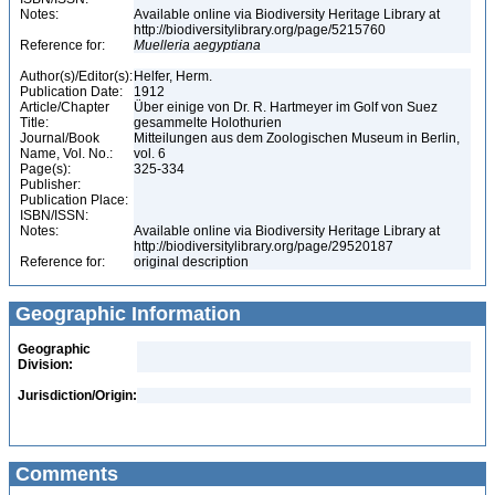
Notes:
Available online via Biodiversity Heritage Library at
http://biodiversitylibrary.org/page/5215760
Reference for:
Muelleria
aegyptiana
Author(s)/Editor(s):
Helfer, Herm.
Publication Date:
1912
Article/Chapter
Über einige von Dr. R. Hartmeyer im Golf von Suez
Title:
gesammelte Holothurien
Journal/Book
Mitteilungen aus dem Zoologischen Museum in Berlin,
Name, Vol. No.:
vol. 6
Page(s):
325-334
Publisher:
Publication Place:
ISBN/ISSN:
Notes:
Available online via Biodiversity Heritage Library at
http://biodiversitylibrary.org/page/29520187
Reference for:
original description
Geographic Information
Geographic
Division:
Jurisdiction/Origin:
Comments