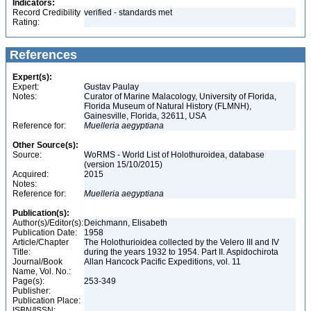
Indicators:
Record Credibility
verified - standards met
Rating:
References
Expert(s):
Expert:
Gustav Paulay
Notes:
Curator of Marine Malacology, University of Florida,
Florida Museum of Natural History (FLMNH),
Gainesville, Florida, 32611, USA
Reference for:
Muelleria
aegyptiana
Other Source(s):
Source:
WoRMS - World List of Holothuroidea, database
(version 15/10/2015)
Acquired:
2015
Notes:
Reference for:
Muelleria
aegyptiana
Publication(s):
Author(s)/Editor(s):
Deichmann, Elisabeth
Publication Date:
1958
Article/Chapter
The Holothurioidea collected by the Velero III and IV
Title:
during the years 1932 to 1954. Part II. Aspidochirota
Journal/Book
Allan Hancock Pacific Expeditions, vol. 11
Name, Vol. No.:
Page(s):
253-349
Publisher:
Publication Place:
ISBN/ISSN: