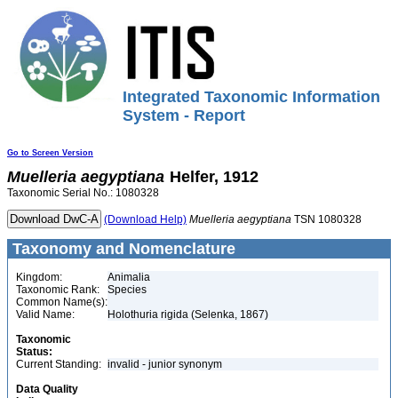
Integrated Taxonomic Information
System - Report
Go to Screen Version
Muelleria
aegyptiana
Helfer, 1912
Taxonomic Serial No.: 1080328
(Download Help)
Muelleria
aegyptiana
TSN 1080328
Taxonomy and Nomenclature
Kingdom:
Animalia
Taxonomic Rank:
Species
Common Name(s):
Valid Name:
Holothuria rigida (Selenka, 1867)
Taxonomic
Status:
Current Standing:
invalid - junior synonym
Data Quality