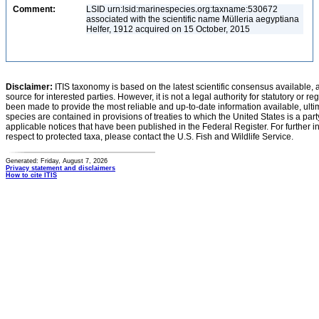
Comment:
LSID urn:lsid:marinespecies.org:taxname:530672
associated with the scientific name Mülleria aegyptiana
Helfer, 1912 acquired on 15 October, 2015
Disclaimer:
ITIS taxonomy is based on the latest scientific consensus available, 
source for interested parties. However, it is not a legal authority for statutory or r
been made to provide the most reliable and up-to-date information available, ulti
species are contained in provisions of treaties to which the United States is a party
applicable notices that have been published in the Federal Register. For further i
respect to protected taxa, please contact the U.S. Fish and Wildlife Service.
Generated: Friday, August 7, 2026
Privacy statement and disclaimers
How to cite ITIS