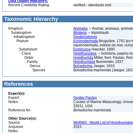
Data Quality Indicators:
Record Credibility Rating:
verified - standards met
Taxonomic Hierarchy
Kingdom
Animalia
– Animal, animaux, animal
Subkingdom
Bilateria
– triploblasts
Infrakingdom
Deuterostomia
Phylum
Echinodermata
Bruguière, 1791 [ex 
equinodermata, estrela do mar, ouri
Subphylum
Echinozoa
Haeckel, 1895
Class
Holothuroidea
– holotúria, pepino d
Order
Holothuriida
Miller, Kerr, Paulau, Re
Family
Holothuriidae
Burmeister, 1837
Genus
Bohadschia
Jaeger, 1833
Species
Bohadschia marmorata (Jaeger, 183
References
Expert(s):
Expert:
Gustav Paulay
Notes:
Curator of Marine Malacology, Univers
32611, USA
Reference for:
Bohadschia
marmorata
Other Source(s):
Source:
WoRMS - World List of Holothuroidea
Acquired:
2015
Notes: