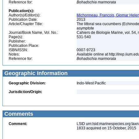
Reference for:
Bohadschia
marmorata
Publication(s):
Author(s)/Editor(s):
Michonneau, Francois, Giomar Helen
Publication Date:
2013
Article/Chapter Title:
The littoral sea cucumbers (Echinoder
asymptote
Journal/Book Name, Vol. No.:
Cahiers de Biologie Marine, vol. 54, 
Page(s):
531-540
Publisher:
Publication Place:
ISBN/ISSN:
0007-9723
Notes:
Available online at http://irep.iium.e
Reference for:
Bohadschia
marmorata
Geographic Information
Geographic Division:
Indo-West Pacific
Jurisdiction/Origin:
Comments
Comment:
LSID urn:lsid:marinespecies.org:tax
1833 acquired on 15 October, 2015