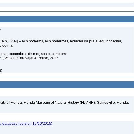
s
Klein, 1734] – echinoderms, échinodermes, bolacha da praia, equinoderma,
ço do mar
o mar, cocombres de mer, sea cucumbers
ich, Wilson, Caravajal & Rouse, 2017
3)
ity of Florida, Florida Museum of Natural History (FLMNH), Gainesville, Florida,
, database (version 15/10/2015)