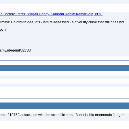
a Borrero-Perez, Magali Honey, Kamarul Rahim Kamarudin, et al.
mata: Holothuroidea) of Guam re-assessed - a diversity curve that still does not
no. 4
du.my/id/eprint/32783
name:210762 associated with the scientific name Bohadschia marmorata Jaeger,