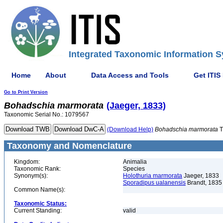
Integrated Taxonomic Information S
Home
About
Data Access and Tools
Get ITIS
Go to Print Version
Bohadschia
marmorata
(Jaeger, 1833)
Taxonomic Serial No.: 1079567
(Download Help)
Bohadschia
marmorata
T
Taxonomy and Nomenclature
Kingdom:
Animalia
Taxonomic Rank:
Species
Synonym(s):
Holothuria marmorata
Jaeger, 1833
Sporadipus ualanensis
Brandt, 1835
Common Name(s):
Taxonomic Status:
Current Standing:
valid