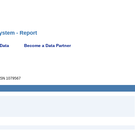
ystem - Report
 Data
Become a Data Partner
SN 1079567