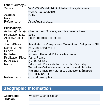
Other Source(s):
Source:
WoRMS - World List of Holothuroidea, database
(version 15/10/2015)
Acquired:
2015
Notes:
Reference for:
Acaudina
suspecta
Publication(s):
Author(s)/Editor(s):
Cherbonnier, Gustave, and Jean-Pierre Féral
Publication Date:
1981
Article/Chapter
Echinodermes: Holothuries
Title:
Journal/Book
Résultats des Campagnes Musorstom. I Philippines (18-
Name, Vol. No.:
28 Mars 1976), vol. 1
Page(s):
357-412
Publisher:
Muséum National d'Histoire Naturelle
Publication Place:
Paris, France
ISBN/ISSN:
2-7099-0578-7
Notes:
Éditions de l'Office de la Recherche Scientifique et
Technique Outre-Mer avec le concours du Muséum
National d'Histoire Naturelle, Collection Mémoires
ORSTOM no. 91
Reference for:
original description
Geographic Information
Geographic
Western Atlantic Ocean
Division: