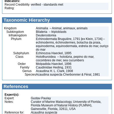
Indicators:
Record Credibility
verified - standards met
Rating:
Taxonomic Hierarchy
Kingdom
Animalia – Animal, animaux, animals
Subkingdom
Bilateria – triploblasts
Infrakingdom
Deuterostomia
Phylum
Echinodermata Bruguière, 1791 [ex Klein, 1734] –
echinoderms, échinodermes, bolacha da praia,
equinoderma, equinodermata, estrela do mar, ouriço
do mar
Subphylum
Echinozoa Haeckel, 1895
Class
Holothuroidea – holotúria, pepino do mar,
cocombres de mer, sea cucumbers
Order
Molpadida Haeckel, 1896
Family
Caudinidae Heding, 1931
Genus
Acaudina H. L. Clark, 1908
Species
Acaudina suspecta Cherbonnier & Féral, 1981
References
Expert(s):
Expert:
Gustav Paulay
Notes:
Curator of Marine Malacology, University of Florida,
Florida Museum of Natural History (FLMNH),
Gainesville, Florida, 32611, USA
Reference for:
Acaudina
suspecta