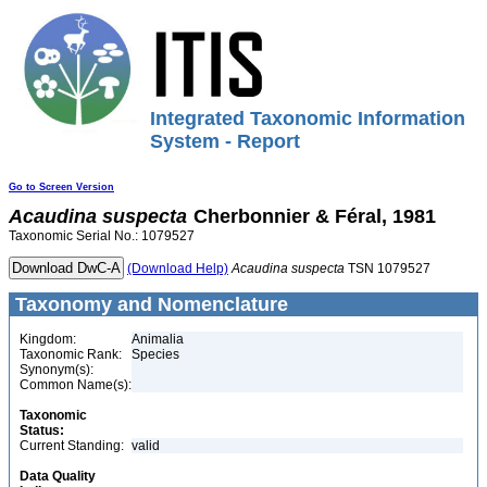
Integrated Taxonomic Information
System - Report
Go to Screen Version
Acaudina
suspecta
Cherbonnier & Féral, 1981
Taxonomic Serial No.: 1079527
(Download Help)
Acaudina
suspecta
TSN 1079527
Taxonomy and Nomenclature
Kingdom:
Animalia
Taxonomic Rank:
Species
Synonym(s):
Common Name(s):
Taxonomic
Status:
Current Standing:
valid
Data Quality