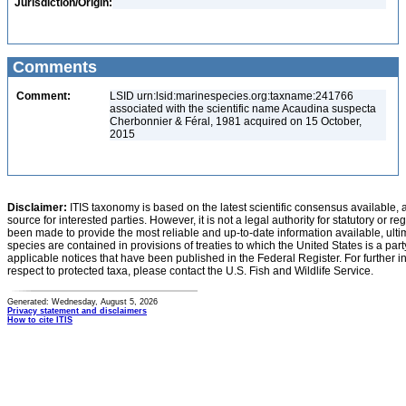
Jurisdiction/Origin:
Comments
Comment:
LSID urn:lsid:marinespecies.org:taxname:241766
associated with the scientific name Acaudina suspecta
Cherbonnier & Féral, 1981 acquired on 15 October,
2015
Disclaimer:
ITIS taxonomy is based on the latest scientific consensus available, 
source for interested parties. However, it is not a legal authority for statutory or r
been made to provide the most reliable and up-to-date information available, ulti
species are contained in provisions of treaties to which the United States is a party
applicable notices that have been published in the Federal Register. For further i
respect to protected taxa, please contact the U.S. Fish and Wildlife Service.
Generated: Wednesday, August 5, 2026
Privacy statement and disclaimers
How to cite ITIS