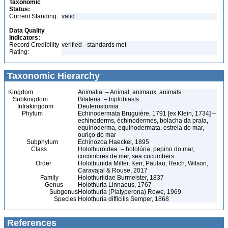
Taxonomic
Status:
Current Standing:
valid
Data Quality
Indicators:
Record Credibility
verified - standards met
Rating:
Taxonomic Hierarchy
Kingdom
Animalia – Animal, animaux, animals
Subkingdom
Bilateria – triploblasts
Infrakingdom
Deuterostomia
Phylum
Echinodermata Bruguière, 1791 [ex Klein, 1734] –
echinoderms, échinodermes, bolacha da praia,
equinoderma, equinodermata, estrela do mar,
ouriço do mar
Subphylum
Echinozoa Haeckel, 1895
Class
Holothuroidea – holotúria, pepino do mar,
cocombres de mer, sea cucumbers
Order
Holothuriida Miller, Kerr, Paulau, Reich, Wilson,
Caravajal & Rouse, 2017
Family
Holothuriidae Burmeister, 1837
Genus
Holothuria Linnaeus, 1767
Subgenus
Holothuria (Platyperona) Rowe, 1969
Species
Holothuria difficilis Semper, 1868
References