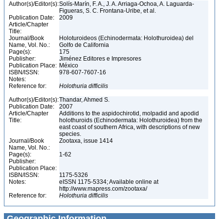
Author(s)/Editor(s):
Solís-Marín, F. A., J. A. Arriaga-Ochoa, A. Laguarda-
Figueras, S. C. Frontana-Uribe, et al.
Publication Date:
2009
Article/Chapter
Title:
Journal/Book
Holoturoideos (Echinodermata: Holothuroidea) del
Name, Vol. No.:
Golfo de California
Page(s):
175
Publisher:
Jiménez Editores e Impresores
Publication Place:
México
ISBN/ISSN:
978-607-7607-16
Notes:
Reference for:
Holothuria
difficilis
Author(s)/Editor(s):
Thandar, Ahmed S.
Publication Date:
2007
Article/Chapter
Additions to the aspidochirotid, molpadid and apodid
Title:
holothuroids (Echinodermata: Holothuroidea) from the
east coast of southern Africa, with descriptions of new
species.
Journal/Book
Zootaxa, issue 1414
Name, Vol. No.:
Page(s):
1-62
Publisher:
Publication Place:
ISBN/ISSN:
1175-5326
Notes:
eISSN 1175-5334; Available online at
http://www.mapress.com/zootaxa/
Reference for:
Holothuria
difficilis
Geographic Information