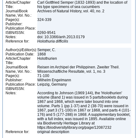
Article/Chapter
Carl Gottfried Semper (1832-1893) and the location of
Title:
his type specimens of sea cucumbers
Journal/Book
Archives of Natural History, vol. 40, no. 2
Name, Vol. No.:
Page(s):
324-339
Publisher:
Publication Place:
ISBN/ISSN:
0260-9541
Notes:
doi: 10.3366/anh.2013.0179
Reference for:
Holothuria
difficilis
Author(s)/Editor(s):
Semper, C.
Publication Date:
1868
Article/Chapter
Holothurien
Title:
Journal/Book
Reisen im Archipel der Philippinen. Zweiter Theil.
Name, Vol. No.:
Wissenschaftliche Resultate, vol. 1, no. 3
Page(s):
71-100
Publisher:
Wilhelm Engelmann
Publication Place:
Leipzig, Germany
ISBN/ISSN:
Notes:
According to Johnson (1969:144), the 'Holothurien'
volume (Band 1) was issued in 5 parts/booklets during
1867 and 1868, which were later bound into one
volume. Parts 1 (pp.1-37) and 2 (38-70) were issued in
1867, part 3 (71-100) in 1867 or 1868, and parts 4 (101-
176) and 5 (177-288) in 1868. A supplementary booklet,
with a full index, was issued in 1895. Available online
via Biodiversity Heritage Library at
https://biodiversitylibrary.org/page/12087232
Reference for:
original description