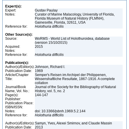
Expert(s):
Expert:
Gustav Paulay
Notes:
Curator of Marine Malacology, University of Florida,
Florida Museum of Natural History (FLMNH),
Gainesville, Florida, 32611, USA
Reference for:
Holothuria
difficilis
Other Source(s):
Source:
WoRMS - World List of Holothuroidea, database
(version 15/10/2015)
Acquired:
2015
Notes:
Reference for:
Holothuria
difficilis
Publication(s):
Author(s)/Editor(s):
Johnson, Richard I.
Publication Date:
1969
Article/Chapter
Semper's Reisen im Archipel der Philippenen,
Title:
Wissenshaftliche Resultate, 1867-1916. A complete
collation
Journal/Book
Journal of the Society for the Bibliography of Natural
Name, Vol. No.:
History, vol. 5, no. 2
Page(s):
144-147
Publisher:
Publication Place:
ISBN/ISSN:
Notes:
doi: 10.3366/jsbnh.1969.5.2.144
Reference for:
Holothuria
difficilis
Author(s)/Editor(s):
Samyn, Yves, Alexei Smirnov, and Claude Massin
Publication Date:
2013