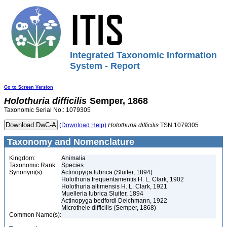
Integrated Taxonomic Information
System - Report
Go to Screen Version
Holothuria
difficilis
Semper, 1868
Taxonomic Serial No.: 1079305
(Download Help)
Holothuria
difficilis
TSN 1079305
Taxonomy and Nomenclature
Kingdom:
Animalia
Taxonomic Rank:
Species
Synonym(s):
Actinopyga lubrica (Sluiter, 1894)
Holothuria frequentamentis H. L. Clark, 1902
Holothuria altimensis H. L. Clark, 1921
Muelleria lubrica Sluiter, 1894
Actinopyga bedfordi Deichmann, 1922
Microthele difficilis (Semper, 1868)
Common Name(s):