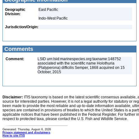
Geographic
East Pacific
Division:
Indo-West Pacific
Jurisdiction/Origin:
Comments
Comment:
LSID urn:lsid:marinespecies.org:taxname:148752
associated with the scientific name Holothuria
(Platyperona) difficilis Semper, 1868 acquired on 15
October, 2015
Disclaimer:
ITIS taxonomy is based on the latest scientific consensus available, 
source for interested parties. However, it is not a legal authority for statutory or r
been made to provide the most reliable and up-to-date information available, ulti
species are contained in provisions of treaties to which the United States is a party
applicable notices that have been published in the Federal Register. For further i
respect to protected taxa, please contact the U.S. Fish and Wildlife Service.
Generated: Thursday, August 6, 2026
Privacy statement and disclaimers
How to cite ITIS