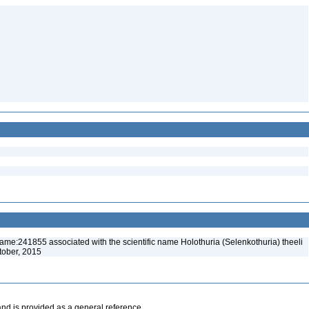
ame:241855 associated with the scientific name Holothuria (Selenkothuria) theeli
tober, 2015
and is provided as a general reference