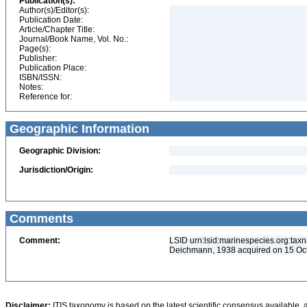
Publication(s):
Author(s)/Editor(s):
Publication Date:
Article/Chapter Title:
Journal/Book Name, Vol. No.:
Page(s):
Publisher:
Publication Place:
ISBN/ISSN:
Notes:
Reference for:
Geographic Information
Geographic Division:
Jurisdiction/Origin:
Comments
Comment:
LSID urn:lsid:marinespecies.org:taxn
Deichmann, 1938 acquired on 15 Oc
Disclaimer:
ITIS taxonomy is based on the latest scientific consensus available, 