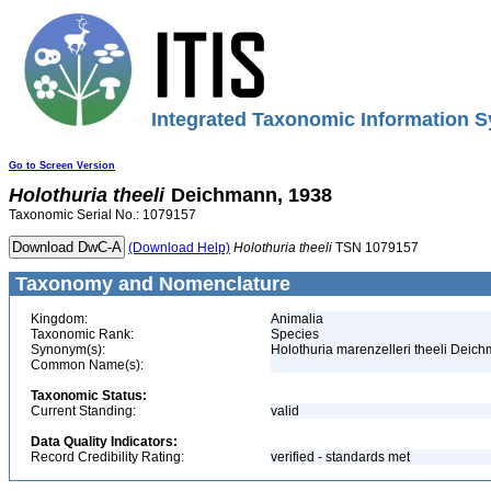
Integrated Taxonomic Information S
Go to Screen Version
Holothuria
theeli
Deichmann, 1938
Taxonomic Serial No.: 1079157
(Download Help)
Holothuria
theeli
TSN 1079157
Taxonomy and Nomenclature
Kingdom:
Animalia
Taxonomic Rank:
Species
Synonym(s):
Holothuria marenzelleri theeli Deic
Common Name(s):
Taxonomic Status:
Current Standing:
valid
Data Quality Indicators:
Record Credibility Rating:
verified - standards met