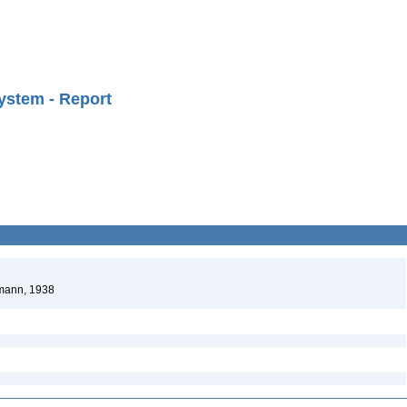
ystem - Report
hmann, 1938