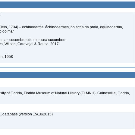
s
Klein, 1734] – echinoderms, échinodermes, bolacha da praia, equinoderma,
ço do mar
do mar, cocombres de mer, sea cucumbers
ich, Wilson, Caravajal & Rouse, 2017
nn, 1958
ity of Florida, Florida Museum of Natural History (FLMNH), Gainesville, Florida,
, database (version 15/10/2015)