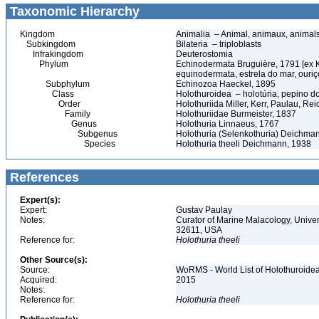
Taxonomic Hierarchy
Kingdom
Animalia – Animal, animaux, animal
Subkingdom
Bilateria – triploblasts
Infrakingdom
Deuterostomia
Phylum
Echinodermata Bruguière, 1791 [ex 
equinodermata, estrela do mar, ouri
Subphylum
Echinozoa Haeckel, 1895
Class
Holothuroidea – holotúria, pepino 
Order
Holothuriida Miller, Kerr, Paulau, Re
Family
Holothuriidae Burmeister, 1837
Genus
Holothuria Linnaeus, 1767
Subgenus
Holothuria (Selenkothuria) Deichma
Species
Holothuria theeli Deichmann, 1938
References
Expert(s):
Expert:
Gustav Paulay
Notes:
Curator of Marine Malacology, Univers
32611, USA
Reference for:
Holothuria
theeli
Other Source(s):
Source:
WoRMS - World List of Holothuroidea
Acquired:
2015
Notes:
Reference for:
Holothuria
theeli