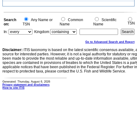
Search
Any Name or
Common
Scientific
TSN
on:
TSN
Name
Name
In:
Kingdom
Go to Advanced Search and Report
Disclaimer:
ITIS taxonomy is based on the latest scientific consensus available, 
source for interested parties. However, it is not a legal authority for statutory or r
been made to provide the most reliable and up-to-date information available, ulti
species are contained in provisions of treaties to which the United States is a party
applicable notices that have been published in the Federal Register. For further i
respect to protected taxa, please contact the U.S. Fish and Wildlife Service.
Generated: Thursday, August 6, 2026
Privacy statement and disclaimers
How to cite ITIS