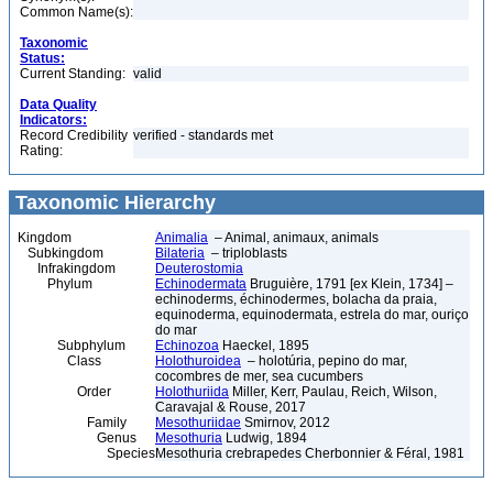
Common Name(s):
Taxonomic
Status:
Current Standing:
valid
Data Quality
Indicators:
Record Credibility
verified - standards met
Rating:
Taxonomic Hierarchy
Kingdom
Animalia
– Animal, animaux, animals
Subkingdom
Bilateria
– triploblasts
Infrakingdom
Deuterostomia
Phylum
Echinodermata
Bruguière, 1791 [ex Klein, 1734] –
echinoderms, échinodermes, bolacha da praia,
equinoderma, equinodermata, estrela do mar, ouriço
do mar
Subphylum
Echinozoa
Haeckel, 1895
Class
Holothuroidea
– holotúria, pepino do mar,
cocombres de mer, sea cucumbers
Order
Holothuriida
Miller, Kerr, Paulau, Reich, Wilson,
Caravajal & Rouse, 2017
Family
Mesothuriidae
Smirnov, 2012
Genus
Mesothuria
Ludwig, 1894
Species
Mesothuria crebrapedes Cherbonnier & Féral, 1981