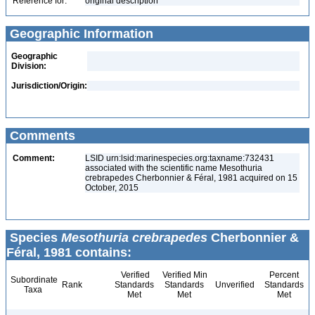
Reference for:
original description
Geographic Information
Geographic
Division:
Jurisdiction/Origin:
Comments
Comment:
LSID urn:lsid:marinespecies.org:taxname:732431
associated with the scientific name Mesothuria
crebrapedes Cherbonnier & Féral, 1981 acquired on 15
October, 2015
Species
Mesothuria crebrapedes
Cherbonnier &
Féral, 1981 contains:
Verified
Verified Min
Percent
Subordinate
Rank
Standards
Standards
Unverified
Standards
Taxa
Met
Met
Met