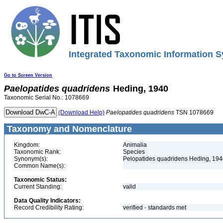
Integrated Taxonomic Information S
Go to Screen Version
Paelopatides
quadridens
Heding, 1940
Taxonomic Serial No.: 1078669
(Download Help)
Paelopatides
quadridens
TSN 1078669
Taxonomy and Nomenclature
Kingdom:
Animalia
Taxonomic Rank:
Species
Synonym(s):
Pelopatides quadridens Heding, 19
Common Name(s):
Taxonomic Status:
Current Standing:
valid
Data Quality Indicators:
Record Credibility Rating:
verified - standards met