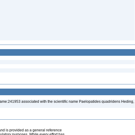
name:241953 associated with the scientific name Paelopatides quadridens Heding,
and is provided as a general reference
egulatory purposes. While every effort has