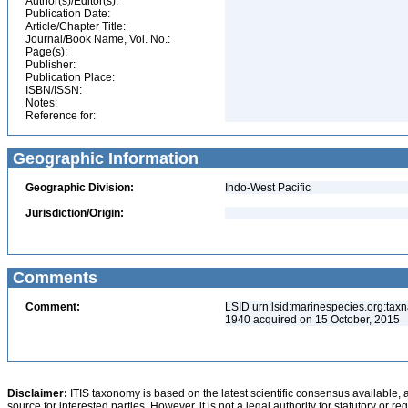
Author(s)/Editor(s):
Publication Date:
Article/Chapter Title:
Journal/Book Name, Vol. No.:
Page(s):
Publisher:
Publication Place:
ISBN/ISSN:
Notes:
Reference for:
Geographic Information
Geographic Division:
Indo-West Pacific
Jurisdiction/Origin:
Comments
Comment:
LSID urn:lsid:marinespecies.org:tax
1940 acquired on 15 October, 2015
Disclaimer:
ITIS taxonomy is based on the latest scientific consensus available, 
source for interested parties. However, it is not a legal authority for statutory or r