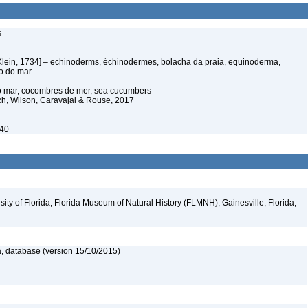
s
Klein, 1734] – echinoderms, échinodermes, bolacha da praia, equinoderma,
ço do mar
do mar, cocombres de mer, sea cucumbers
ich, Wilson, Caravajal & Rouse, 2017
940
ity of Florida, Florida Museum of Natural History (FLMNH), Gainesville, Florida,
, database (version 15/10/2015)