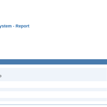
ystem - Report
40