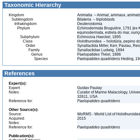
Taxonomic Hierarchy
Kingdom
Animalia – Animal, animaux, animal
Subkingdom
Bilateria – triploblasts
Infrakingdom
Deuterostomia
Phylum
Echinodermata Bruguière, 1791 [ex 
equinodermata, estrela do mar, ouri
Subphylum
Echinozoa Haeckel, 1895
Class
Holothuroidea – holotúria, pepino 
Order
Synallactida Miller, Kerr, Paulau, Re
Family
Synallactidae Ludwig, 1894
Genus
Paelopatides Théel, 1886
Species
Paelopatides quadridens Heding, 1
References
Expert(s):
Expert:
Gustav Paulay
Notes:
Curator of Marine Malacology, Univers
32611, USA
Reference for:
Paelopatides
quadridens
Other Source(s):
Source:
WoRMS - World List of Holothuroidea
Acquired:
2015
Notes:
Reference for:
Paelopatides
quadridens
Publication(s):