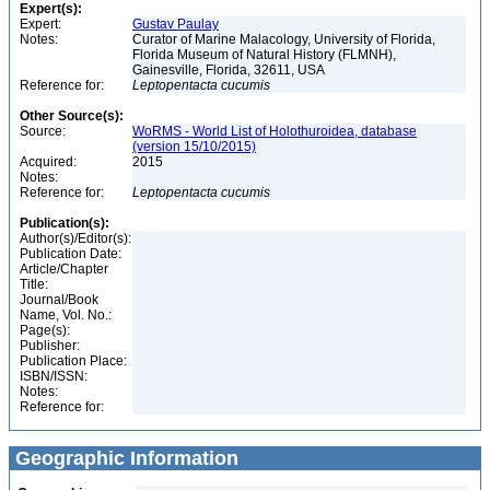
Expert(s):
Expert:
Gustav Paulay
Notes:
Curator of Marine Malacology, University of Florida,
Florida Museum of Natural History (FLMNH),
Gainesville, Florida, 32611, USA
Reference for:
Leptopentacta
cucumis
Other Source(s):
Source:
WoRMS - World List of Holothuroidea, database
(version 15/10/2015)
Acquired:
2015
Notes:
Reference for:
Leptopentacta
cucumis
Publication(s):
Author(s)/Editor(s):
Publication Date:
Article/Chapter
Title:
Journal/Book
Name, Vol. No.:
Page(s):
Publisher:
Publication Place:
ISBN/ISSN:
Notes:
Reference for:
Geographic Information