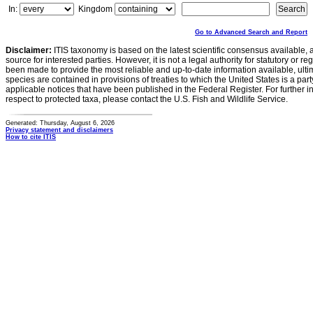
In:
Kingdom
Go to Advanced Search and Report
Disclaimer:
ITIS taxonomy is based on the latest scientific consensus available, 
source for interested parties. However, it is not a legal authority for statutory or r
been made to provide the most reliable and up-to-date information available, ulti
species are contained in provisions of treaties to which the United States is a party
applicable notices that have been published in the Federal Register. For further i
respect to protected taxa, please contact the U.S. Fish and Wildlife Service.
Generated: Thursday, August 6, 2026
Privacy statement and disclaimers
How to cite ITIS