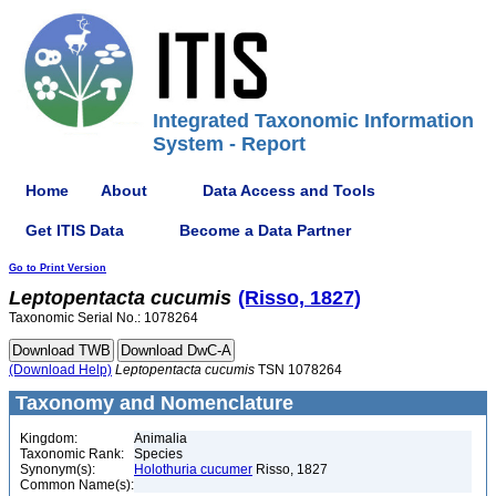
Integrated Taxonomic Information
System - Report
Home
About
Data Access and Tools
Get ITIS Data
Become a Data Partner
Go to Print Version
Leptopentacta
cucumis
(Risso, 1827)
Taxonomic Serial No.: 1078264
(Download Help)
Leptopentacta
cucumis
TSN 1078264
Taxonomy and Nomenclature
Kingdom:
Animalia
Taxonomic Rank:
Species
Synonym(s):
Holothuria cucumer
Risso, 1827
Common Name(s):