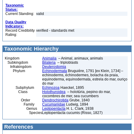
Taxonomic
Status:
Current Standing:
valid
Data Quality
Indicators:
Record Credibility
verified - standards met
Rating:
Taxonomic Hierarchy
Kingdom
Animalia
– Animal, animaux, animals
Subkingdom
Bilateria
– triploblasts
Infrakingdom
Deuterostomia
Phylum
Echinodermata
Bruguière, 1791 [ex Klein, 1734] –
echinoderms, échinodermes, bolacha da praia,
equinoderma, equinodermata, estrela do mar, ouriço
do mar
Subphylum
Echinozoa
Haeckel, 1895
Class
Holothuroidea
– holotúria, pepino do mar,
cocombres de mer, sea cucumbers
Order
Dendrochirotida
Grube, 1840
Family
Cucumariidae
Ludwig, 1894
Genus
Leptopentacta
H. L. Clark, 1938
Species
Leptopentacta cucumis (Risso, 1827)
References