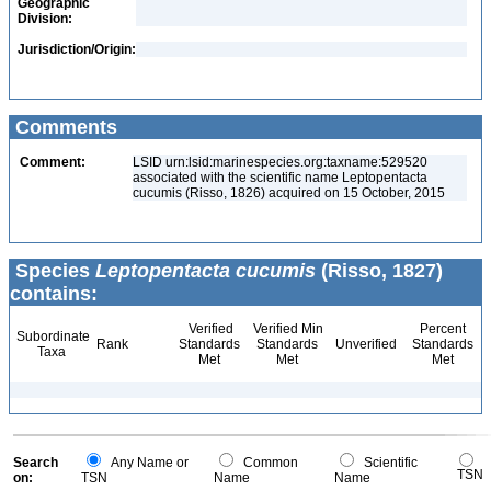
Geographic
Division:
Jurisdiction/Origin:
Comments
Comment:
LSID urn:lsid:marinespecies.org:taxname:529520
associated with the scientific name Leptopentacta
cucumis (Risso, 1826) acquired on 15 October, 2015
Species
Leptopentacta cucumis
(Risso, 1827)
contains:
Verified
Verified Min
Percent
Subordinate
Rank
Standards
Standards
Unverified
Standards
Taxa
Met
Met
Met
Search
Any Name or
Common
Scientific
TSN
on:
TSN
Name
Name