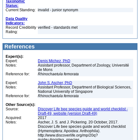
Taxonomic
Status:
Current Standing:
invalid - junior synonym
Data Quality
Indicators:
Record Credibility
verified - standards met
Rating:
References
Expert(s):
Expert:
Denis Michez, PhD
Notes:
Assistant professor, Department of Zoology, Université
de Mons
Reference for:
Rhinochaetula
femorata
Expert:
John S. Ascher, PhD
Notes:
Assistant Professor, Department of Biological Sciences,
National University of Singapore
Reference for:
Rhinochaetula
femorata
Other Source(s):
Source:
Discover Life bee species guide and world checklist -
Draft-49, website (version Draft-49)
Acquired:
2017
Notes:
Ascher, J. S. and J. Pickering. 20 October, 2017.
Discover Life bee species guide and world checklist
(Hymenoptera: Apoidea: Anthophila).
http://www.discoverlife.org/mp/20q?
guide=Apoidea_species