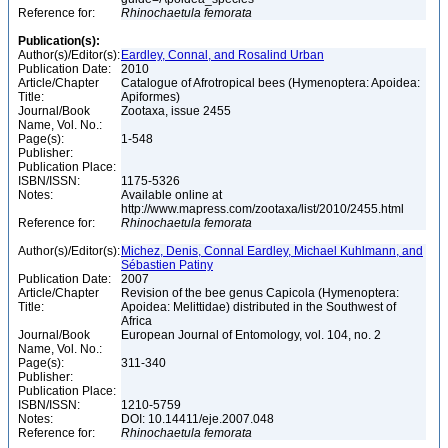
Reference for:
Rhinochaetula
femorata
Publication(s):
Author(s)/Editor(s):
Eardley, Connal, and Rosalind Urban
Publication Date:
2010
Article/Chapter
Catalogue of Afrotropical bees (Hymenoptera: Apoidea:
Title:
Apiformes)
Journal/Book
Zootaxa, issue 2455
Name, Vol. No.:
Page(s):
1-548
Publisher:
Publication Place:
ISBN/ISSN:
1175-5326
Notes:
Available online at
http://www.mapress.com/zootaxa/list/2010/2455.html
Reference for:
Rhinochaetula
femorata
Author(s)/Editor(s):
Michez, Denis, Connal Eardley, Michael Kuhlmann, and
Sébastien Patiny
Publication Date:
2007
Article/Chapter
Revision of the bee genus Capicola (Hymenoptera:
Title:
Apoidea: Melittidae) distributed in the Southwest of
Africa
Journal/Book
European Journal of Entomology, vol. 104, no. 2
Name, Vol. No.:
Page(s):
311-340
Publisher:
Publication Place:
ISBN/ISSN:
1210-5759
Notes:
DOI: 10.14411/eje.2007.048
Reference for:
Rhinochaetula
femorata