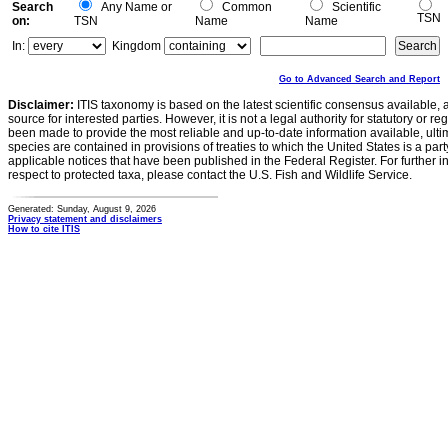
Search
Any Name or
Common
Scientific
TSN
on:
TSN
Name
Name
In:
Kingdom
Go to Advanced Search and Report
Disclaimer:
ITIS taxonomy is based on the latest scientific consensus available, 
source for interested parties. However, it is not a legal authority for statutory or r
been made to provide the most reliable and up-to-date information available, ulti
species are contained in provisions of treaties to which the United States is a party
applicable notices that have been published in the Federal Register. For further i
respect to protected taxa, please contact the U.S. Fish and Wildlife Service.
Generated: Sunday, August 9, 2026
Privacy statement and disclaimers
How to cite ITIS