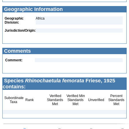
Geographic Information
Geographic
Africa
Division:
Jurisdiction/Origin:
Comments
Comment:
Species
Rhinochaetula femorata
Friese, 1925
contains:
Verified
Verified Min
Percent
Subordinate
Rank
Standards
Standards
Unverified
Standards
Taxa
Met
Met
Met