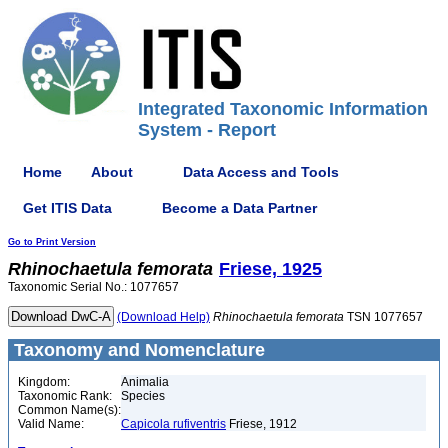
Integrated Taxonomic Information
System - Report
Home
About
Data Access and Tools
Get ITIS Data
Become a Data Partner
Go to Print Version
Rhinochaetula
femorata
Friese, 1925
Taxonomic Serial No.: 1077657
(Download Help)
Rhinochaetula
femorata
TSN 1077657
Taxonomy and Nomenclature
Kingdom:
Animalia
Taxonomic Rank:
Species
Common Name(s):
Valid Name:
Capicola rufiventris
Friese, 1912