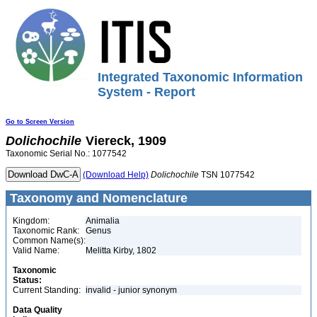
Integrated Taxonomic Information
System - Report
Go to Screen Version
Dolichochile
Viereck, 1909
Taxonomic Serial No.: 1077542
(Download Help)
Dolichochile
TSN 1077542
Taxonomy and Nomenclature
Kingdom:
Animalia
Taxonomic Rank:
Genus
Common Name(s):
Valid Name:
Melitta Kirby, 1802
Taxonomic
Status:
Current Standing:
invalid - junior synonym
Data Quality