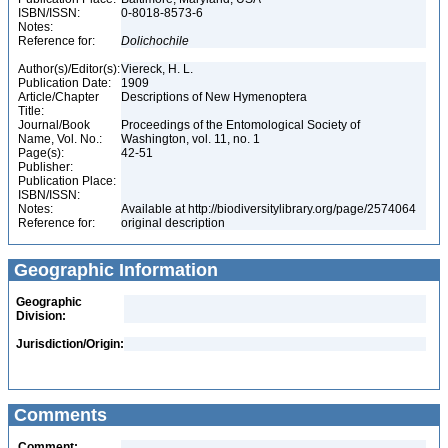
ISBN/ISSN:
0-8018-8573-6
Notes:
Reference for:
Dolichochile
Author(s)/Editor(s):
Viereck, H. L.
Publication Date:
1909
Article/Chapter
Descriptions of New Hymenoptera
Title:
Journal/Book
Proceedings of the Entomological Society of
Name, Vol. No.:
Washington, vol. 11, no. 1
Page(s):
42-51
Publisher:
Publication Place:
ISBN/ISSN:
Notes:
Available at http://biodiversitylibrary.org/page/2574064
Reference for:
original description
Geographic Information
Geographic
Division:
Jurisdiction/Origin:
Comments
Comment: