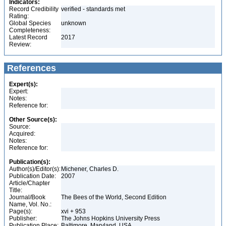
Indicators:
Record Credibility
verified - standards met
Rating:
Global Species
unknown
Completeness:
Latest Record
2017
Review:
References
Expert(s):
Expert:
Notes:
Reference for:
Other Source(s):
Source:
Acquired:
Notes:
Reference for:
Publication(s):
Author(s)/Editor(s):
Michener, Charles D.
Publication Date:
2007
Article/Chapter
Title:
Journal/Book
The Bees of the World, Second Edition
Name, Vol. No.:
Page(s):
xvi + 953
Publisher:
The Johns Hopkins University Press
Publication Place:
Baltimore, Maryland, USA