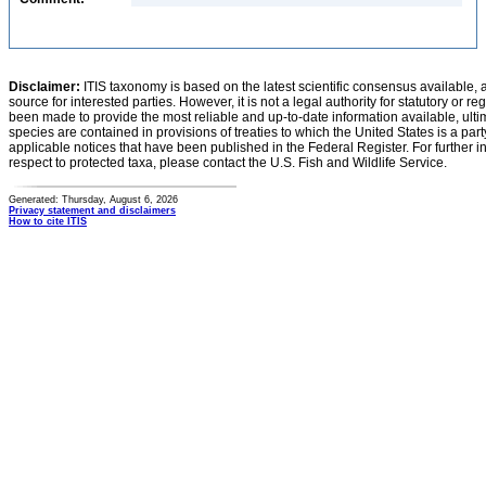
Disclaimer:
ITIS taxonomy is based on the latest scientific consensus available, 
source for interested parties. However, it is not a legal authority for statutory or r
been made to provide the most reliable and up-to-date information available, ulti
species are contained in provisions of treaties to which the United States is a party
applicable notices that have been published in the Federal Register. For further i
respect to protected taxa, please contact the U.S. Fish and Wildlife Service.
Generated: Thursday, August 6, 2026
Privacy statement and disclaimers
How to cite ITIS