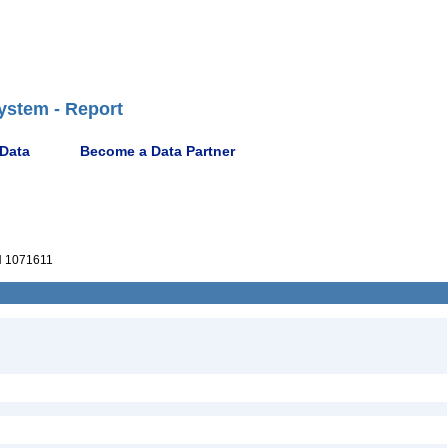
ystem - Report
 Data
Become a Data Partner
 1071611