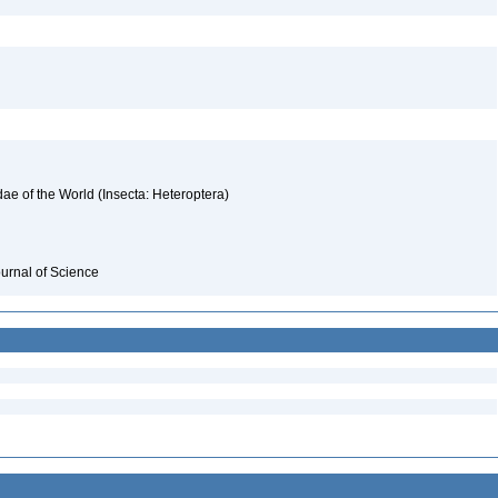
ae of the World (Insecta: Heteroptera)
ournal of Science