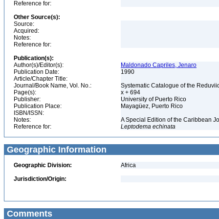
Reference for:
Other Source(s):
Source:
Acquired:
Notes:
Reference for:
Publication(s):
Author(s)/Editor(s):
Maldonado Capriles, Jenaro
Publication Date:
1990
Article/Chapter Title:
Journal/Book Name, Vol. No.:
Systematic Catalogue of the Reduviid
Page(s):
x + 694
Publisher:
University of Puerto Rico
Publication Place:
Mayagüez, Puerto Rico
ISBN/ISSN:
Notes:
A Special Edition of the Caribbean J
Reference for:
Leptodema
echinata
Geographic Information
Geographic Division:
Africa
Jurisdiction/Origin:
Comments