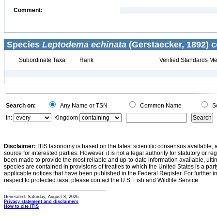
Comment:
Species
Leptodema echinata
(Gerstaecker, 1892) c
Subordinate Taxa
Rank
Verified Standards Me
Search on:
Any Name or TSN
Common Name
Sc
In:
Kingdom
Disclaimer:
ITIS taxonomy is based on the latest scientific consensus available, 
source for interested parties. However, it is not a legal authority for statutory or r
been made to provide the most reliable and up-to-date information available, ulti
species are contained in provisions of treaties to which the United States is a party
applicable notices that have been published in the Federal Register. For further i
respect to protected taxa, please contact the U.S. Fish and Wildlife Service.
Generated: Saturday, August 8, 2026
Privacy statement and disclaimers
How to cite ITIS