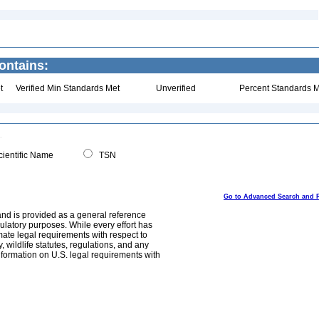
ontains:
t
Verified Min Standards Met
Unverified
Percent Standards M
ientific Name
TSN
Go to Advanced Search and 
and is provided as a general reference
egulatory purposes. While every effort has
mate legal requirements with respect to
, wildlife statutes, regulations, and any
nformation on U.S. legal requirements with