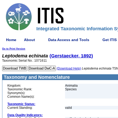
Integrated Taxonomic Information S
Home
About
Data Access and Tools
Get ITIS
Go to Print Version
Leptodema
echinata
(Gerstaecker, 1892)
Taxonomic Serial No.: 1071611
(Download Help)
Leptodema
echinata
TSN
Taxonomy and Nomenclature
Kingdom:
Animalia
Taxonomic Rank:
Species
Synonym(s):
Common Name(s):
Taxonomic Status:
Current Standing:
valid
Data Quality Indicators: