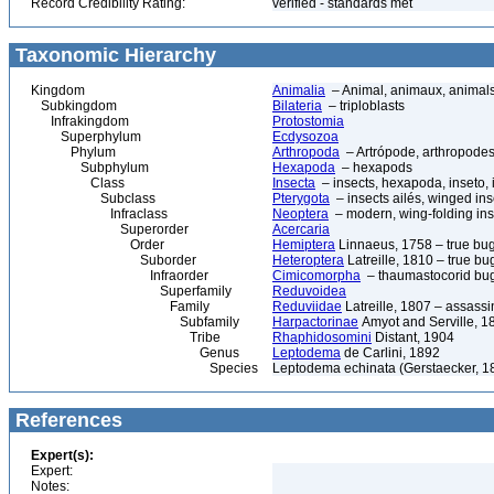
Record Credibility Rating:
verified - standards met
Taxonomic Hierarchy
Kingdom
Animalia
– Animal, animaux, animal
Subkingdom
Bilateria
– triploblasts
Infrakingdom
Protostomia
Superphylum
Ecdysozoa
Phylum
Arthropoda
– Artrópode, arthropodes
Subphylum
Hexapoda
– hexapods
Class
Insecta
– insects, hexapoda, inseto, 
Subclass
Pterygota
– insects ailés, winged ins
Infraclass
Neoptera
– modern, wing-folding ins
Superorder
Acercaria
Order
Hemiptera
Linnaeus, 1758 – true bu
Suborder
Heteroptera
Latreille, 1810 – true bu
Infraorder
Cimicomorpha
– thaumastocorid bu
Superfamily
Reduvoidea
Family
Reduviidae
Latreille, 1807 – assass
Subfamily
Harpactorinae
Amyot and Serville, 1
Tribe
Rhaphidosomini
Distant, 1904
Genus
Leptodema
de Carlini, 1892
Species
Leptodema echinata (Gerstaecker, 1
References
Expert(s):
Expert:
Notes: