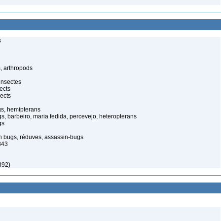
s
, arthropods
insectes
ects
ects
gs, hemipterans
gs, barbeiro, maria fedida, percevejo, heteropterans
gs
in bugs, réduves, assassin-bugs
843
892)