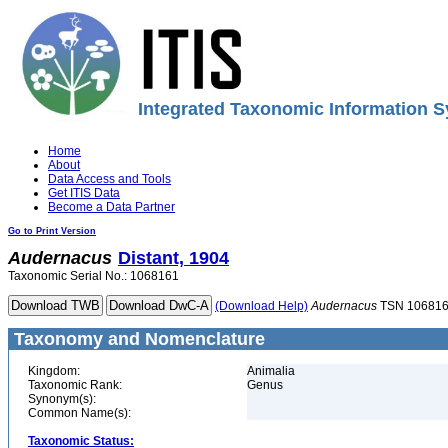
Integrated Taxonomic Information S
Home
About
Data Access and Tools
Get ITIS Data
Become a Data Partner
Go to Print Version
Audernacus
Distant, 1904
Taxonomic Serial No.: 1068161
(Download Help)
Audernacus
TSN 10681
Taxonomy and Nomenclature
Kingdom:
Animalia
Taxonomic Rank:
Genus
Synonym(s):
Common Name(s):
Taxonomic Status: