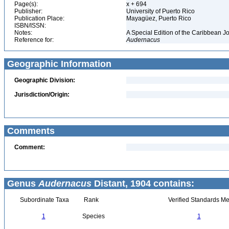
Page(s):
x + 694
Publisher:
University of Puerto Rico
Publication Place:
Mayagüez, Puerto Rico
ISBN/ISSN:
Notes:
A Special Edition of the Caribbean J
Reference for:
Audernacus
Geographic Information
Geographic Division:
Jurisdiction/Origin:
Comments
Comment:
Genus
Audernacus
Distant, 1904 contains:
Subordinate Taxa
Rank
Verified Standards Me
1
Species
1