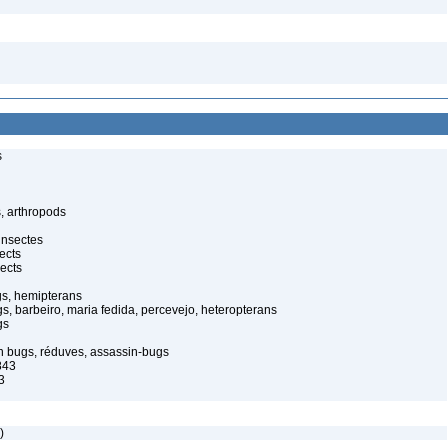
s
, arthropods
insectes
ects
ects
gs, hemipterans
gs, barbeiro, maria fedida, percevejo, heteropterans
gs
in bugs, réduves, assassin-bugs
843
3
)