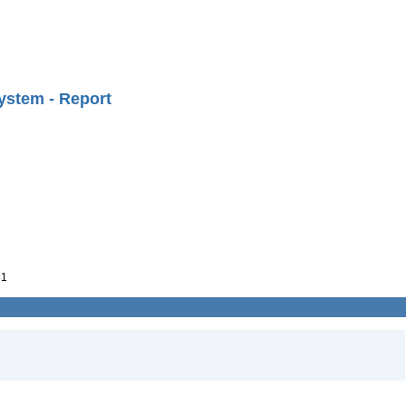
ystem - Report
61