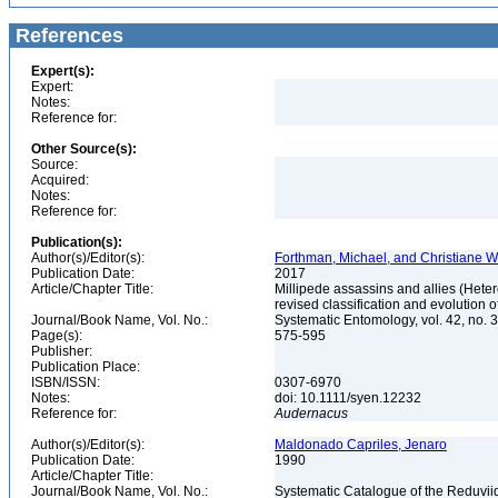
References
Expert(s):
Expert:
Notes:
Reference for:
Other Source(s):
Source:
Acquired:
Notes:
Reference for:
Publication(s):
Author(s)/Editor(s):
Forthman, Michael, and Christiane 
Publication Date:
2017
Article/Chapter Title:
Millipede assassins and allies (Heter
revised classification and evolution
Journal/Book Name, Vol. No.:
Systematic Entomology, vol. 42, no. 
Page(s):
575-595
Publisher:
Publication Place:
ISBN/ISSN:
0307-6970
Notes:
doi: 10.1111/syen.12232
Reference for:
Audernacus
Author(s)/Editor(s):
Maldonado Capriles, Jenaro
Publication Date:
1990
Article/Chapter Title:
Journal/Book Name, Vol. No.:
Systematic Catalogue of the Reduviid