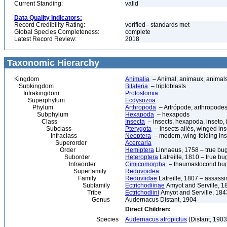
Current Standing:
valid
Data Quality Indicators:
Record Credibility Rating:
verified - standards met
Global Species Completeness:
complete
Latest Record Review:
2018
Taxonomic Hierarchy
Kingdom
Animalia
– Animal, animaux, animal
Subkingdom
Bilateria
– triploblasts
Infrakingdom
Protostomia
Superphylum
Ecdysozoa
Phylum
Arthropoda
– Artrópode, arthropodes
Subphylum
Hexapoda
– hexapods
Class
Insecta
– insects, hexapoda, inseto, 
Subclass
Pterygota
– insects ailés, winged ins
Infraclass
Neoptera
– modern, wing-folding ins
Superorder
Acercaria
Order
Hemiptera
Linnaeus, 1758 – true bu
Suborder
Heteroptera
Latreille, 1810 – true bu
Infraorder
Cimicomorpha
– thaumastocorid bu
Superfamily
Reduvoidea
Family
Reduviidae
Latreille, 1807 – assass
Subfamily
Ectrichodiinae
Amyot and Serville, 1
Tribe
Ectrichodiini
Amyot and Serville, 184
Genus
Audernacus Distant, 1904
Direct Children:
Species
Audernacus atropictus
(Distant, 1903