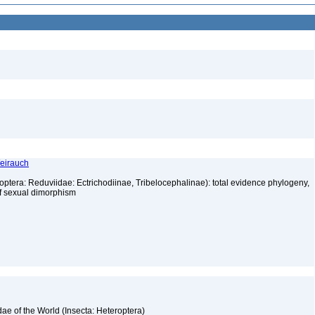
Weirauch
optera: Reduviidae: Ectrichodiinae, Tribelocephalinae): total evidence phylogeny,
 of sexual dimorphism
3
ae of the World (Insecta: Heteroptera)