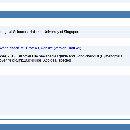
iological Sciences, National University of Singapore
orld checklist - Draft-49, website (version Draft-49)
ctober, 2017. Discover Life bee species guide and world checklist (Hymenoptera:
iscoverlife.org/mp/20q?guide=Apoidea_species