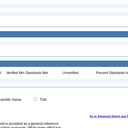
t
Verified Min Standards Met
Unverified
Percent Standards M
ientific Name
TSN
Go to Advanced Search and 
and is provided as a general reference
egulatory purposes. While every effort has