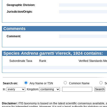
Geographic Division:
Jurisdiction/Origin:
Comments
Comment:
Species
Andrena garretti
Viereck, 1924 contains:
Subordinate Taxa
Rank
Verified Standards Me
Search on:
Any Name or TSN
Common Name
Sc
In:
Kingdom
Disclaimer:
ITIS taxonomy is based on the latest scientific consensus available, 
source for interested parties. However, it is not a legal authority for statutory or r