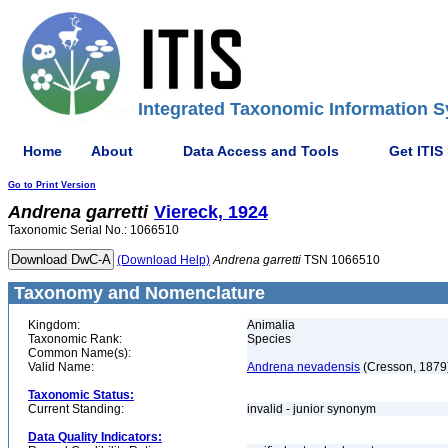
Integrated Taxonomic Information S
Home
About
Data Access and Tools
Get ITIS
Go to Print Version
Andrena
garretti
Viereck, 1924
Taxonomic Serial No.: 1066510
(Download Help)
Andrena
garretti
TSN 1066510
Taxonomy and Nomenclature
Kingdom:
Animalia
Taxonomic Rank:
Species
Common Name(s):
Valid Name:
Andrena nevadensis
(Cresson, 1879
Taxonomic Status:
Current Standing:
invalid - junior synonym
Data Quality Indicators: