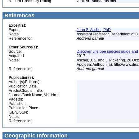
Record Credibility Rating:
verified - standards met
References
Expert(s):
Expert:
John S. Ascher, PhD
Notes:
Assistant Professor, Department of B
Reference for:
Andrena
garretti
Other Source(s):
Source:
Discover Life bee species guide and w
Acquired:
2017
Notes:
Ascher, J. S. and J. Pickering. 20 O
Apoidea: Anthophila). http://www.d
Reference for:
Andrena
garretti
Publication(s):
Author(s)/Editor(s):
Publication Date:
Article/Chapter Title:
Journal/Book Name, Vol. No.:
Page(s):
Publisher:
Publication Place:
ISBN/ISSN:
Notes:
Reference for:
Geographic Information