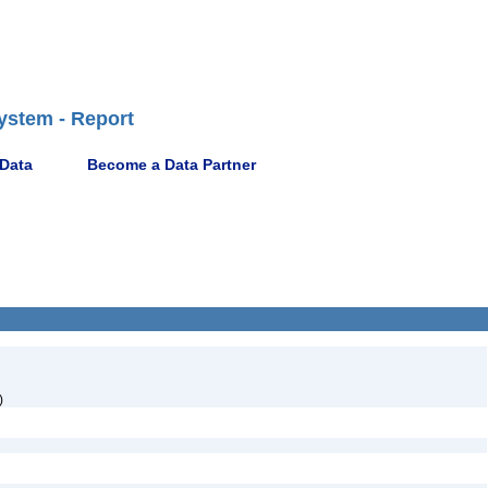
ystem - Report
 Data
Become a Data Partner
)