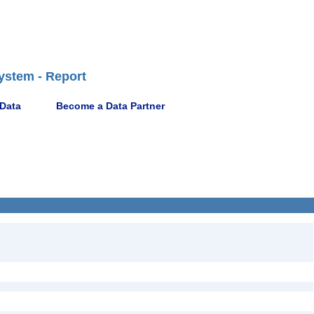
ystem - Report
 Data
Become a Data Partner