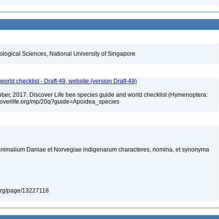
iological Sciences, National University of Singapore
orld checklist - Draft-49, website (version Draft-49)
ctober, 2017. Discover Life bee species guide and world checklist (Hymenoptera:
iscoverlife.org/mp/20q?guide=Apoidea_species
nimalium Daniae et Norvegiae indigenarum characteres, nomina, et synonyma
ry.org/page/13227118