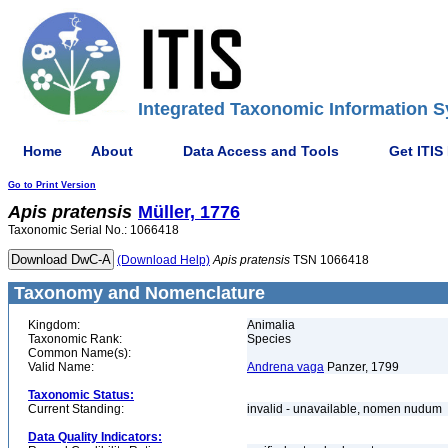
Integrated Taxonomic Information S
Home
About
Data Access and Tools
Get ITIS
Go to Print Version
Apis
pratensis
Müller, 1776
Taxonomic Serial No.: 1066418
(Download Help)
Apis
pratensis
TSN 1066418
Taxonomy and Nomenclature
Kingdom:
Animalia
Taxonomic Rank:
Species
Common Name(s):
Valid Name:
Andrena vaga
Panzer, 1799
Taxonomic Status:
Current Standing:
invalid - unavailable, nomen nudum
Data Quality Indicators: