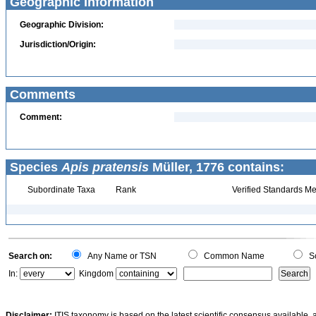
Geographic Information
Geographic Division:
Jurisdiction/Origin:
Comments
Comment:
Species
Apis pratensis
Müller, 1776 contains:
Subordinate Taxa
Rank
Verified Standards Me
Search on:
Any Name or TSN
Common Name
Sc
In:
Kingdom
Disclaimer:
ITIS taxonomy is based on the latest scientific consensus available, 