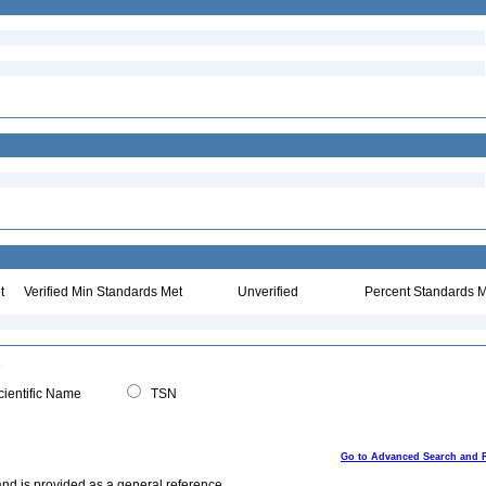
t
Verified Min Standards Met
Unverified
Percent Standards M
ientific Name
TSN
Go to Advanced Search and 
and is provided as a general reference