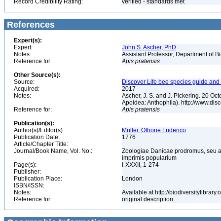
Record Credibility Rating:
verified - standards met
References
Expert(s):
Expert:
John S. Ascher, PhD
Notes:
Assistant Professor, Department of B
Reference for:
Apis
pratensis
Other Source(s):
Source:
Discover Life bee species guide and w
Acquired:
2017
Notes:
Ascher, J. S. and J. Pickering. 20 O
Apoidea: Anthophila). http://www.d
Reference for:
Apis
pratensis
Publication(s):
Author(s)/Editor(s):
Müller, Othone Friderico
Publication Date:
1776
Article/Chapter Title:
Journal/Book Name, Vol. No.:
Zoologiae Danicae prodromus, seu a
imprimis popularium
Page(s):
I-XXXII, 1-274
Publisher:
Publication Place:
London
ISBN/ISSN:
Notes:
Available at http://biodiversitylibra
Reference for:
original description