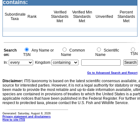
contains:
Verified
Verified Min
Percent
Subordinate
Rank
Standards
Standards
Unverified
Standards
Taxa
Met
Met
Met
Search
Any Name or
Common
Scientific
TSN
on:
TSN
Name
Name
In:
Kingdom
Go to Advanced Search and Report
Disclaimer:
ITIS taxonomy is based on the latest scientific consensus available, 
source for interested parties. However, it is not a legal authority for statutory or r
been made to provide the most reliable and up-to-date information available, ulti
species are contained in provisions of treaties to which the United States is a party
applicable notices that have been published in the Federal Register. For further i
respect to protected taxa, please contact the U.S. Fish and Wildlife Service.
Generated: Saturday, August 8, 2026
Privacy statement and disclaimers
How to cite ITIS