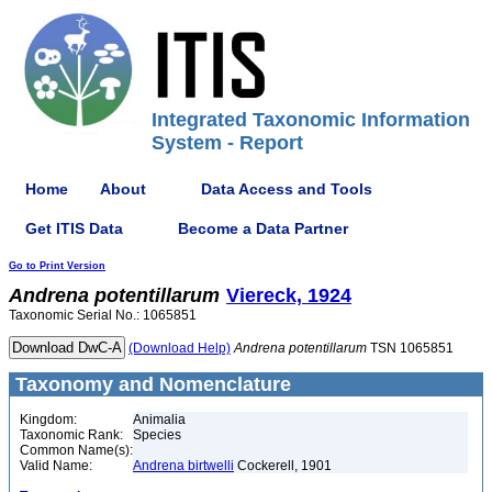
Integrated Taxonomic Information
System - Report
Home
About
Data Access and Tools
Get ITIS Data
Become a Data Partner
Go to Print Version
Andrena
potentillarum
Viereck, 1924
Taxonomic Serial No.: 1065851
(Download Help)
Andrena
potentillarum
TSN 1065851
Taxonomy and Nomenclature
Kingdom:
Animalia
Taxonomic Rank:
Species
Common Name(s):
Valid Name:
Andrena birtwelli
Cockerell, 1901