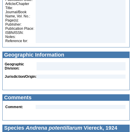
Article/Chapter
Title:
Journal/Book
Name, Vol. No.:
Page(s):
Publisher:
Publication Place:
ISBN/ISSN:
Notes:
Reference for:
Geographic Information
Geographic
Division:
Jurisdiction/Origin:
Comments
Comment:
Species
Andrena potentillarum
Viereck, 1924