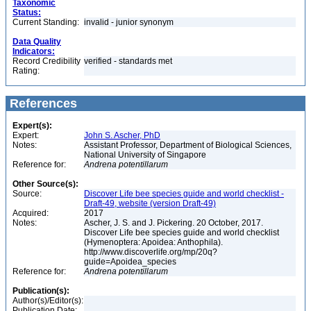
Taxonomic
Status:
Current Standing:
invalid - junior synonym
Data Quality
Indicators:
Record Credibility
verified - standards met
Rating:
References
Expert(s):
Expert:
John S. Ascher, PhD
Notes:
Assistant Professor, Department of Biological Sciences,
National University of Singapore
Reference for:
Andrena
potentillarum
Other Source(s):
Source:
Discover Life bee species guide and world checklist -
Draft-49, website (version Draft-49)
Acquired:
2017
Notes:
Ascher, J. S. and J. Pickering. 20 October, 2017.
Discover Life bee species guide and world checklist
(Hymenoptera: Apoidea: Anthophila).
http://www.discoverlife.org/mp/20q?
guide=Apoidea_species
Reference for:
Andrena
potentillarum
Publication(s):
Author(s)/Editor(s):
Publication Date: