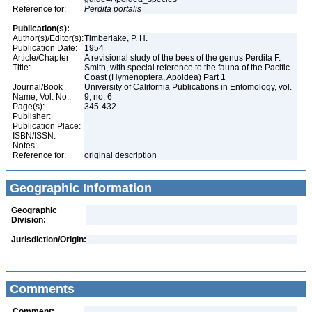
Reference for:
Perdita
portalis
Publication(s):
Author(s)/Editor(s):
Timberlake, P. H.
Publication Date:
1954
Article/Chapter
A revisional study of the bees of the genus Perdita F.
Title:
Smith, with special reference to the fauna of the Pacific
Coast (Hymenoptera, Apoidea) Part 1
Journal/Book
University of California Publications in Entomology, vol.
Name, Vol. No.:
9, no. 6
Page(s):
345-432
Publisher:
Publication Place:
ISBN/ISSN:
Notes:
Reference for:
original description
Geographic Information
Geographic
Division:
Jurisdiction/Origin:
Comments
Comment: