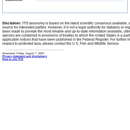
Disclaimer:
ITIS taxonomy is based on the latest scientific consensus available, 
source for interested parties. However, it is not a legal authority for statutory or r
been made to provide the most reliable and up-to-date information available, ulti
species are contained in provisions of treaties to which the United States is a party
applicable notices that have been published in the Federal Register. For further i
respect to protected taxa, please contact the U.S. Fish and Wildlife Service.
Generated: Friday, August 7, 2026
Privacy statement and disclaimers
How to cite ITIS