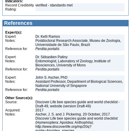
Indicators:
Record Credibility
verified - standards met
Rating:
References
Expert(s):
Expert:
Dr. Kelli Ramos
Notes:
Postdoctoral Research Associate, Museu de Zoologia,
Universidade de São Paulo, Brazil
Reference for:
Perdita
portalis
Expert:
Dr. Sébastien Patiny
Notes:
Entomologist, Laboratory of Zoology, Institute of
Biosciences, University of Mons
Reference for:
Perdita
portalis
Expert:
John S. Ascher, PhD
Notes:
Assistant Professor, Department of Biological Sciences,
National University of Singapore
Reference for:
Perdita
portalis
Other Source(s):
Source:
Discover Life bee species guide and world checklist -
Draft-49, website (version Draft-49)
Acquired:
2017
Notes:
Ascher, J. S. and J. Pickering. 20 October, 2017.
Discover Life bee species guide and world checklist
(Hymenoptera: Apoidea: Anthophila).
http://www.discoverlife.org/mp/20q?
guide=Apoidea_species