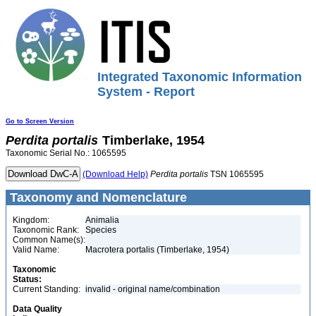
Integrated Taxonomic Information
System - Report
Go to Screen Version
Perdita
portalis
Timberlake, 1954
Taxonomic Serial No.: 1065595
(Download Help)
Perdita
portalis
TSN 1065595
Taxonomy and Nomenclature
Kingdom:
Animalia
Taxonomic Rank:
Species
Common Name(s):
Valid Name:
Macrotera portalis (Timberlake, 1954)
Taxonomic
Status:
Current Standing:
invalid - original name/combination
Data Quality