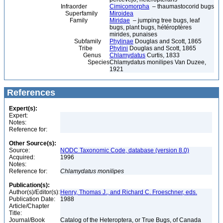
Infraorder
Cimicomorpha
– thaumastocorid bugs
Superfamily
Miroidea
Family
Miridae
– jumping tree bugs, leaf
bugs, plant bugs, hétéroptères
mirides, punaises
Subfamily
Phylinae
Douglas and Scott, 1865
Tribe
Phylini
Douglas and Scott, 1865
Genus
Chlamydatus
Curtis, 1833
Species
Chlamydatus monilipes Van Duzee,
1921
References
Expert(s):
Expert:
Notes:
Reference for:
Other Source(s):
Source:
NODC Taxonomic Code, database (version 8.0)
Acquired:
1996
Notes:
Reference for:
Chlamydatus
monilipes
Publication(s):
Author(s)/Editor(s):
Henry, Thomas J., and Richard C. Froeschner, eds.
Publication Date:
1988
Article/Chapter
Title:
Journal/Book
Catalog of the Heteroptera, or True Bugs, of Canada