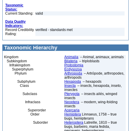
Taxonomic
Status:
Current Standing:
valid
Data Quality
Indicators:
Record Credibility
verified - standards met
Rating:
Taxonomic Hierarchy
Kingdom
Animalia
– Animal, animaux, animals
Subkingdom
Bilateria
– triploblasts
Infrakingdom
Protostomia
Superphylum
Ecdysozoa
Phylum
Arthropoda
– Artrópode, arthropodes,
arthropods
Subphylum
Hexapoda
– hexapods
Class
Insecta
– insects, hexapoda, inseto,
insectes
Subclass
Pterygota
– insects ailés, winged
insects
Infraclass
Neoptera
– modern, wing-folding
insects
Superorder
Acercaria
Order
Hemiptera
Linnaeus, 1758 – true
bugs, hemipterans
Suborder
Heteroptera
Latreille, 1810 – true
bugs, barbeiro, maria fedida,
percevejo, heteropterans