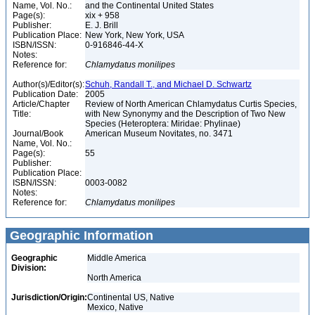
Name, Vol. No.:
and the Continental United States
Page(s):
xix + 958
Publisher:
E. J. Brill
Publication Place:
New York, New York, USA
ISBN/ISSN:
0-916846-44-X
Notes:
Reference for:
Chlamydatus
monilipes
Author(s)/Editor(s):
Schuh, Randall T., and Michael D. Schwartz
Publication Date:
2005
Article/Chapter
Review of North American Chlamydatus Curtis Species,
Title:
with New Synonymy and the Description of Two New
Species (Heteroptera: Miridae: Phylinae)
Journal/Book
American Museum Novitates, no. 3471
Name, Vol. No.:
Page(s):
55
Publisher:
Publication Place:
ISBN/ISSN:
0003-0082
Notes:
Reference for:
Chlamydatus
monilipes
Geographic Information
Geographic
Middle America
Division:
North America
Jurisdiction/Origin:
Continental US, Native
Mexico, Native