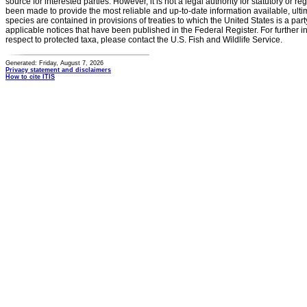
source for interested parties. However, it is not a legal authority for statutory or r
been made to provide the most reliable and up-to-date information available, ulti
species are contained in provisions of treaties to which the United States is a party
applicable notices that have been published in the Federal Register. For further i
respect to protected taxa, please contact the U.S. Fish and Wildlife Service.
Generated: Friday, August 7, 2026
Privacy statement and disclaimers
How to cite ITIS