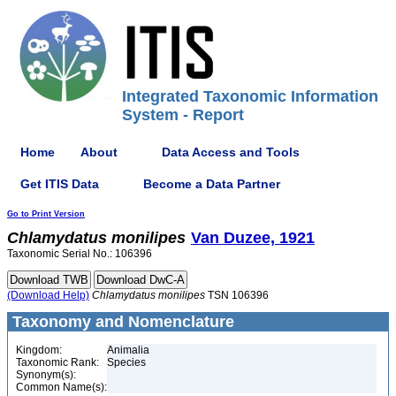
Integrated Taxonomic Information
System - Report
Home
About
Data Access and Tools
Get ITIS Data
Become a Data Partner
Go to Print Version
Chlamydatus
monilipes
Van Duzee, 1921
Taxonomic Serial No.: 106396
(Download Help)
Chlamydatus
monilipes
TSN 106396
Taxonomy and Nomenclature
Kingdom:
Animalia
Taxonomic Rank:
Species
Synonym(s):
Common Name(s):