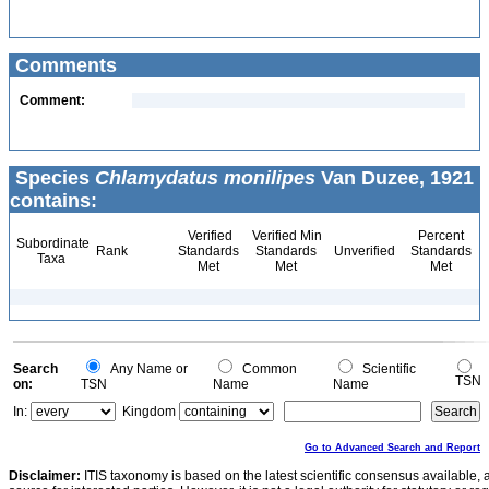
Comments
Comment:
Species
Chlamydatus monilipes
Van Duzee, 1921
contains:
Verified
Verified Min
Percent
Subordinate
Rank
Standards
Standards
Unverified
Standards
Taxa
Met
Met
Met
Search
Any Name or
Common
Scientific
TSN
on:
TSN
Name
Name
In:
Kingdom
Go to Advanced Search and Report
Disclaimer:
ITIS taxonomy is based on the latest scientific consensus available, 