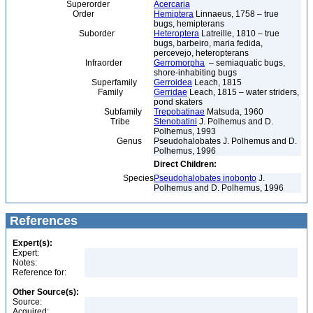
Superorder
Acercaria
Order
Hemiptera
Linnaeus, 1758 – true
bugs, hemipterans
Suborder
Heteroptera
Latreille, 1810 – true
bugs, barbeiro, maria fedida,
percevejo, heteropterans
Infraorder
Gerromorpha
– semiaquatic bugs,
shore-inhabiting bugs
Superfamily
Gerroidea
Leach, 1815
Family
Gerridae
Leach, 1815 – water striders,
pond skaters
Subfamily
Trepobatinae
Matsuda, 1960
Tribe
Stenobatini
J. Polhemus and D.
Polhemus, 1993
Genus
Pseudohalobates J. Polhemus and D.
Polhemus, 1996
Direct Children:
Species
Pseudohalobates inobonto
J.
Polhemus and D. Polhemus, 1996
References
Expert(s):
Expert:
Notes:
Reference for:
Other Source(s):
Source:
Acquired: