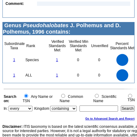
Comment:
Genus
Pseudohalobates
J. Polhemus and D.
Polhemus, 1996 contains:
Verified
Verified Min
Subordinate
Percent
Rank
Standards
Standards
Unverified
Taxa
Standards Met
Met
Met
1.1
1
0.9
0.8
0.7
1
Species
1
0
0
0.6
0.5
0.4
0.3
0.2
0.1
0
-0.1
1.1
1
0.9
0.8
0
0.7
1
ALL
1
0
0
0.6
0.5
0.4
0.3
0.2
0.1
0
-0.1
0
Search
Any Name or
Common
Scientific
TSN
on:
TSN
Name
Name
In:
Kingdom
Go to Advanced Search and Report
Disclaimer:
ITIS taxonomy is based on the latest scientific consensus available, 
source for interested parties. However, it is not a legal authority for statutory or r
been made to provide the most reliable and up-to-date information available, ulti