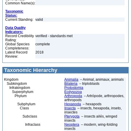
Common Name(s):
Taxonomic
Status:
Current Standing:
valid
Data Quality
Indicators:
Record Credibility
verified - standards met
Rating:
Global Species
complete
Completeness:
Latest Record
2018
Review:
Taxonomic Hierarchy
Kingdom
Animalia
– Animal, animaux, animals
Subkingdom
Bilateria
– triploblasts
Infrakingdom
Protostomia
Superphylum
Ecdysozoa
Phylum
Arthropoda
– Artrópode, arthropodes,
arthropods
Subphylum
Hexapoda
– hexapods
Class
Insecta
– insects, hexapoda, inseto,
insectes
Subclass
Pterygota
– insects ailés, winged
insects
Infraclass
Neoptera
– modern, wing-folding
insects