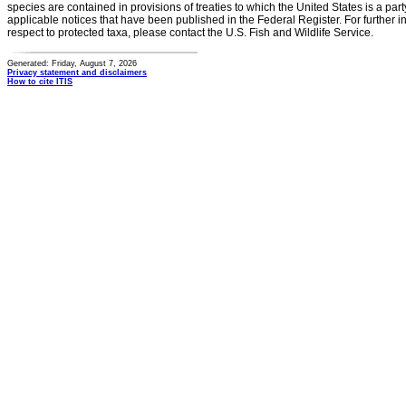
species are contained in provisions of treaties to which the United States is a party
applicable notices that have been published in the Federal Register. For further i
respect to protected taxa, please contact the U.S. Fish and Wildlife Service.
Generated: Friday, August 7, 2026
Privacy statement and disclaimers
How to cite ITIS