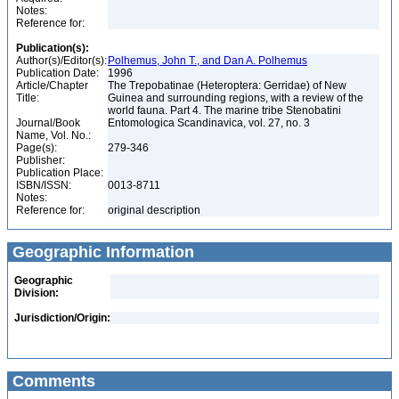
Notes:
Reference for:
Publication(s):
Author(s)/Editor(s):
Polhemus, John T., and Dan A. Polhemus
Publication Date:
1996
Article/Chapter
The Trepobatinae (Heteroptera: Gerridae) of New
Title:
Guinea and surrounding regions, with a review of the
world fauna. Part 4. The marine tribe Stenobatini
Journal/Book
Entomologica Scandinavica, vol. 27, no. 3
Name, Vol. No.:
Page(s):
279-346
Publisher:
Publication Place:
ISBN/ISSN:
0013-8711
Notes:
Reference for:
original description
Geographic Information
Geographic
Division:
Jurisdiction/Origin:
Comments