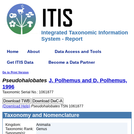
Integrated Taxonomic Information
System - Report
Home
About
Data Access and Tools
Get ITIS Data
Become a Data Partner
Go to Print Version
Pseudohalobates
J. Polhemus and D. Polhemus,
1996
Taxonomic Serial No.: 1061877
(Download Help)
Pseudohalobates
TSN 1061877
Taxonomy and Nomenclature
Kingdom:
Animalia
Taxonomic Rank:
Genus
Synonym(s):