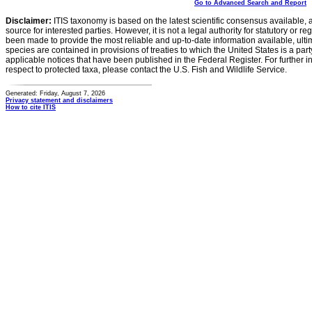
Go to Advanced Search and Report
Disclaimer:
ITIS taxonomy is based on the latest scientific consensus available, 
source for interested parties. However, it is not a legal authority for statutory or r
been made to provide the most reliable and up-to-date information available, ulti
species are contained in provisions of treaties to which the United States is a party
applicable notices that have been published in the Federal Register. For further i
respect to protected taxa, please contact the U.S. Fish and Wildlife Service.
Generated: Friday, August 7, 2026
Privacy statement and disclaimers
How to cite ITIS