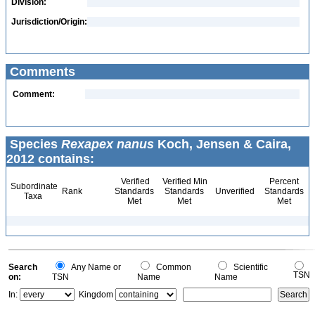
Division:
Jurisdiction/Origin:
Comments
Comment:
Species
Rexapex nanus
Koch, Jensen & Caira,
2012 contains:
Verified
Verified Min
Percent
Subordinate
Rank
Standards
Standards
Unverified
Standards
Taxa
Met
Met
Met
Search
Any Name or
Common
Scientific
TSN
on:
TSN
Name
Name
In:
Kingdom