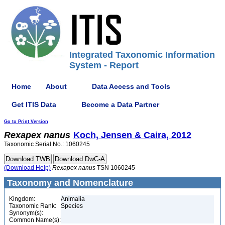
Integrated Taxonomic Information
System - Report
Home
About
Data Access and Tools
Get ITIS Data
Become a Data Partner
Go to Print Version
Rexapex
nanus
Koch, Jensen & Caira, 2012
Taxonomic Serial No.: 1060245
(Download Help)
Rexapex
nanus
TSN 1060245
Taxonomy and Nomenclature
Kingdom:
Animalia
Taxonomic Rank:
Species
Synonym(s):
Common Name(s):