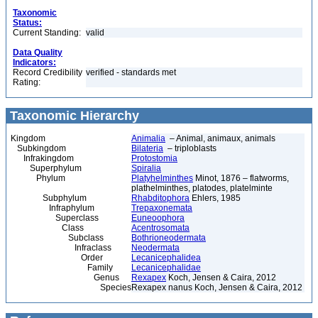
Taxonomic
Status:
Current Standing:
valid
Data Quality
Indicators:
Record Credibility
verified - standards met
Rating:
Taxonomic Hierarchy
Kingdom
Animalia
– Animal, animaux, animals
Subkingdom
Bilateria
– triploblasts
Infrakingdom
Protostomia
Superphylum
Spiralia
Phylum
Platyhelminthes
Minot, 1876 – flatworms,
plathelminthes, platodes, platelminte
Subphylum
Rhabditophora
Ehlers, 1985
Infraphylum
Trepaxonemata
Superclass
Euneoophora
Class
Acentrosomata
Subclass
Bothrioneodermata
Infraclass
Neodermata
Order
Lecanicephalidea
Family
Lecanicephalidae
Genus
Rexapex
Koch, Jensen & Caira, 2012
Species
Rexapex nanus Koch, Jensen & Caira, 2012