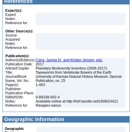
References
Expert(s):
Expert:
Notes:
Reference for:
Other Source(s):
Source:
Acquired:
Notes:
Reference for:
Publication(s):
Author(s)/Editor(s):
Caira, Janine N., and Kirsten Jensen, eds.
Publication Date:
2017
Article/Chapter
Planetary Biodiversity Inventory (2008-2017):
Title:
Tapeworms from Vertebrate Bowels of the Earth
Journal/Book
University of Kansas Natural History Museum, Special
Name, Vol. No.:
Publication, no. 25
Page(s):
1-463
Publisher:
Publication Place:
ISBN/ISSN:
0-89338-002-4
Notes:
Available online at http://hdl.handle.net/1808/24421
Reference for:
Rexapex
nanus
Geographic Information
Geographic