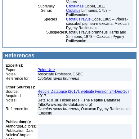
Vipers
Subfamily
Crotalinae
Oppel, 1811
Genus
Crotalus
Linnaeus, 1758 –
Rattlesnakes
Species
Crotalus ravus
Cope, 1865 – Víbora-
cascabel pigmea-mexicana, Mexican
Pygmy Rattlesnake
Subspecies
Crotalus ravus brunneus Harris and
Simmons, 1978 – Oaxacan Pygmy
Rattlesnake
References
Expert(s):
Expert:
Peter Uetz
Notes:
Associate Professor, CSBC
Reference for:
Crotalus
ravus
brunneus
Other Source(s):
Source:
Reptile Database (2017), website (version 24-Dec-16)
Acquired:
2017
Notes:
Uetz, P. & Jirí Hosek (eds.), The Reptile Database,
(http://www.reptile-database.org)
Reference for:
Crotalus
ravus
brunneus
, Oaxacan Pygmy Rattlesnake
[English]
Publication(s):
Author(s)/Editor(s):
Publication Date:
Article/Chapter