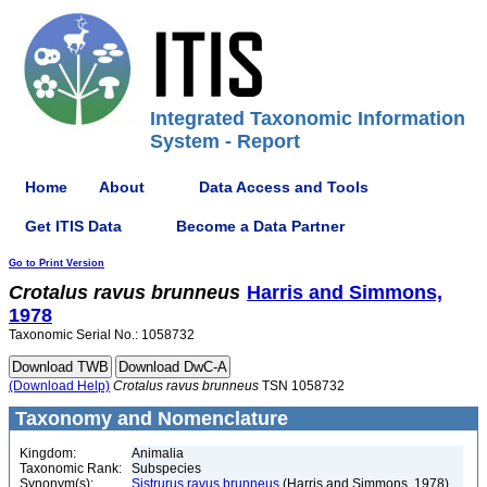
Integrated Taxonomic Information
System - Report
Home
About
Data Access and Tools
Get ITIS Data
Become a Data Partner
Go to Print Version
Crotalus
ravus
brunneus
Harris and Simmons,
1978
Taxonomic Serial No.: 1058732
(Download Help)
Crotalus
ravus
brunneus
TSN 1058732
Taxonomy and Nomenclature
Kingdom:
Animalia
Taxonomic Rank:
Subspecies
Synonym(s):
Sistrurus ravus brunneus
(Harris and Simmons, 1978)