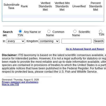
Verified
Verified Min
Percent
Subordinate
Rank
Standards
Standards
Unverified
Standards
Taxa
Met
Met
Met
Search
Any Name or
Common
Scientific
TSN
on:
TSN
Name
Name
In:
Kingdom
Go to Advanced Search and Report
Disclaimer:
ITIS taxonomy is based on the latest scientific consensus available, 
source for interested parties. However, it is not a legal authority for statutory or r
been made to provide the most reliable and up-to-date information available, ulti
species are contained in provisions of treaties to which the United States is a party
applicable notices that have been published in the Federal Register. For further i
respect to protected taxa, please contact the U.S. Fish and Wildlife Service.
Generated: Thursday, August 6, 2026
Privacy statement and disclaimers
How to cite ITIS