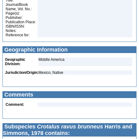
Title:
Journal/Book
Name, Vol. No.:
Page(s):
Publisher:
Publication Place:
ISBN/ISSN:
Notes:
Reference for:
Geographic Information
Geographic
Middle America
Division:
Jurisdiction/Origin:
Mexico, Native
Comments
Comment:
Subspecies
Crotalus ravus brunneus
Harris and
Simmons, 1978 contains: