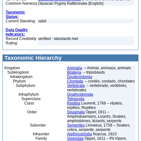
Common Name(s):
Oaxacan Pygmy Rattlesnake [English]
Taxonomic
Status:
Current Standing:
valid
Data Quality
Indicators:
Record Credibility
verified - standards met
Rating:
Taxonomic Hierarchy
Kingdom
Animalia
– Animal, animaux, animals
Subkingdom
Bilateria
– triploblasts
Infrakingdom
Deuterostomia
Phylum
Chordata
– cordés, cordado, chordates
Subphylum
Vertebrata
– vertebrado, vertébrés,
vertebrates
Infraphylum
Gnathostomata
Superclass
Tetrapoda
Class
Reptilia
Laurenti, 1768 – répteis,
reptiles, Reptiles
Order
Squamata
Oppel, 1811 –
Amphisbaenians, Lizards, Snakes,
amphisbènes, lézards, serpents
Suborder
Serpentes
Linnaeus, 1758 – Snakes,
cobra, serpente, serpents
Infraorder
Alethinophidia
Nopcsa, 1923
Family
Viperidae
Oppel, 1811 – Pit Vipers,