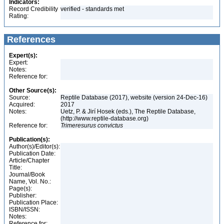
Indicators:
Record Credibility
verified - standards met
Rating:
References
Expert(s):
Expert:
Notes:
Reference for:
Other Source(s):
Source:
Reptile Database (2017), website (version 24-Dec-16)
Acquired:
2017
Notes:
Uetz, P. & Jirí Hosek (eds.), The Reptile Database,
(http://www.reptile-database.org)
Reference for:
Trimeresurus
convictus
Publication(s):
Author(s)/Editor(s):
Publication Date:
Article/Chapter
Title:
Journal/Book
Name, Vol. No.:
Page(s):
Publisher:
Publication Place:
ISBN/ISSN:
Notes:
Reference for: