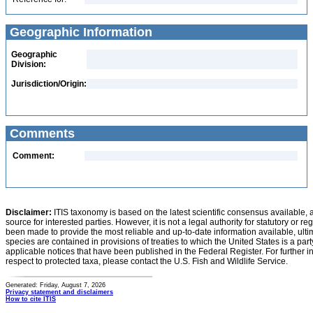
Geographic Information
Geographic
Division:
Jurisdiction/Origin:
Comments
Comment:
Disclaimer:
ITIS taxonomy is based on the latest scientific consensus available, 
source for interested parties. However, it is not a legal authority for statutory or r
been made to provide the most reliable and up-to-date information available, ulti
species are contained in provisions of treaties to which the United States is a party
applicable notices that have been published in the Federal Register. For further i
respect to protected taxa, please contact the U.S. Fish and Wildlife Service.
Generated: Friday, August 7, 2026
Privacy statement and disclaimers
How to cite ITIS