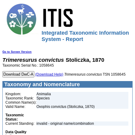
Integrated Taxonomic Information
System - Report
Go to Screen Version
Trimeresurus
convictus
Stoliczka, 1870
Taxonomic Serial No.: 1058645
(Download Help)
Trimeresurus
convictus
TSN 1058645
Taxonomy and Nomenclature
Kingdom:
Animalia
Taxonomic Rank:
Species
Common Name(s):
Valid Name:
Ovophis convictus (Stoliczka, 1870)
Taxonomic
Status:
Current Standing:
invalid - original name/combination
Data Quality