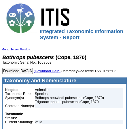
Integrated Taxonomic Information
System - Report
Go to Screen Version
Bothrops
pubescens
(Cope, 1870)
Taxonomic Serial No.: 1058503
(Download Help)
Bothrops
pubescens
TSN 1058503
Taxonomy and Nomenclature
Kingdom:
Animalia
Taxonomic Rank:
Species
Synonym(s):
Bothrops neuwiedi pubescens (Cope, 1870)
Trigonocephalus pubescens Cope, 1870
Common Name(s):
Taxonomic
Status:
Current Standing:
valid