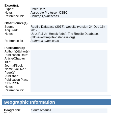
Expert(s):
Expert:
Peter Uetz
Notes:
Associate Professor, CSBC
Reference for:
Bothrops
pubescens
Other Source(s):
Source:
Reptile Database (2017), website (version 24-Dec-16)
Acquired:
2017
Notes:
Uetz, P. & Jirí Hosek (eds.), The Reptile Database,
(http://www.reptile-database.org)
Reference for:
Bothrops
pubescens
Publication(s):
Author(s)/Editor(s):
Publication Date:
Article/Chapter
Title:
Journal/Book
Name, Vol. No.:
Page(s):
Publisher:
Publication Place:
ISBN/ISSN:
Notes:
Reference for:
Geographic Information
Geographic
South America