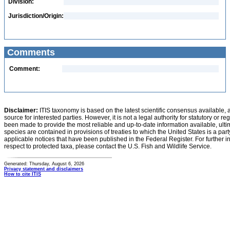
Division:
Jurisdiction/Origin:
Comments
Comment:
Disclaimer:
ITIS taxonomy is based on the latest scientific consensus available, 
source for interested parties. However, it is not a legal authority for statutory or r
been made to provide the most reliable and up-to-date information available, ulti
species are contained in provisions of treaties to which the United States is a party
applicable notices that have been published in the Federal Register. For further i
respect to protected taxa, please contact the U.S. Fish and Wildlife Service.
Generated: Thursday, August 6, 2026
Privacy statement and disclaimers
How to cite ITIS