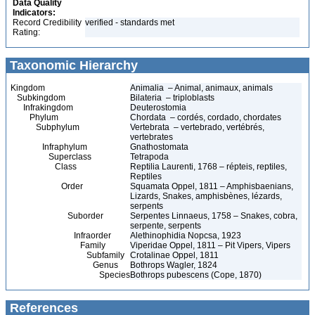
Data Quality
Indicators:
Record Credibility
verified - standards met
Rating:
Taxonomic Hierarchy
Kingdom
Animalia – Animal, animaux, animals
Subkingdom
Bilateria – triploblasts
Infrakingdom
Deuterostomia
Phylum
Chordata – cordés, cordado, chordates
Subphylum
Vertebrata – vertebrado, vertébrés,
vertebrates
Infraphylum
Gnathostomata
Superclass
Tetrapoda
Class
Reptilia Laurenti, 1768 – répteis, reptiles,
Reptiles
Order
Squamata Oppel, 1811 – Amphisbaenians,
Lizards, Snakes, amphisbènes, lézards,
serpents
Suborder
Serpentes Linnaeus, 1758 – Snakes, cobra,
serpente, serpents
Infraorder
Alethinophidia Nopcsa, 1923
Family
Viperidae Oppel, 1811 – Pit Vipers, Vipers
Subfamily
Crotalinae Oppel, 1811
Genus
Bothrops Wagler, 1824
Species
Bothrops pubescens (Cope, 1870)
References