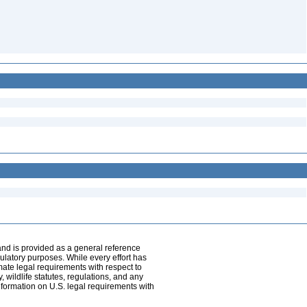
and is provided as a general reference
egulatory purposes. While every effort has
mate legal requirements with respect to
, wildlife statutes, regulations, and any
nformation on U.S. legal requirements with