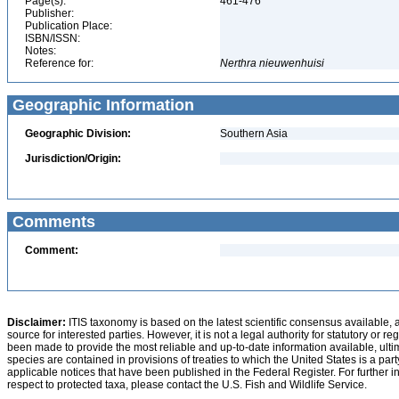
Page(s):
461-476
Publisher:
Publication Place:
ISBN/ISSN:
Notes:
Reference for:
Nerthra
nieuwenhuisi
Geographic Information
Geographic Division:
Southern Asia
Jurisdiction/Origin:
Comments
Comment:
Disclaimer:
ITIS taxonomy is based on the latest scientific consensus available, 
source for interested parties. However, it is not a legal authority for statutory or r
been made to provide the most reliable and up-to-date information available, ulti
species are contained in provisions of treaties to which the United States is a party
applicable notices that have been published in the Federal Register. For further i
respect to protected taxa, please contact the U.S. Fish and Wildlife Service.