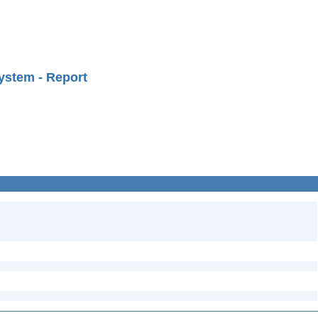
ystem - Report