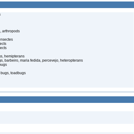
s
, arthropods
insectes
ects
ects
gs, hemipterans
gs, barbeiro, maria fedida, percevejo, heteropterans
bugs
d bugs, toadbugs