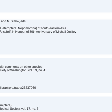
., and N. Simov, eds.
 (Heteroptera: Nepomorpha) of south-eastern Asia
tschrift in Honour of 80th Anniversary of Michail Josifov
with comments on other species
iety of Washington, vol. 59, no. 4
itylibrary.org/page/26237060
emiptera)
gical Society, vol. 17, no. 3