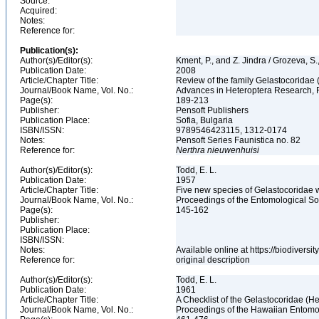
Source:
Acquired:
Notes:
Reference for:
Publication(s):
Author(s)/Editor(s):
Kment, P., and Z. Jindra / Grozeva, S
Publication Date:
2008
Article/Chapter Title:
Review of the family Gelastocoridae
Journal/Book Name, Vol. No.:
Advances in Heteroptera Research, Fe
Page(s):
189-213
Publisher:
Pensoft Publishers
Publication Place:
Sofia, Bulgaria
ISBN/ISSN:
9789546423115, 1312-0174
Notes:
Pensoft Series Faunistica no. 82
Reference for:
Nerthra
nieuwenhuisi
Author(s)/Editor(s):
Todd, E. L.
Publication Date:
1957
Article/Chapter Title:
Five new species of Gelastocoridae 
Journal/Book Name, Vol. No.:
Proceedings of the Entomological Soc
Page(s):
145-162
Publisher:
Publication Place:
ISBN/ISSN:
Notes:
Available online at https://biodivers
Reference for:
original description
Author(s)/Editor(s):
Todd, E. L.
Publication Date:
1961
Article/Chapter Title:
A Checklist of the Gelastocoridae (H
Journal/Book Name, Vol. No.:
Proceedings of the Hawaiian Entomolo