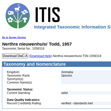
Integrated Taxonomic Information S
Go to Screen Version
Nerthra
nieuwenhuisi
Todd, 1957
Taxonomic Serial No.: 1058318
(Download Help)
Nerthra
nieuwenhuisi
TSN 1058318
Taxonomy and Nomenclature
Kingdom:
Animalia
Taxonomic Rank:
Species
Synonym(s):
Common Name(s):
Taxonomic Status:
Current Standing:
valid
Data Quality Indicators:
Record Credibility Rating:
verified - standards met