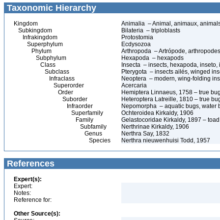
Taxonomic Hierarchy
Kingdom
Animalia – Animal, animaux, animal
Subkingdom
Bilateria – triploblasts
Infrakingdom
Protostomia
Superphylum
Ecdysozoa
Phylum
Arthropoda – Artrópode, arthropodes
Subphylum
Hexapoda – hexapods
Class
Insecta – insects, hexapoda, inseto, 
Subclass
Pterygota – insects ailés, winged ins
Infraclass
Neoptera – modern, wing-folding ins
Superorder
Acercaria
Order
Hemiptera Linnaeus, 1758 – true bu
Suborder
Heteroptera Latreille, 1810 – true bu
Infraorder
Nepomorpha – aquatic bugs, water 
Superfamily
Ochteroidea Kirkaldy, 1906
Family
Gelastocoridae Kirkaldy, 1897 – toa
Subfamily
Nerthrinae Kirkaldy, 1906
Genus
Nerthra Say, 1832
Species
Nerthra nieuwenhuisi Todd, 1957
References
Expert(s):
Expert:
Notes:
Reference for:
Other Source(s):