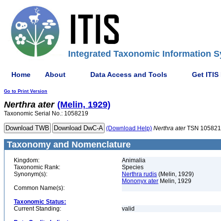
Integrated Taxonomic Information S
Home
About
Data Access and Tools
Get ITIS
Go to Print Version
Nerthra
ater
(Melin, 1929)
Taxonomic Serial No.: 1058219
(Download Help)
Nerthra
ater
TSN 105821
Taxonomy and Nomenclature
Kingdom:
Animalia
Taxonomic Rank:
Species
Synonym(s):
Nerthra rudis
(Melin, 1929)
Mononyx ater
Melin, 1929
Common Name(s):
Taxonomic Status:
Current Standing:
valid