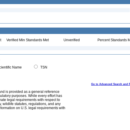
t
Verified Min Standards Met
Unverified
Percent Standards M
ientific Name
TSN
Go to Advanced Search and 
and is provided as a general reference
egulatory purposes. While every effort has
mate legal requirements with respect to
, wildlife statutes, regulations, and any
nformation on U.S. legal requirements with