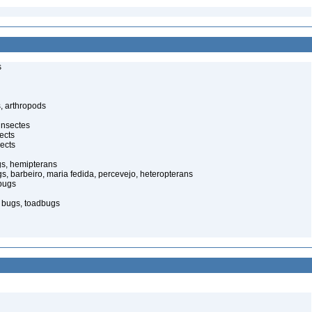
s
, arthropods
insectes
ects
ects
gs, hemipterans
gs, barbeiro, maria fedida, percevejo, heteropterans
bugs
d bugs, toadbugs