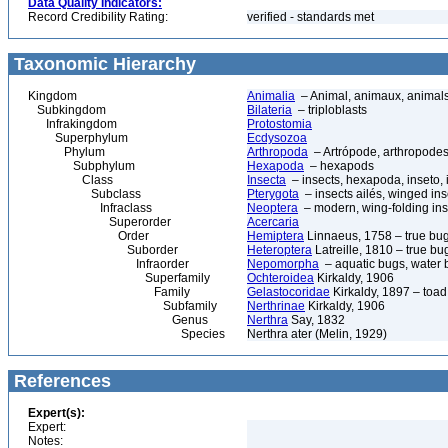
Data Quality Indicators:
Record Credibility Rating:
verified - standards met
Taxonomic Hierarchy
Kingdom
Animalia
– Animal, animaux, animal
Subkingdom
Bilateria
– triploblasts
Infrakingdom
Protostomia
Superphylum
Ecdysozoa
Phylum
Arthropoda
– Artrópode, arthropodes
Subphylum
Hexapoda
– hexapods
Class
Insecta
– insects, hexapoda, inseto, 
Subclass
Pterygota
– insects ailés, winged ins
Infraclass
Neoptera
– modern, wing-folding ins
Superorder
Acercaria
Order
Hemiptera
Linnaeus, 1758 – true bu
Suborder
Heteroptera
Latreille, 1810 – true bu
Infraorder
Nepomorpha
– aquatic bugs, water 
Superfamily
Ochteroidea
Kirkaldy, 1906
Family
Gelastocoridae
Kirkaldy, 1897 – toa
Subfamily
Nerthrinae
Kirkaldy, 1906
Genus
Nerthra
Say, 1832
Species
Nerthra ater (Melin, 1929)
References
Expert(s):
Expert:
Notes: