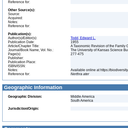
Reference for:
Other Source(s):
Source:
Acquired:
Notes:
Reference for:
Publication(s):
Author(s)/Editor(s):
Todd, Edward L.
Publication Date:
1955
Article/Chapter Title:
A Taxonomic Revision of the Family 
Journal/Book Name, Vol. No.:
The University of Kansas Science Bulle
Page(s):
277-475
Publisher:
Publication Place:
ISBN/ISSN:
Notes:
Available online at https://biodivers
Reference for:
Nerthra
ater
Geographic Information
Geographic Division:
Middle America
South America
Jurisdiction/Origin: