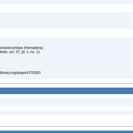
Gelastocoridae (Hemiptera)
tin, vol. 37, pt. 1, no. 11
itylibrary.org/page/4378383