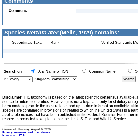
Comments
Comment:
Species
Nerthra ater
(Melin, 1929) contains:
Subordinate Taxa
Rank
Verified Standards Me
Search on:
Any Name or TSN
Common Name
Sc
In:
Kingdom
Disclaimer:
ITIS taxonomy is based on the latest scientific consensus available, 
source for interested parties. However, it is not a legal authority for statutory or r
been made to provide the most reliable and up-to-date information available, ulti
species are contained in provisions of treaties to which the United States is a party
applicable notices that have been published in the Federal Register. For further i
respect to protected taxa, please contact the U.S. Fish and Wildlife Service.
Generated: Thursday, August 6, 2026
Privacy statement and disclaimers
How to cite ITIS