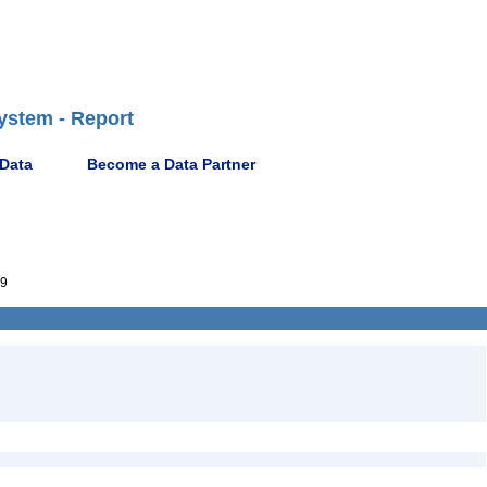
ystem - Report
 Data
Become a Data Partner
9