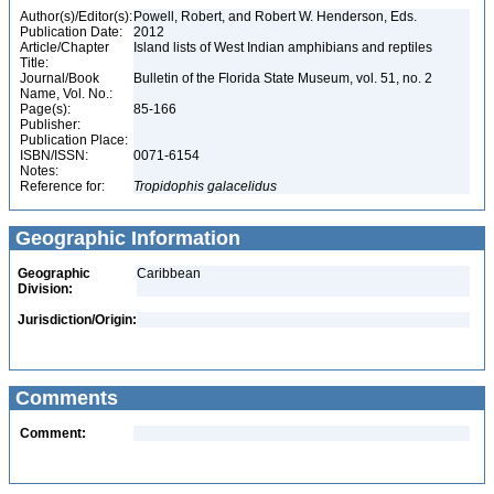
Author(s)/Editor(s):
Powell, Robert, and Robert W. Henderson, Eds.
Publication Date:
2012
Article/Chapter
Island lists of West Indian amphibians and reptiles
Title:
Journal/Book
Bulletin of the Florida State Museum, vol. 51, no. 2
Name, Vol. No.:
Page(s):
85-166
Publisher:
Publication Place:
ISBN/ISSN:
0071-6154
Notes:
Reference for:
Tropidophis
galacelidus
Geographic Information
Geographic
Caribbean
Division:
Jurisdiction/Origin:
Comments
Comment: