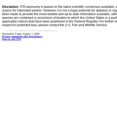
Disclaimer:
ITIS taxonomy is based on the latest scientific consensus available, 
source for interested parties. However, it is not a legal authority for statutory or r
been made to provide the most reliable and up-to-date information available, ulti
species are contained in provisions of treaties to which the United States is a party
applicable notices that have been published in the Federal Register. For further i
respect to protected taxa, please contact the U.S. Fish and Wildlife Service.
Generated: Friday, August 7, 2026
Privacy statement and disclaimers
How to cite ITIS