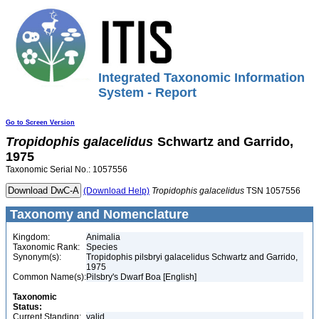
Integrated Taxonomic Information
System - Report
Go to Screen Version
Tropidophis
galacelidus
Schwartz and Garrido,
1975
Taxonomic Serial No.: 1057556
(Download Help)
Tropidophis
galacelidus
TSN 1057556
Taxonomy and Nomenclature
Kingdom:
Animalia
Taxonomic Rank:
Species
Synonym(s):
Tropidophis pilsbryi galacelidus Schwartz and Garrido,
1975
Common Name(s):
Pilsbry's Dwarf Boa [English]
Taxonomic
Status:
Current Standing:
valid