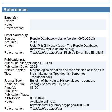
References
Expert(s):
Expert:
Notes:
Reference for:
Other Source(s):
Source:
Reptile Database, website (version 09/01/2013)
Acquired:
2013
Notes:
Uetz, P. & Jirí Hosek (eds.), The Reptile Database,
(http://www.reptile-database.org)
Reference for:
Tropidophis
galacelidus
, Pilsbry's Dwarf Boa [English]
Publication(s):
Author(s)/Editor(s):
Hedges, S. Blair
Publication Date:
2002
Article/Chapter
Morphological variation and the definition of species in
Title:
the snake genus Tropidophis (Serpentes,
Tropidophiidae)
Journal/Book
Bulletin of the Natural History Museum, London.
Name, Vol. No.:
Zoology Series, vol. 68, no. 2
Page(s):
83-90
Publisher:
Publication Place:
ISBN/ISSN:
0968-0470
Notes:
Available online at
http://biodiversitylibrary.org/page/41009210
Reference for:
Tropidophis
galacelidus