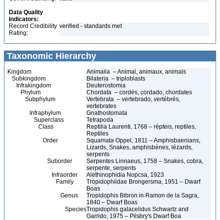
Data Quality
Indicators:
Record Credibility
verified - standards met
Rating:
Taxonomic Hierarchy
Kingdom
Animalia – Animal, animaux, animals
Subkingdom
Bilateria – triploblasts
Infrakingdom
Deuterostomia
Phylum
Chordata – cordés, cordado, chordates
Subphylum
Vertebrata – vertebrado, vertébrés,
vertebrates
Infraphylum
Gnathostomata
Superclass
Tetrapoda
Class
Reptilia Laurenti, 1768 – répteis, reptiles,
Reptiles
Order
Squamata Oppel, 1811 – Amphisbaenians,
Lizards, Snakes, amphisbènes, lézards,
serpents
Suborder
Serpentes Linnaeus, 1758 – Snakes, cobra,
serpente, serpents
Infraorder
Alethinophidia Nopcsa, 1923
Family
Tropidophiidae Brongersma, 1951 – Dwarf
Boas
Genus
Tropidophis Bibron in Ramon de la Sagra,
1840 – Dwarf Boas
Species
Tropidophis galacelidus Schwartz and
Garrido, 1975 – Pilsbry's Dwarf Boa